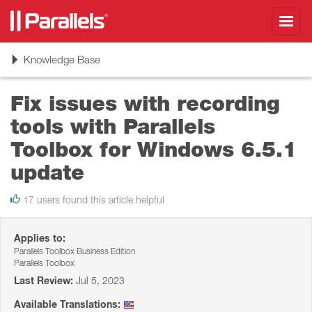
Toggl
navig
Toggle
Knowledge Base
navigation
Fix issues with recording
tools with Parallels
Toolbox for Windows 6.5.1
update
17 users found this article helpful
Applies to:
Parallels Toolbox Business Edition
Parallels Toolbox
Last Review:
Jul 5, 2023
Available Translations: