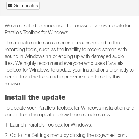
Get updates
We are excited to announce the release of a new update for
Parallels Toolbox for Windows.
This update addresses a series of issues related to the
recording tools, such as the inability to record screen with
sound in Windows 11 or ending up with damaged audio
files. We highly recommend everyone who uses Parallels
Toolbox for Windows to update your installations promptly to
benefit from the fixes and improvements offered by this
release.
Install the update
To update your Parallels Toolbox for Windows installation and
benefit from the update, follow these simple steps:
1. Launch Parallels Toolbox for Windows.
2. Go to the Settings menu by clicking the cogwheel icon,