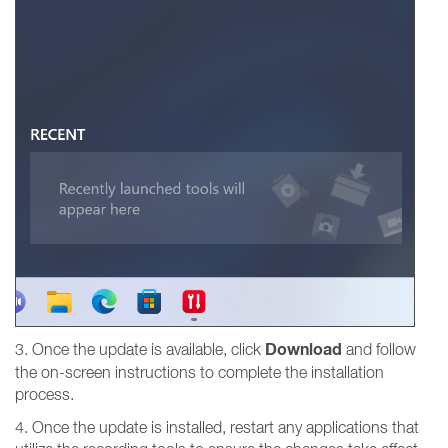
Download
3. Once the update is available, click
and follow
the on-screen instructions to complete the installation
process.
4. Once the update is installed, restart any applications that