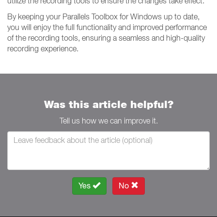
utilize the recording tools to ensure the changes take effect.
By keeping your Parallels Toolbox for Windows up to date,
you will enjoy the full functionality and improved performance
of the recording tools, ensuring a seamless and high-quality
recording experience.
Was this article helpful?
Tell us how we can improve it.
Yes
No