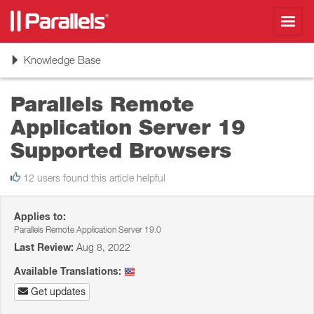
Toggl
navig
Toggle
Knowledge Base
navigation
Parallels Remote
Application Server 19
Supported Browsers
12 users found this article helpful
Applies to:
Parallels Remote Application Server 19.0
Last Review:
Aug 8, 2022
Available Translations:
Get updates