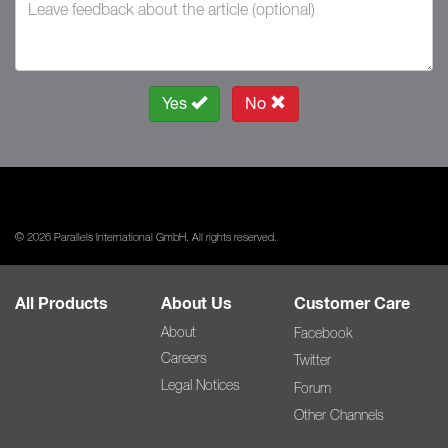
Yes
No
© 2026 Parallels International GmbH. All rights reserved.
All Products
About Us
Customer Care
About
Facebook
Careers
Twitter
Legal Notices
Forum
Other Channels