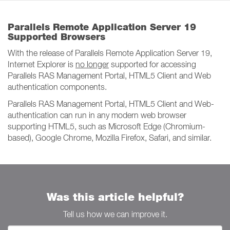
Parallels Remote Application Server 19
Supported Browsers
With the release of Parallels Remote Application Server 19,
Internet Explorer is
no longer
supported for accessing
Parallels RAS Management Portal, HTML5 Client and Web
authentication components.
Parallels RAS Management Portal, HTML5 Client and Web-
authentication can run in any modern web browser
supporting HTML5, such as Microsoft Edge (Chromium-
based), Google Chrome, Mozilla Firefox, Safari, and similar.
Was this article helpful?
Tell us how we can improve it.