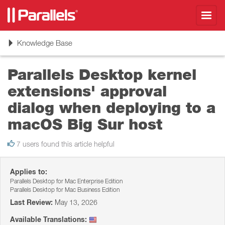
Toggl
navig
Toggle
Knowledge Base
navigation
Parallels Desktop kernel
extensions' approval
dialog when deploying to a
macOS Big Sur host
7 users found this article helpful
Applies to:
Parallels Desktop for Mac Enterprise Edition
Parallels Desktop for Mac Business Edition
Last Review:
May 13, 2026
Available Translations: