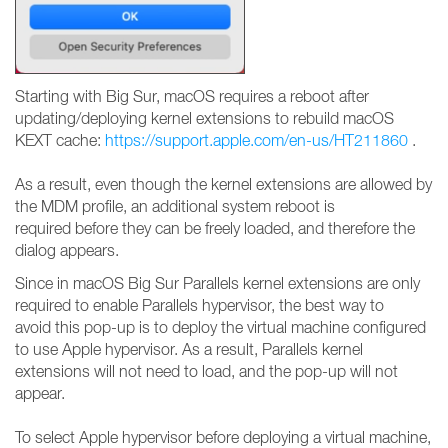
Starting with Big Sur, macOS requires a reboot after
updating/deploying kernel extensions to rebuild macOS
KEXT cache:
https://support.apple.com/en-us/HT211860
.
As a result, even though the kernel extensions are allowed by
the MDM profile, an additional system reboot is
required before they can be freely loaded, and therefore the
dialog appears.
Since in macOS Big Sur Parallels kernel extensions are only
required to enable Parallels hypervisor, the best way to
avoid this pop-up is to deploy the virtual machine configured
to use Apple hypervisor. As a result, Parallels kernel
extensions will not need to load, and the pop-up will not
appear.
To select Apple hypervisor before deploying a virtual machine,