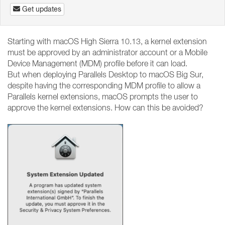
Get updates
Starting with macOS High Sierra 10.13, a kernel extension
must be approved by an administrator account or a Mobile
Device Management (MDM) profile before it can load.
But when deploying Parallels Desktop to macOS Big Sur,
despite having the corresponding MDM profile to allow a
Parallels kernel extensions, macOS prompts the user to
approve the kernel extensions. How can this be avoided?