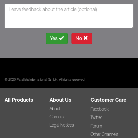
Yes
No
© 2026 Parallels International GmbH. All rights reserved.
All Products
About Us
Customer Care
About
Facebook
Careers
Twitter
Legal Notices
Forum
Other Channels