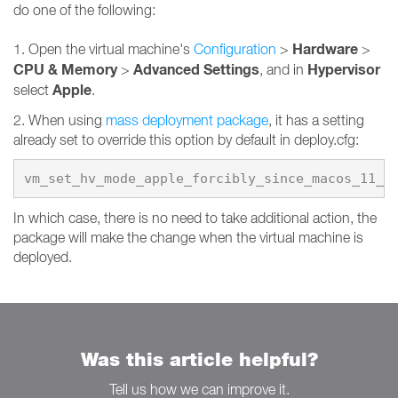
do one of the following:
Hardware
1. Open the virtual machine's
Configuration
>
>
CPU & Memory
Advanced Settings
Hypervisor
>
, and in
Apple
select
.
2. When using
mass deployment package
, it has a setting
already set to override this option by default in deploy.cfg:
vm_set_hv_mode_apple_forcibly_since_macos_11_0
In which case, there is no need to take additional action, the
package will make the change when the virtual machine is
deployed.
Was this article helpful?
Tell us how we can improve it.