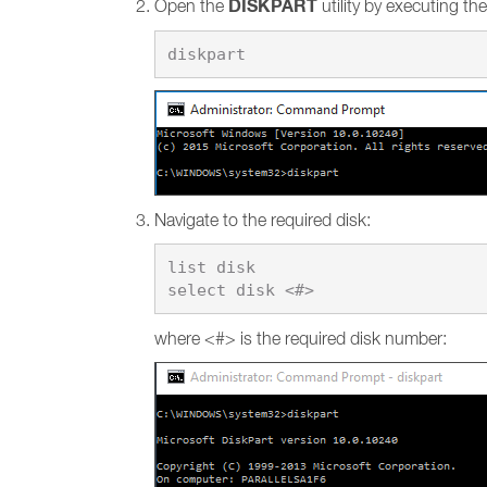
DISKPART
Open the
utility by executing t
Navigate to the required disk:
list disk

where <#> is the required disk number: