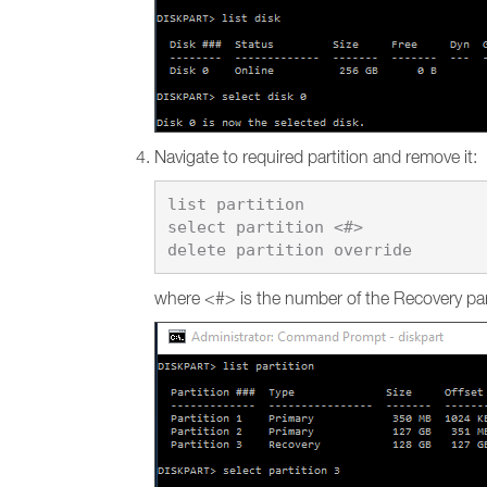
Navigate to required partition and remove it:
list partition

select partition <#>

where <#> is the number of the Recovery part