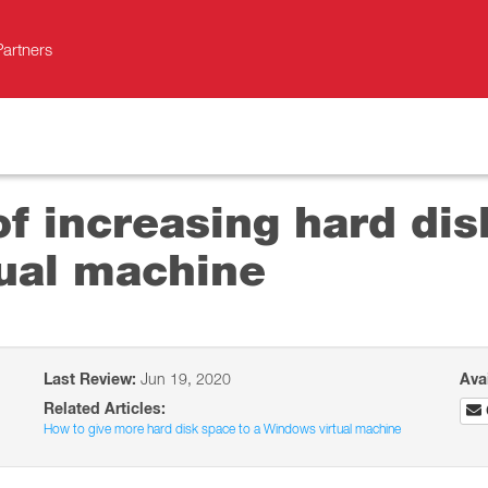
Partners
 of increasing hard di
ual machine
Last Review:
Jun 19, 2020
Ava
Related Articles:
How to give more hard disk space to a Windows virtual machine