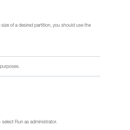
e size of a desired partition, you should use the
 purposes.
 select Run as administrator.