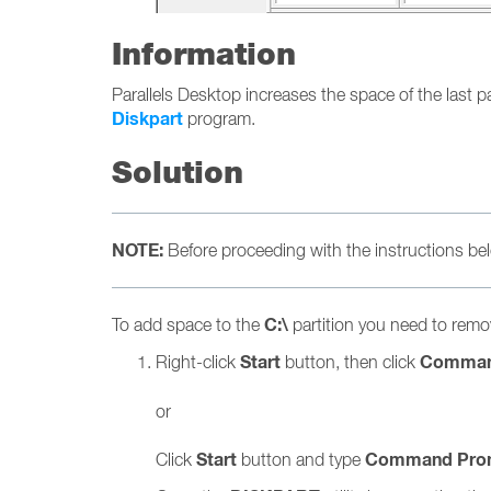
Information
Parallels Desktop increases the space of the last par
Diskpart
program.
Solution
NOTE:
Before proceeding with the instructions 
C:\
To add space to the
partition you need to remov
Start
Comman
Right-click
button, then click
or
Start
Command Pro
Click
button and type