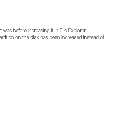
 was before increasing it in File Explorer.
 partition on the disk has been increased instead of