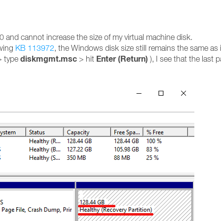
nd cannot increase the size of my virtual machine disk.
owing
KB 113972
, the Windows disk size still remains the same as it
diskmgmt.msc
Enter (Return)
> type
> hit
), I see that the last