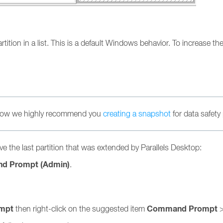
tition in a list. This is a default Windows behavior. To increase th
below we highly recommend you
creating a snapshot
for data safety
e the last partition that was extended by Parallels Desktop:
d Prompt (Admin)
.
mpt
Command Prompt
then right-click on the suggested item
>