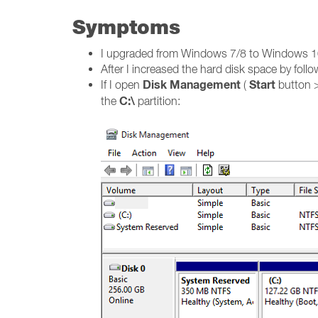
Symptoms
I upgraded from Windows 7/8 to Windows 10 a
After I increased the hard disk space by foll
Disk Management
Start
If I open
(
button 
C:\
the
partition: