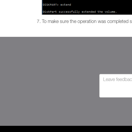
To make sure the operation was completed s