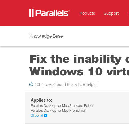
Products
Support
Knowledge Base
Fix the inability
Windows 10 virt
1084 users found this article helpful
Applies to:
Parallels Desktop for Mac Standard Edition
Parallels Desktop for Mac Pro Edition
Show all