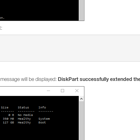
t:
DiskPart successfully extended th
g message will be displayed: