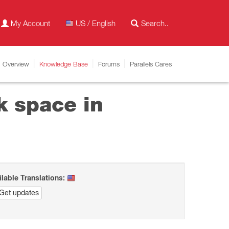
My Account
US / English
Overview
Knowledge Base
Forums
Parallels Cares
sk space in
ilable Translations:
Get updates