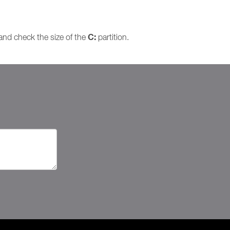
C:
and check the size of the
partition.