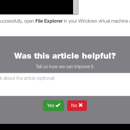
File Explorer
uccessfully, open
in your Windows virtual machine 
Was this article helpful?
Tell us how we can improve it.
Yes
No