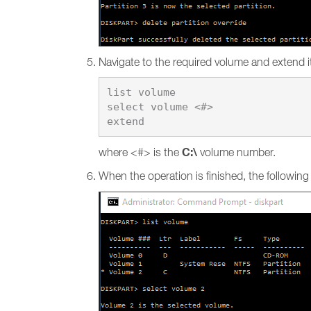
Navigate to the required volume and extend i
list volume

select volume <#>

C:\
where <#> is the
volume number.
When the operation is finished, the followin