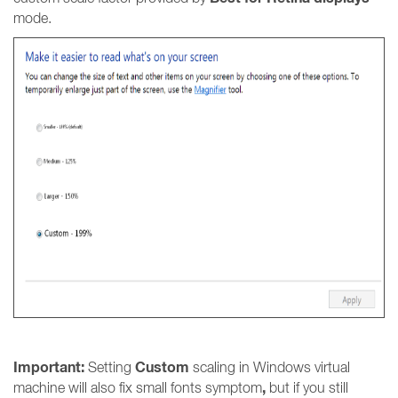
mode.
Important:
Custom
Setting
scaling in Windows virtual
,
machine will also fix small fonts symptom
but if you still