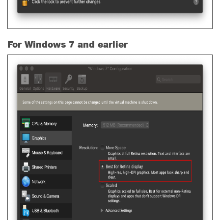
For Windows 7 and earlier