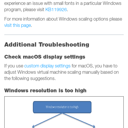
experience an issue with small fonts in a particular Windows
program, please visit
KB119926
.
For more information about Windows scaling options please
visit this page
.
Additional Troubleshooting
Check macOS display settings
If you use
custom display settings
for macOS, you have to
adjust Windows virtual machine scaling manually based on
the following suggestions.
Windows resolution is too high