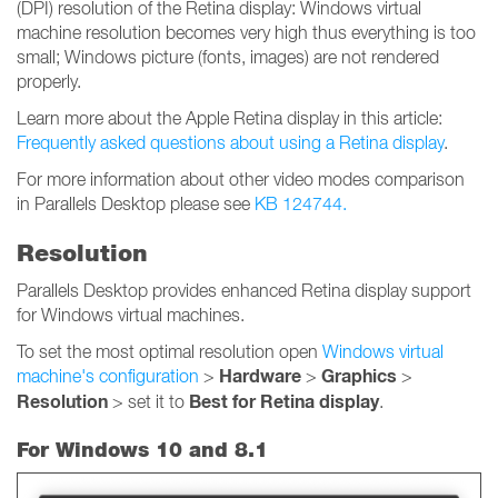
(DPI) resolution of the Retina display: Windows virtual
machine resolution becomes very high thus everything is too
small; Windows picture (fonts, images) are not rendered
properly.
Learn more about the Apple Retina display in this article:
Frequently asked questions about using a Retina display
.
For more information about other video modes comparison
in Parallels Desktop please see
KB 124744.
Resolution
Parallels Desktop provides enhanced Retina display support
for Windows virtual machines.
To set the most optimal resolution open
Windows virtual
Hardware
Graphics
machine's configuration
>
>
>
Resolution
Best for Retina display
> set it to
.
For Windows 10 and 8.1