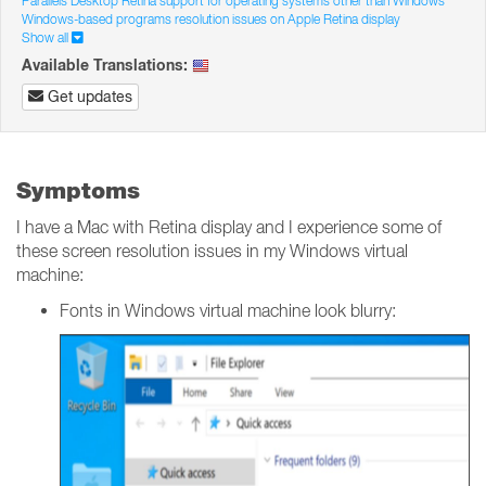
Parallels Desktop Retina support for operating systems other than Windows
Windows-based programs resolution issues on Apple Retina display
Show all
Available Translations:
Get updates
Symptoms
I have a Mac with Retina display and I experience some of
these screen resolution issues in my Windows virtual
machine:
Fonts in Windows virtual machine look blurry: