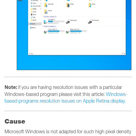
Note:
if you are having resolution issues with a particular
Windows-based program please visit this article:
Windows-
based programs resolution issues on Apple Retina display.
Cause
Microsoft Windows is not adapted for such high pixel density