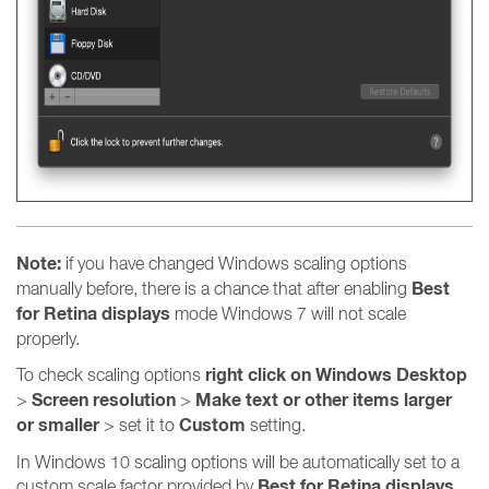
Note:
if you have changed Windows scaling options
Best
manually before, there is a chance that after enabling
for Retina displays
mode Windows 7 will not scale
properly.
right click on Windows Desktop
To check scaling options
Screen resolution
Make text or other items larger
>
>
or smaller
Custom
> set it to
setting.
In Windows 10 scaling options will be automatically set to a
Best for Retina displays
custom scale factor provided by