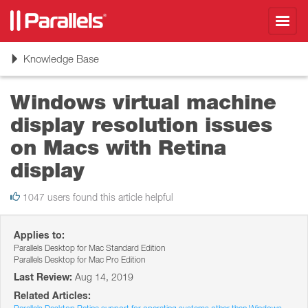
Toggl
navig
Toggle
Knowledge Base
navigation
Windows virtual machine
display resolution issues
on Macs with Retina
display
1047 users found this article helpful
Applies to:
Parallels Desktop for Mac Standard Edition
Parallels Desktop for Mac Pro Edition
Last Review:
Aug 14, 2019
Related Articles: