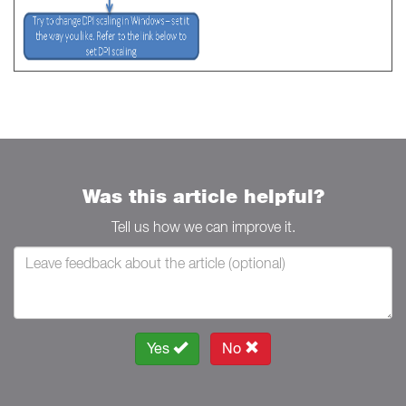
Was this article helpful?
Tell us how we can improve it.
Yes
No