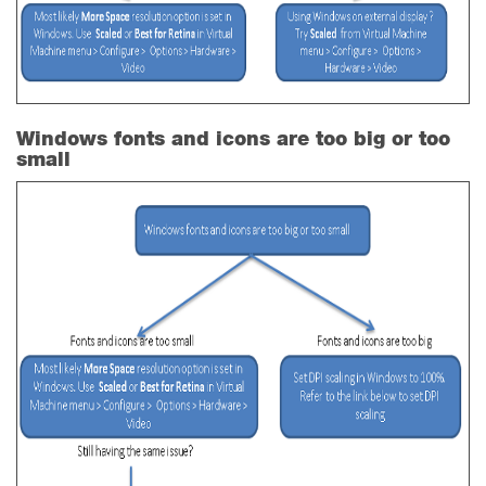
Windows fonts and icons are too big or too
small