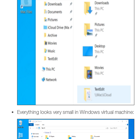
Everything looks very small in Windows virtual machine: