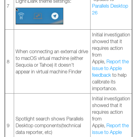
Light\Dark theme settings:
7
Parallels Desktop
26
Initial investigation
showed that it
requires action
When connecting an external drive
from
to macOS virtual machine (either
8
Apple,
Report the
Sequoia or Tahoe) it doesn't
issue to Apple
appear in virtual machine Finder
feedback
to help
calibrate its
importance.
Initial investigation
showed that it
requires action
Spotlight search shows Parallels
from
9
Desktop components(technical
Apple,
Report the
data reporter, etc)
issue to Apple