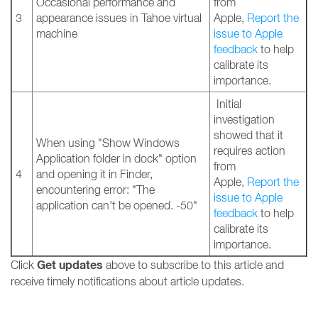
Occasional performance and
from
3
appearance issues in Tahoe virtual
Apple,
Report the
machine
issue to Apple
feedback
to help
calibrate its
importance.
Initial
investigation
showed that it
When using "Show Windows
requires action
Application folder in dock" option
from
4
and opening it in Finder,
Apple,
Report the
encountering error: "The
issue to Apple
application can't be opened. -50"
feedback
to help
calibrate its
importance.
Get updates
Click
above to subscribe to this article and
receive timely notifications about article updates.