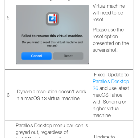
Virtual machine
will need to be
5
reset.
Please use the
reset option
presented on the
screenshot.
Fixed: Update to
Parallels Desktop
26
and use latest
Dynamic resolution doesn't work
6
macOS Tahoe
in a macOS 13 virtual machine
with Sonoma or
higher virtual
machine
Parallels Desktop menu bar icon is
greyed out, regardless of
Update to