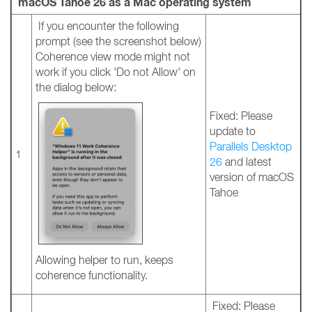
macOS Tahoe 26 as a Mac operating system
If you encounter the following
prompt (see the screenshot below)
Coherence view mode might not
work if you click 'Do not Allow' on
the dialog below:
Fixed: Please
update to
Parallels Desktop
1
26
and latest
version of macOS
Tahoe
Allowing helper to run, keeps
coherence functionality.
Fixed: Please