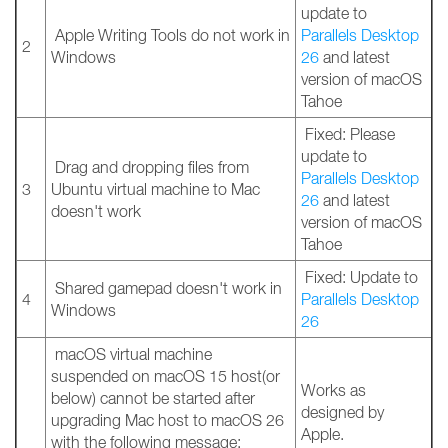
update to
Apple Writing Tools do not work in
Parallels Desktop
2
Windows
26
and latest
version of macOS
Tahoe
Fixed: Please
update to
Drag and dropping files from
Parallels Desktop
3
Ubuntu virtual machine to Mac
26
and latest
doesn't work
version of macOS
Tahoe
Fixed: Update to
Shared gamepad doesn't work in
4
Parallels Desktop
Windows
26
macOS virtual machine
suspended on macOS 15 host(or
Works as
below) cannot be started after
designed by
upgrading Mac host to macOS 26
Apple.
with the following message: