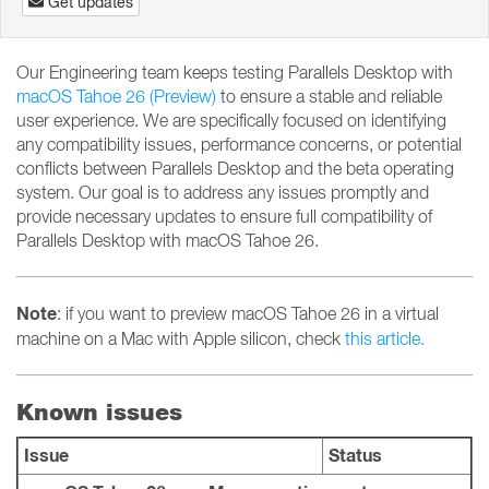
Get updates
Our Engineering team keeps testing Parallels Desktop with
macOS Tahoe 26 (Preview)
to ensure a stable and reliable
user experience. We are specifically focused on identifying
any compatibility issues, performance concerns, or potential
conflicts between Parallels Desktop and the beta operating
system. Our goal is to address any issues promptly and
provide necessary updates to ensure full compatibility of
Parallels Desktop with macOS Tahoe 26.
Note
: if you want to preview macOS Tahoe 26 in a virtual
machine on a Mac with Apple silicon, check
this article.
Known issues
Issue
Status