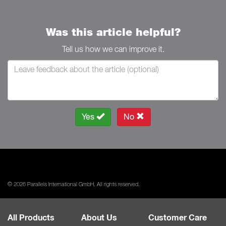
Was this article helpful?
Tell us how we can improve it.
Yes
No
© 2026 Parallels International GmbH. All rights reserved.
All Products
About Us
Customer Care