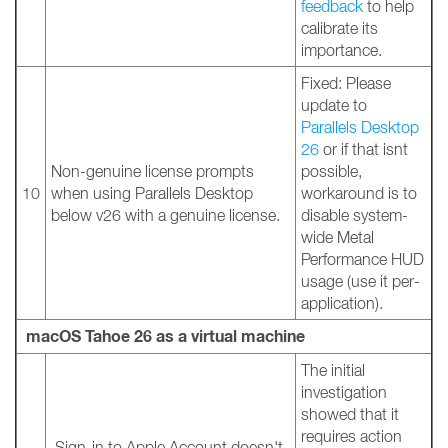
feedback
to help
calibrate its
importance.
Fixed: Please
update to
Parallels Desktop
26
or if that isnt
Non-genuine license prompts
possible,
10
when using Parallels Desktop
workaround is to
below v26 with a genuine license.
disable system-
wide Metal
Performance HUD
usage (use it per-
application).
macOS Tahoe 26 as a virtual machine
The initial
investigation
showed that it
requires action
Sign-in to Apple Account doesn't