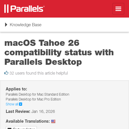
Toggl
navig
Toggle
Knowledge Base
navigation
macOS Tahoe 26
сompatibility status with
Parallels Desktop
32 users found this article helpful
Applies to:
Parallels Desktop for Mac Standard Edition
Parallels Desktop for Mac Pro Edition
Show all
Last Review:
Jan 16, 2026
Available Translations: