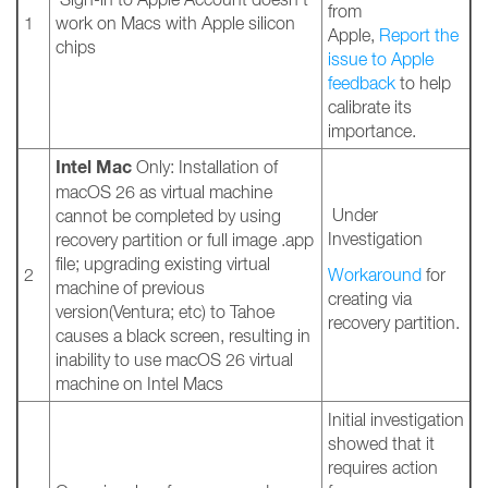
from
1
work on Macs with Apple silicon
Apple,
Report the
chips
issue to Apple
feedback
to help
calibrate its
importance.
Intel Mac
Only: Installation of
macOS 26 as virtual machine
Under
cannot be completed by using
Investigation
recovery partition or full image .app
file; upgrading existing virtual
2
Workaround
for
machine of previous
creating via
version(Ventura; etc) to Tahoe
recovery partition.
causes a black screen, resulting in
inability to use macOS 26 virtual
machine on Intel Macs
Initial investigation
showed that it
requires action