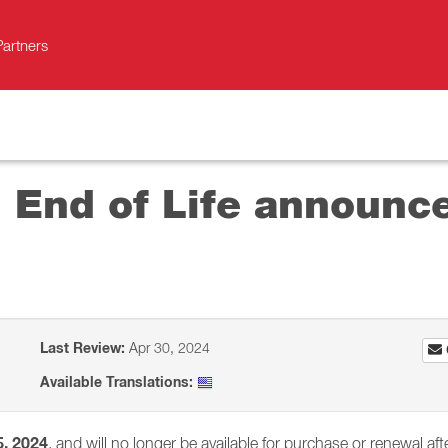
Partners
d End of Life announc
Last Review:
Apr 30, 2024
Available Translations:
5, 2024
, and will no longer be available for purchase or renewal afte