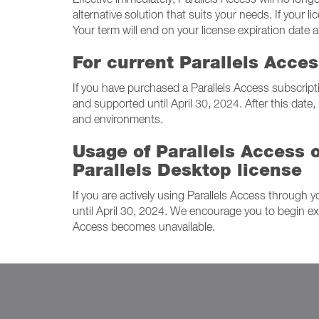
alternative solution that suits your needs. If your
Your term will end on your license expiration date 
For current Parallels Acce
If you have purchased a Parallels Access subscripti
and supported until April 30, 2024. After this date,
and environments.
Usage of Parallels Access o
Parallels Desktop license
If you are actively using Parallels Access through y
until April 30, 2024. We encourage you to begin exp
Access becomes unavailable.