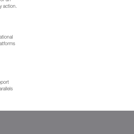
y action.
ational
latforms
pport
rallels