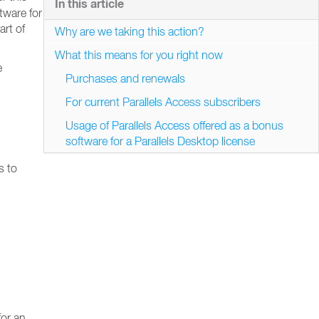
In this article
ftware for
art of
Why are we taking this action?
What this means for you right now
e
Purchases and renewals
For current Parallels Access subscribers
Usage of Parallels Access offered as a bonus
software for a Parallels Desktop license
s to
for an