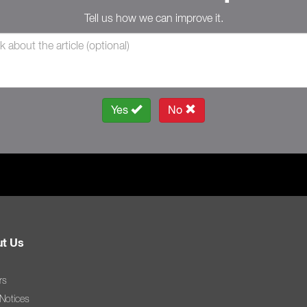
Tell us how we can improve it.
Yes
No
t Us
rs
 Notices