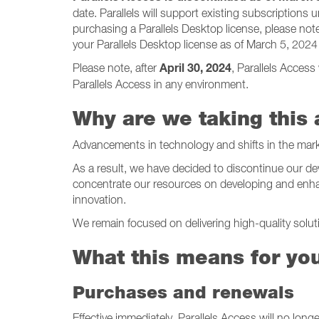
date. Parallels will support existing subscriptions u
purchasing a Parallels Desktop license, please note t
your Parallels Desktop license as of March 5, 202
April 30, 2024
Please note, after
, Parallels Access
Parallels Access in any environment.
Why are we taking this 
Advancements in technology and shifts in the mark
As a result, we have decided to discontinue our de
concentrate our resources on developing and enhan
innovation.
We remain focused on delivering high-quality solu
What this means for yo
Purchases and renewals
Effective immediately, Parallels Access will no lon