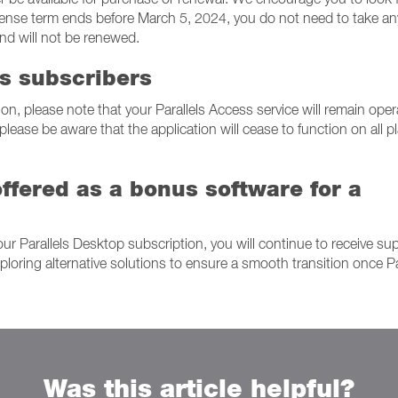
 license term ends before March 5, 2024, you do not need to take an
and will not be renewed.
ss subscribers
on, please note that your Parallels Access service will remain oper
 please be aware that the application will cease to function on all p
ffered as a bonus software for a
our Parallels Desktop subscription, you will continue to receive su
loring alternative solutions to ensure a smooth transition once Pa
Was this article helpful?