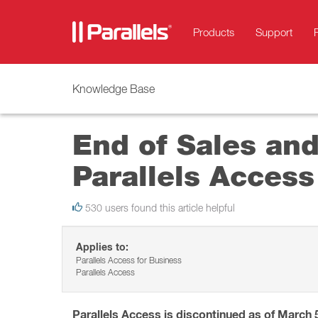
Products
Support
Knowledge Base
End of Sales an
Parallels Access
530 users found this article helpful
Applies to:
Parallels Access for Business
Parallels Access
Parallels Access is discontinued as of March 