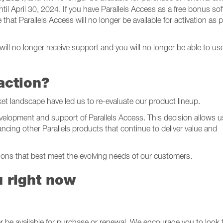
ntil April 30, 2024. If you have Parallels Access as a free bonus so
hat Parallels Access will no longer be available for activation as p
4
 will no longer receive support and you will no longer be able to us
action?
et landscape have led us to re-evaluate our product lineup.
velopment and support of Parallels Access. This decision allows u
cing other Parallels products that continue to deliver value and
tions that best meet the evolving needs of our customers.
u right now
ger be available for purchase or renewal. We encourage you to look 