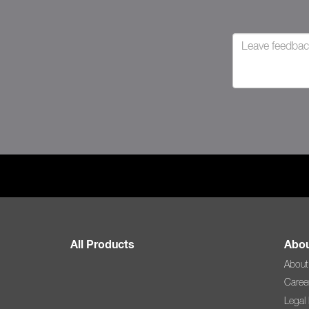
All Products
Abou
About
Caree
Legal