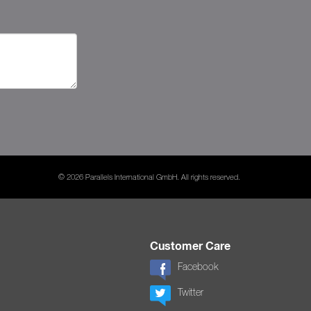
© 2026 Parallels International GmbH. All rights reserved.
Customer Care
Facebook
Twitter