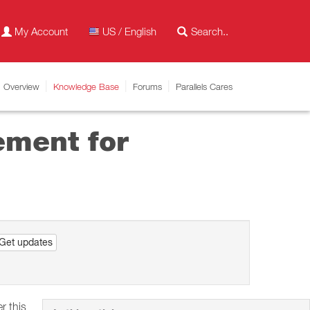
My Account
US / English
Overview
Knowledge Base
Forums
Parallels Cares
ement for
Get updates
r this