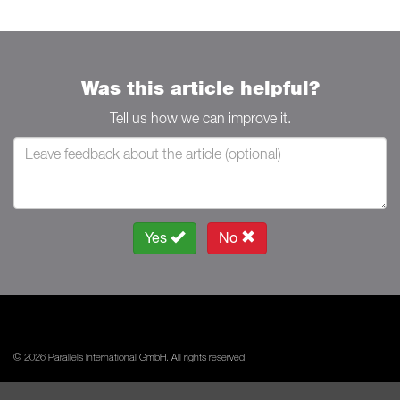
Was this article helpful?
Tell us how we can improve it.
Yes
No
© 2026 Parallels International GmbH. All rights reserved.