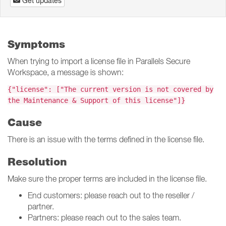
Get updates
Symptoms
When trying to import a license file in Parallels Secure
Workspace, a message is shown:
{"license": ["The current version is not covered by
the Maintenance & Support of this license"]}
Cause
There is an issue with the terms defined in the license file.
Resolution
Make sure the proper terms are included in the license file.
End customers: please reach out to the reseller /
partner.
Partners: please reach out to the sales team.