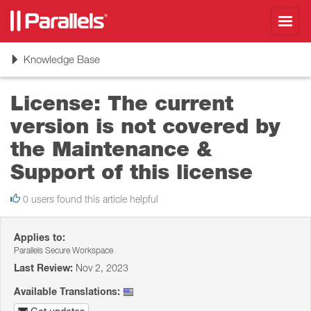
Toggl
navig
Toggle
Knowledge Base
navigation
License: The current
version is not covered by
the Maintenance &
Support of this license
0 users found this article helpful
Applies to:
Parallels Secure Workspace
Last Review:
Nov 2, 2023
Available Translations: