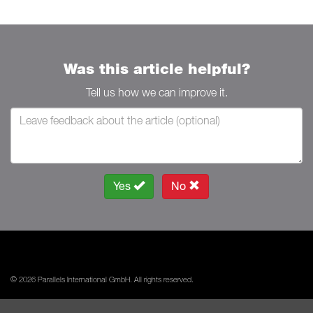
Was this article helpful?
Tell us how we can improve it.
Yes
No
© 2026 Parallels International GmbH. All rights reserved.