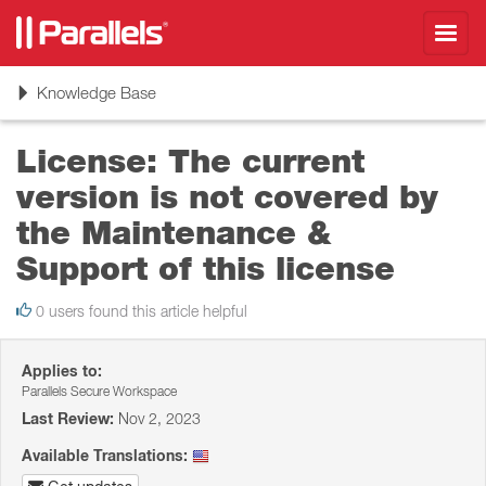
Toggl
navig
Toggle
Knowledge Base
navigation
License: The current
version is not covered by
the Maintenance &
Support of this license
0 users found this article helpful
Applies to:
Parallels Secure Workspace
Last Review:
Nov 2, 2023
Available Translations: