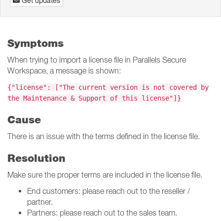
Get updates
Symptoms
When trying to import a license file in Parallels Secure
Workspace, a message is shown:
{"license": ["The current version is not covered by
the Maintenance & Support of this license"]}
Cause
There is an issue with the terms defined in the license file.
Resolution
Make sure the proper terms are included in the license file.
End customers: please reach out to the reseller /
partner.
Partners: please reach out to the sales team.