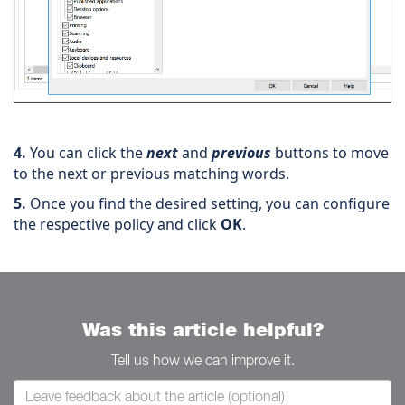
4.
You can click the
next
and
previous
buttons to move
to the next or previous matching words.
5.
Once you find the desired setting, you can configure
the respective policy and click
OK
.
Was this article helpful?
Tell us how we can improve it.