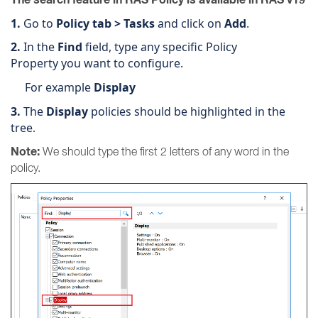
1.
Go to
Policy tab > Tasks
and click on
Add
.
2.
In the
Find
field, type any specific Policy
Property you want to configure.
For example
Display
3.
The
Display
policies should be highlighted in the
tree
.
Note:
We should type the first 2 letters of any word in the
policy.