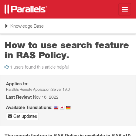
Toggl
navig
Toggle
Knowledge Base
navigation
How to use search feature
in RAS Policy.
1 users found this article helpful
Applies to:
Parallels Remote Application Server 19.0
Last Review:
Nov 16, 2022
Available Translations:
Get updates
The search feature in RAS Policy is available in RAS v19