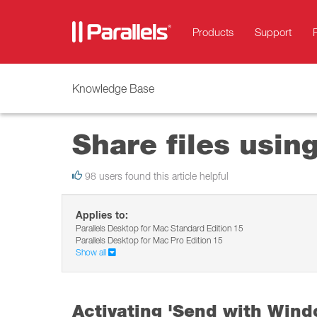
Products
Support
Knowledge Base
Share files usi
98 users found this article helpful
Applies to:
Parallels Desktop for Mac Standard Edition 15
Parallels Desktop for Mac Pro Edition 15
Show all
Activating 'Send with Wind