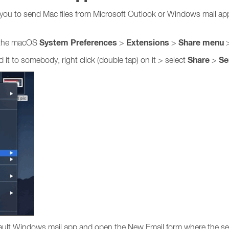
 you to send Mac files from Microsoft Outlook or Windows mail ap
System Preferences
Extensions
Share
menu
 the macOS
>
>
>
Share
Se
it to somebody, right click (double tap) on it > select
>
efault Windows mail app and open the New Email form where the sel