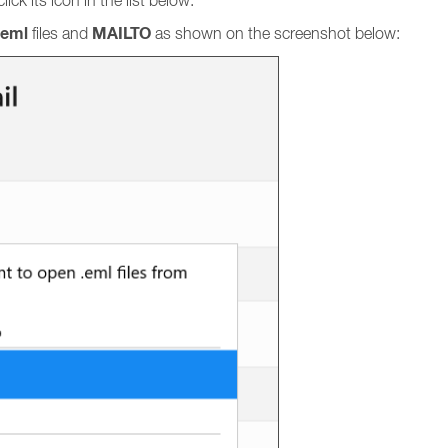
ick its icon in the list below.
eml
MAILTO
files and
as shown on the screenshot below: