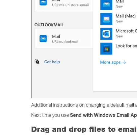
Additional instructions on changing a default mai
Send with Windows Email A
Next time you use
Drag and drop files to emai