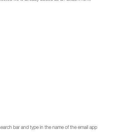
 search bar and type in the name of the email app