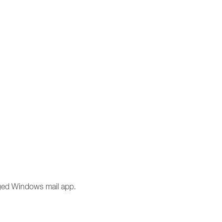
anged Windows mail app.