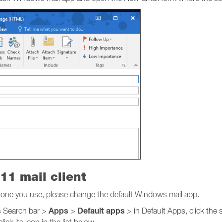
11 mail client
he one you use, please change the default Windows mail app.
Apps
Default apps
 Search bar >
>
> in Default Apps, click the