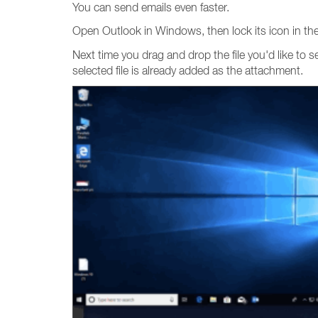
You can send emails even faster.
Open Outlook in Windows, then lock its icon in the 
Next time you drag and drop the file you'd like to 
selected file is already added as the attachment.