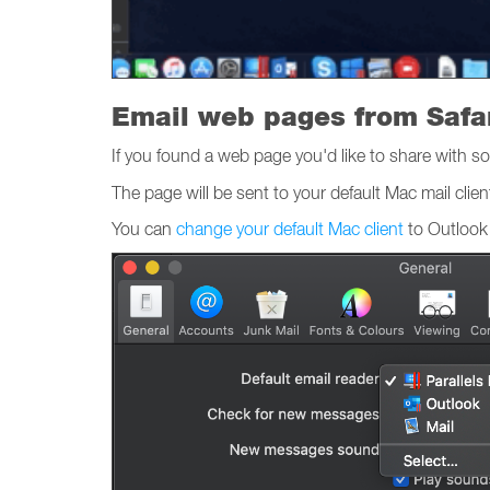
Email web pages from Safa
If you found a web page you'd like to share with so
The page will be sent to your default Mac mail clien
You can
change your default Mac client
to Outlook