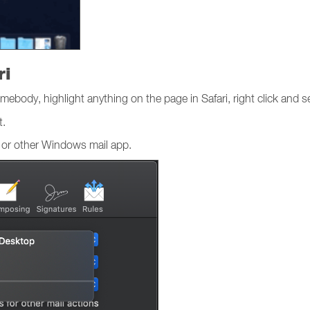
ri
mebody, highlight anything on the page in Safari, right click and s
t.
 or other Windows mail app.