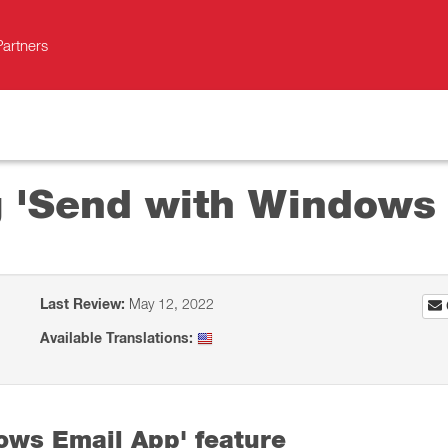
Partners
ng 'Send with Windows
Last Review:
May 12, 2022
Available Translations:
ows Email App' feature