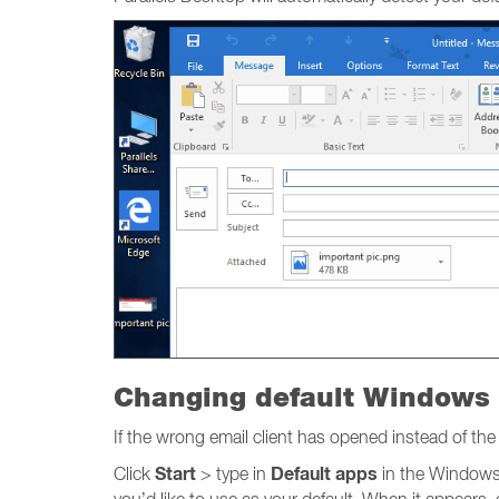
Changing default Windows 
If the wrong email client has opened instead of t
Start
Default apps
Click
> type in
in the Windows