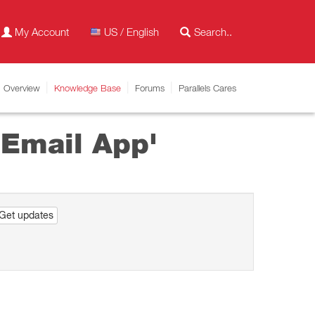
My Account
US / English
Overview
Knowledge Base
Forums
Parallels Cares
 Email App'
Get updates