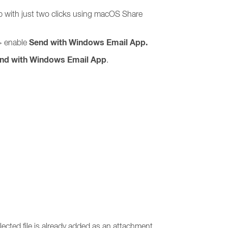
p with just two clicks using macOS Share
Send with Windows Email App.
 enable
nd with Windows Email App
.
ected file is already added as an attachment.