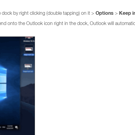
Options
Keep i
dock by right clicking (double tapping) on it >
>
send onto the Outlook icon right in the dock, Outlook will automat