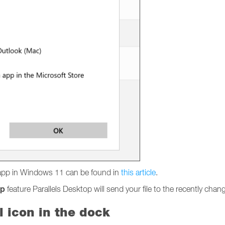
l app in Windows 11 can be found in
this article
.
pp
feature Parallels Desktop will send your file to the recently ch
l icon in the dock