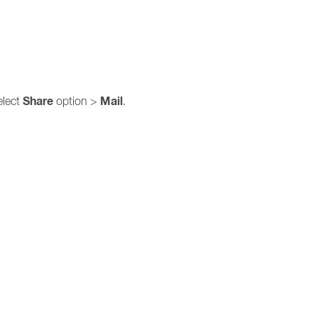
Share
Mail
elect
option >
.