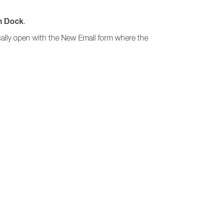
n Dock
.
ically open with the New Email form where the