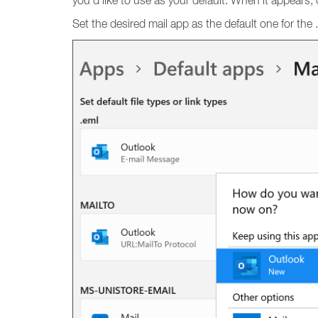
you’d like to use as your default. When it appears, cl
Set the desired mail app as the default one for the .