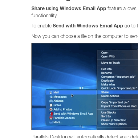
Share using Windows Email App
feature allows
functionality.
Send with Windows Email App
To enable
go to
Now you can choose a file on the computer to send 
Parallels Desktop will automatically detect your d