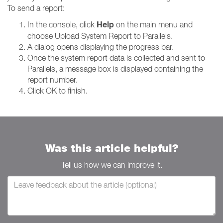
To send a report:
Help
In the console, click
on the main menu and
choose Upload System Report to Parallels.
A dialog opens displaying the progress bar.
Once the system report data is collected and sent to
Parallels, a message box is displayed containing the
report number.
Click OK to finish.
Was this article helpful?
Tell us how we can improve it.