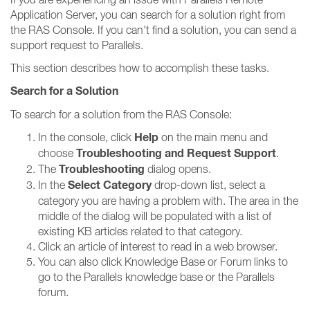
Application Server, you can search for a solution right from
the RAS Console. If you can't find a solution, you can send a
support request to Parallels.
This section describes how to accomplish these tasks.
Search for a Solution
To search for a solution from the RAS Console:
Help
In the console, click
on the main menu and
Troubleshooting and Request Support
choose
.
Troubleshooting
The
dialog opens.
Select Category
In the
drop-down list, select a
category you are having a problem with. The area in the
middle of the dialog will be populated with a list of
existing KB articles related to that category.
Click an article of interest to read in a web browser.
You can also click Knowledge Base or Forum links to
go to the Parallels knowledge base or the Parallels
forum.