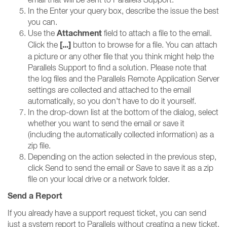
In the Enter your query box, describe the issue the best
you can.
Attachment
Use the
field to attach a file to the email.
[...]
Click the
button to browse for a file. You can attach
a picture or any other file that you think might help the
Parallels Support to find a solution. Please note that
the log files and the Parallels Remote Application Server
settings are collected and attached to the email
automatically, so you don't have to do it yourself.
In the drop-down list at the bottom of the dialog, select
whether you want to send the email or save it
(including the automatically collected information) as a
zip file.
Depending on the action selected in the previous step,
click Send to send the email or Save to save it as a zip
file on your local drive or a network folder.
Send a Report
If you already have a support request ticket, you can send
just a system report to Parallels without creating a new ticket.