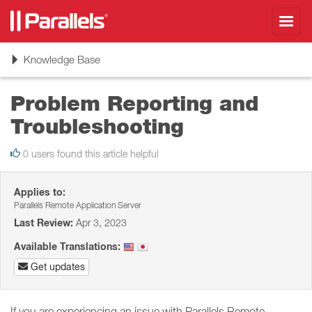
Toggl
navig
Toggle
Knowledge Base
navigation
Problem Reporting and
Troubleshooting
0 users found this article helpful
Applies to:
Parallels Remote Application Server
Last Review:
Apr 3, 2023
Available Translations:
Get updates
If you are experiencing an issue with Parallels Remote