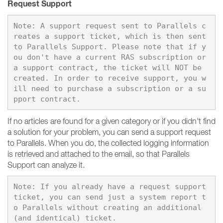
Request Support
Note: A support request sent to Parallels c
reates a support ticket, which is then sent 
to Parallels Support. Please note that if y
ou don't have a current RAS subscription or 
a support contract, the ticket will NOT be 
created. In order to receive support, you w
ill need to purchase a subscription or a su
If no articles are found for a given category or if you didn't find
a solution for your problem, you can send a support request
to Parallels. When you do, the collected logging information
is retrieved and attached to the email, so that Parallels
Support can analyze it.
Note: If you already have a request support 
ticket, you can send just a system report t
o Parallels without creating an additional 