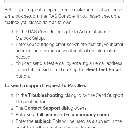
Before you request support, please make sure that you have
a mailbox setup in the RAS Console. If you haven't set up a
mailbox yet, please do it as follows:
In the RAS Console, navigate to Administration /
Mailbox Setup.
Enter your outgoing email server information, your email
address, and the security/authentication information if
needed.
You can send a test email by entering an email address
Send Test Email
in the field provided and clicking the
button.
To send a support request to Parallels:
Troubleshooting
In the
dialog, click the Send Support
Request button.
Contact Support
The
dialog opens.
full name
company name
Enter your
and your
.
subject
Enter the
. This will be used as a subject in the
email that will be sent to Parallels Support.