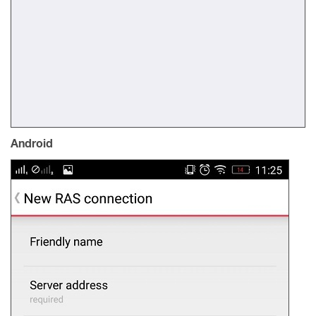
Android