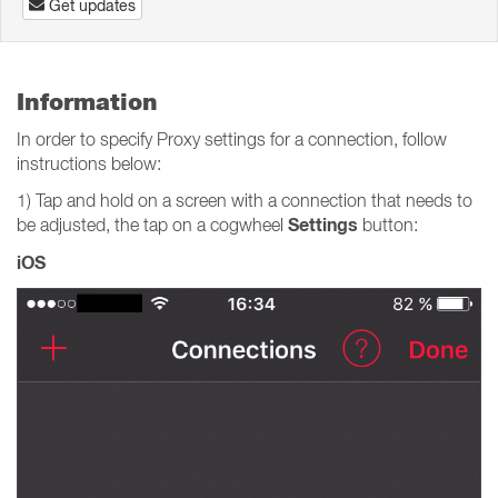
Get updates
Information
In order to specify Proxy settings for a connection, follow
instructions below:
1) Tap and hold on a screen with a connection that needs to
Settings
be adjusted, the tap on a cogwheel
button:
iOS