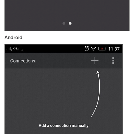
Android