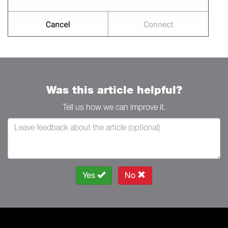
Was this article helpful?
Tell us how we can improve it.
Yes
No