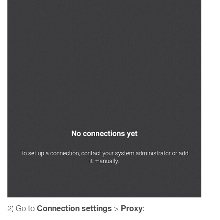
Connection settings
Proxy
2) Go to
>
: