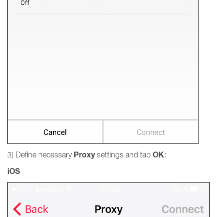
Proxy
OK
3) Define necessary
settings and tap
:
iOS