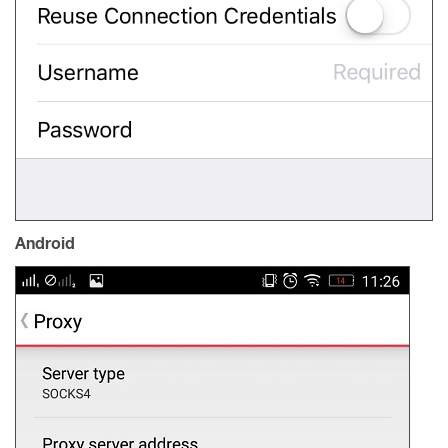
Android