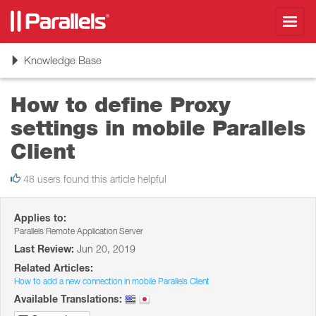
Toggl
navig
Toggle
Knowledge Base
navigation
How to define Proxy
settings in mobile Parallels
Client
48 users found this article helpful
Applies to:
Parallels Remote Application Server
Last Review:
Jun 20, 2019
Related Articles:
How to add a new connection in mobile Parallels Client
Available Translations: