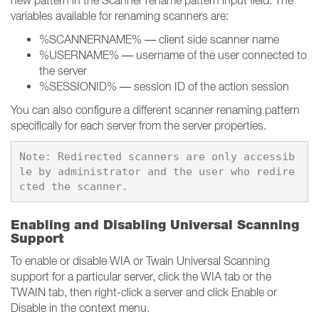
new pattern in the Scanner rename pattern input field. The
variables available for renaming scanners are:
%SCANNERNAME% — client side scanner name
%USERNAME% — username of the user connected to
the server
%SESSIONID% — session ID of the action session
You can also configure a different scanner renaming pattern
specifically for each server from the server properties.
Note: Redirected scanners are only accessib
le by administrator and the user who redire
Enabling and Disabling Universal Scanning
Support
To enable or disable WIA or Twain Universal Scanning
support for a particular server, click the WIA tab or the
TWAIN tab, then right-click a server and click Enable or
Disable in the context menu.