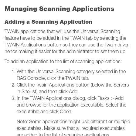
Managing Scanning Applications
Adding a Scanning Application
TWAIN applications that will use the Universal Scanning
feature have to be added in the TWAIN tab by selecting the
TWAIN Applications button so they can use the Twain driver,
hence making it easier for the administrator to set them up.
To add an application to the list of scanning applications:
With the Universal Scanning category selected in the
RAS Console, click the TWAIN tab.
Click the Twain Applications button (below the Servers
in Site list) and then click Add.
In the TWAIN Applications dialog, click Tasks > Add
and browse for the application executable. Select the
executable and click Open.
Note: Some applications might use different or multiple
executables. Make sure that all required executables
are added to the list of scanning applications.