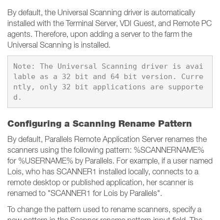
By default, the Universal Scanning driver is automatically
installed with the Terminal Server, VDI Guest, and Remote PC
agents. Therefore, upon adding a server to the farm the
Universal Scanning is installed.
Note: The Universal Scanning driver is avai
lable as a 32 bit and 64 bit version. Curre
ntly, only 32 bit applications are supporte
Configuring a Scanning Rename Pattern
By default, Parallels Remote Application Server renames the
scanners using the following pattern: %SCANNERNAME%
for %USERNAME% by Parallels. For example, if a user named
Lois, who has SCANNER1 installed locally, connects to a
remote desktop or published application, her scanner is
renamed to "SCANNER1 for Lois by Parallels".
To change the pattern used to rename scanners, specify a