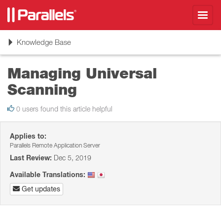
Toggl
navig
Toggle
Knowledge Base
navigation
Managing Universal
Scanning
0 users found this article helpful
Applies to:
Parallels Remote Application Server
Last Review:
Dec 5, 2019
Available Translations:
Get updates