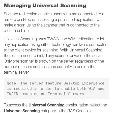
Managing Universal Scanning
Scanner redirection enables users who are connected to a
remote desktop or accessing a published application to
make a scan using the scanner that is connected to the
client machine.
Universal Scanning uses TWAIN and WIA redirection to let
any application using either technology hardware connected
to the client device for scanning. With Universal Scanning
there is no need to install any scanner driver on the server.
Only one scanner is shown on the server regardless of the
number of users and sessions currently in use on the
terminal server.
Note: The server feature Desktop Experience 
is required in order to enable both WIA and 
Universal Scanning
To access the
configuration, select the
Universal Scanning
category in the RAS Console.