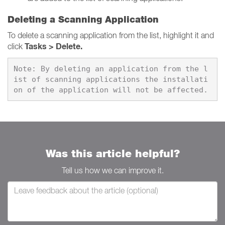
Deleting a Scanning Application
To delete a scanning application from the list, highlight it and
Tasks > Delete.
click
Note: By deleting an application from the l
ist of scanning applications the installati
Was this article helpful?
Tell us how we can improve it.