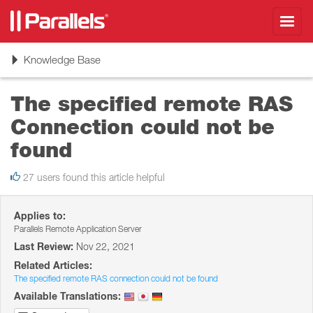
Toggl
navig
Toggle
Knowledge Base
navigation
The specified remote RAS
Connection could not be
found
27 users found this article helpful
Applies to:
Parallels Remote Application Server
Last Review:
Nov 22, 2021
Related Articles:
The specified remote RAS connection could not be found
Available Translations: