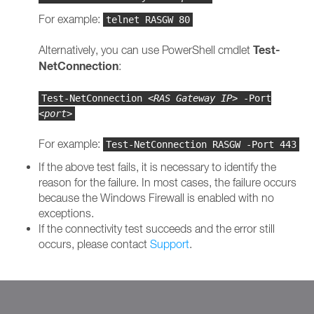
For example:
telnet RASGW 80
Test-
Alternatively, you can use PowerShell cmdlet
NetConnection
:
Test-NetConnection
<RAS Gateway IP>
-Port
<port>
For example:
Test-NetConnection RASGW -Port 443
If the above test fails, it is necessary to identify the
reason for the failure. In most cases, the failure occurs
because the Windows Firewall is enabled with no
exceptions.
If the connectivity test succeeds and the error still
occurs, please contact
Support
.