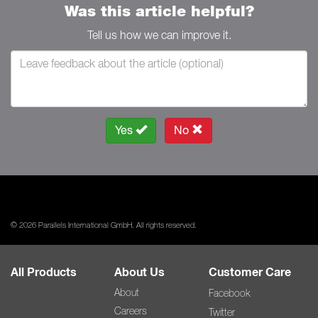
Was this article helpful?
Tell us how we can improve it.
Yes
No
© 2026 Parallels International GmbH. All rights reserved.
All Products
About Us
Customer Care
About
Facebook
Careers
Twitter