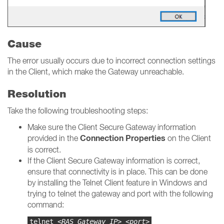
Cause
The error usually occurs due to incorrect connection settings
in the Client, which make the Gateway unreachable.
Resolution
Take the following troubleshooting steps:
Make sure the Client Secure Gateway information
Connection Properties
provided in the
on the Client
is correct.
If the Client Secure Gateway information is correct,
ensure that connectivity is in place. This can be done
by installing the Telnet Client feature in Windows and
trying to telnet the gateway and port with the following
command:
telnet
<RAS Gateway IP> <port>