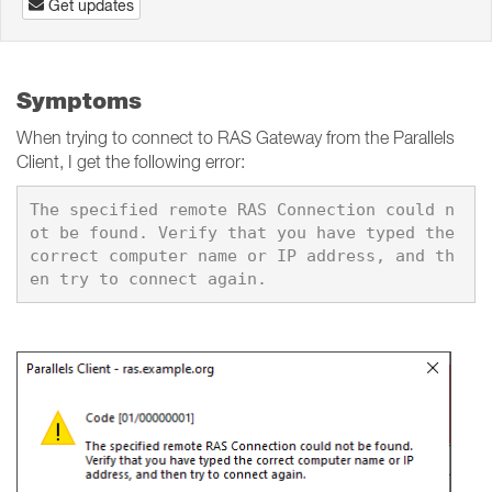
Get updates
Symptoms
When trying to connect to RAS Gateway from the Parallels
Client, I get the following error:
The specified remote RAS Connection could n
ot be found. Verify that you have typed the 
correct computer name or IP address, and th