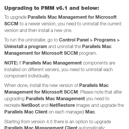
Upgrading to PMM v6.1 and below:
Parallels Mac Management for Microsoft
To upgrade
SCCM
to a newer version, you need to uninstall the current
version and then install a new one.
Control Panel > Programs >
To run the uninstaller, go to
Uninstall a program
Parallels Mac
and uninstall the
Management for Microsoft SCCM
program.
NOTE:
Parallels Mac Management
If
components are
installed on different servers, you need to uninstall each
component individually.
Parallels Mac
When done, install the new version of
Management for Microsoft SCCM
. Please note that after
Parallels Mac Management
upgrading
you need to
NetBoot
NetRestore
recreate
and
images and upgrade the
Parallels Mac Client
Mac
on each managed
.
Starting from version 4.5 there is an option to upgrade
Parallels Mac Management Client
automatically: