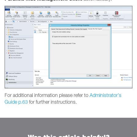
For additional information please refer to
Administrator's
Guide p.63
for further instructions.