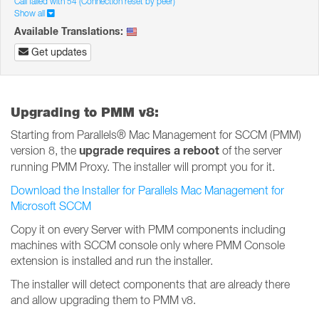
Call failed with 54 (Connection reset by peer)
Show all
Available Translations:
Get updates
Upgrading to PMM v8:
Starting from Parallels® Mac Management for SCCM (PMM)
upgrade requires a reboot
version 8, the
of the server
running PMM Proxy. The installer will prompt you for it.
Download the Installer for Parallels Mac Management for
Microsoft SCCM
Copy it on every Server with PMM components including
machines with SCCM console only where PMM Console
extension is installed and run the installer.
The installer will detect components that are already there
and allow upgrading them to PMM v8.