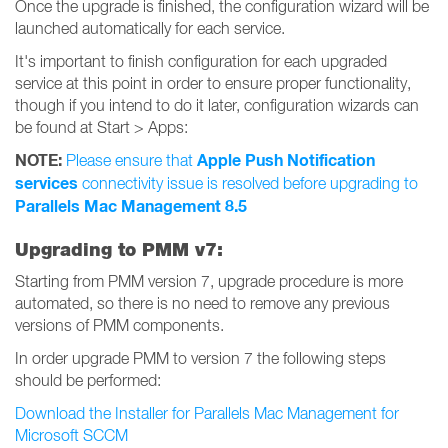
Once the upgrade is finished, the configuration wizard will be
launched automatically for each service.
It's important to finish configuration for each upgraded
service at this point in order to ensure proper functionality,
though if you intend to do it later, configuration wizards can
be found at Start > Apps:
NOTE:
Apple Push Notification
Please ensure that
services
connectivity issue is resolved before upgrading to
Parallels Mac Management 8.5
Upgrading to PMM v7:
Starting from PMM version 7, upgrade procedure is more
automated, so there is no need to remove any previous
versions of PMM components.
In order upgrade PMM to version 7 the following steps
should be performed:
Download the Installer for Parallels Mac Management for
Microsoft SCCM