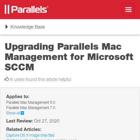
Toggl
navig
Toggle
Knowledge Base
navigation
Upgrading Parallels Mac
Management for Microsoft
SCCM
6 users found this article helpful
Applies to:
Parallels Mac Management 8.0
Parallels Mac Management 7.0
Show all
Last Review:
Oct 27, 2020
Related Articles:
Capture OS X Image step fails