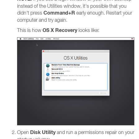
instead of the Utilities window, it's possible that you
Command+R
didn't press
early enough. Restart your
computer and try again.
OS X Recovery
This is how
looks like:
Disk Utility
Open
and run a permissions repair on your