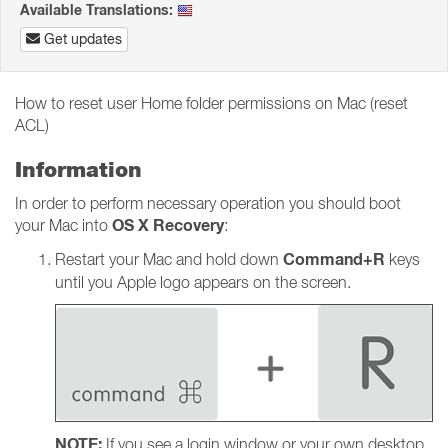
Available Translations:
Get updates
How to reset user Home folder permissions on Mac (reset
ACL)
Information
In order to perform necessary operation you should boot
OS X Recovery
your Mac into
:
Command+R
Restart your Mac and hold down
keys
until you Apple logo appears on the screen.
NOTE:
If you see a login window or your own desktop