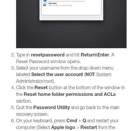
resetpassword
Return\Enter
Type in
and hit
. A
Reset Password window opens.
Select your username from the drop-down menu
Select the user account
NOT
labeled
(
System
Administrator/root).
Reset
Click the
button at the bottom of the window in
Reset home folder permissions and ACLs
the
section.
Password Utility
Quit the
and go back to the main
recovery screen.
Cmd
Q
On your keyboard, press
+
and restart your
Apple logo
Restart
computer (Select
>
from the