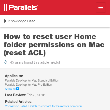
Toggl
navig
Toggle
Knowledge Base
navigation
How to reset user Home
folder permissions on Mac
(reset ACL)
145 users found this article helpful
Applies to:
Parallels Desktop for Mac Standard Edition
Parallels Desktop for Mac Pro Edition
Show all
Last Review:
Feb 8, 2016
Related Articles:
Connection Failed. Unable to connect to the remote computer