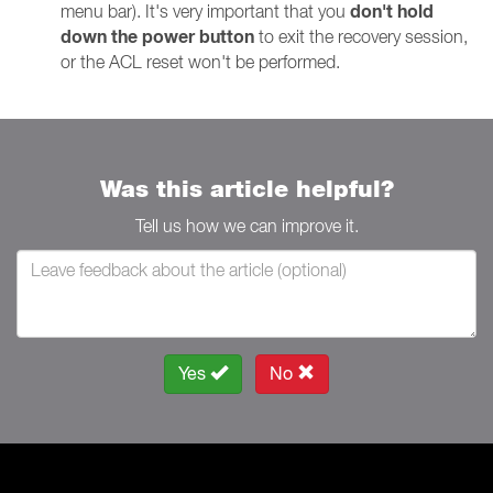
don't hold
menu bar). It's very important that you
down the power button
to exit the recovery session,
or the ACL reset won't be performed.
Was this article helpful?
Tell us how we can improve it.
Yes
No