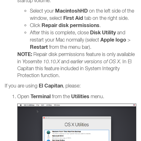
startup volume:
MacintoshHD
Select your
on the left side of the
First Aid
window, select
tab on the right side.
Repair disk permissions
Click
.
Disk Utility
After this is complete, close
and
Apple logo
restart your Mac normally (select
>
Restart
from the menu bar).
NOTE:
Repair disk permissions feature is only available
in
Yosemite 10.10.X
and
earlier versions of OS X
. In El
Capitan this feature included in System Integrity
Protection function.
El Capitan
If you are using
, please:
Terminal
Utilities
Open
from the
menu.