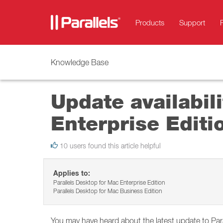
Products
Support
Knowledge Base
Update availabil
Enterprise Editi
10 users found this article helpful
Applies to:
Parallels Desktop for Mac Enterprise Edition
Parallels Desktop for Mac Business Edition
You may have heard about the latest update to Pa