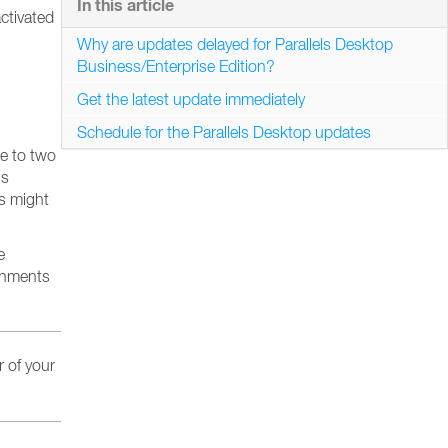
In this article
ctivated
Why are updates delayed for Parallels Desktop
Business/Enterprise Edition?
Get the latest update immediately
Schedule for the Parallels Desktop updates
ne to two
’s
es might
e
ronments
r of your