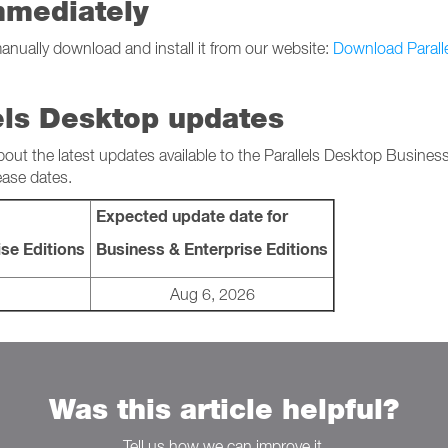
mmediately
manually download and install it from our website:
Download Parall
els Desktop updates
bout the latest updates available to the Parallels Desktop Busines
ease dates.
Expected update date for
se Editions
Business & Enterprise Editions
Aug 6, 2026
Was this article helpful?
Tell us how we can improve it.