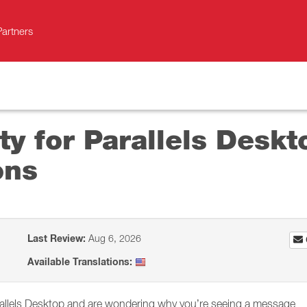
Partners
ity for Parallels Desk
ons
Last Review:
Aug 6, 2026
Available Translations:
rallels Desktop and are wondering why you’re seeing a message