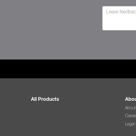
All Products
Abou
About
Caree
Legal