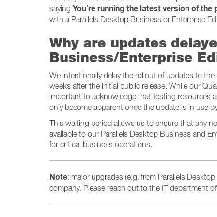
You’re running the latest version of the
saying
with a Parallels Desktop Business or Enterprise Edi
Why are updates delaye
Business/Enterprise Ed
We intentionally delay the rollout of updates to th
weeks after the initial public release. While our Qua
important to acknowledge that testing resources ar
only become apparent once the update is in use by
This waiting period allows us to ensure that any 
available to our Parallels Desktop Business and En
for critical business operations.
Note
: major upgrades (e.g. from Parallels Desktop 
company. Please reach out to the IT department of