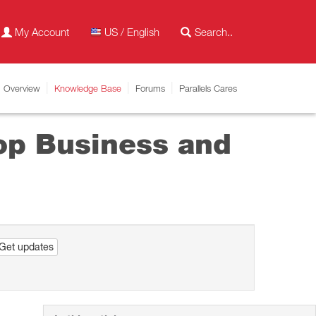
My Account
US / English
Overview
Knowledge Base
Forums
Parallels Cares
top Business and
Get updates