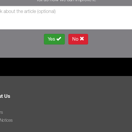
Yes
No
t Us
rs
 Notices