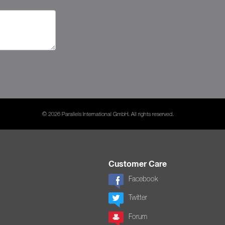
© 2026 Parallels International GmbH. All rights reserved.
Customer Care
Facebook
Twitter
Forum