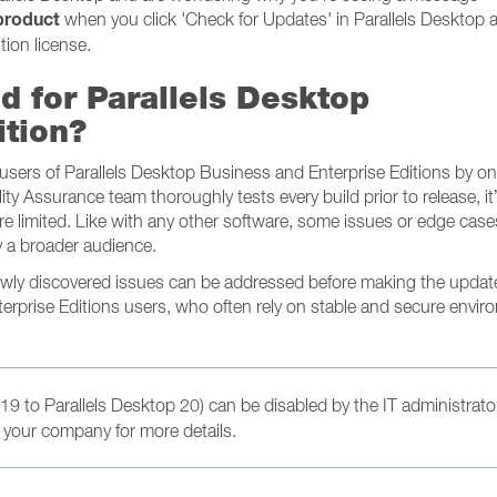
 product
when you click 'Check for Updates' in Parallels Desktop a
tion license.
d for Parallels Desktop
ition?
e users of Parallels Desktop Business and Enterprise Editions by o
lity Assurance team thoroughly tests every build prior to release, it
e limited. Like with any other software, some issues or edge cas
 a broader audience.
newly discovered issues can be addressed before making the updat
terprise Editions users, who often rely on stable and secure envi
19 to Parallels Desktop 20) can be disabled by the IT administrato
 your company for more details.