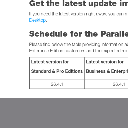
Get the latest update i
If you need the latest version right away, you can 
Desktop
.
Schedule for the Parall
Please find below the table providing information a
Enterprise Edition customers and the expected rel
Latest version for
Latest version for
Standard & Pro Editions
Business & Enterpri
26.4.1
26.4.1