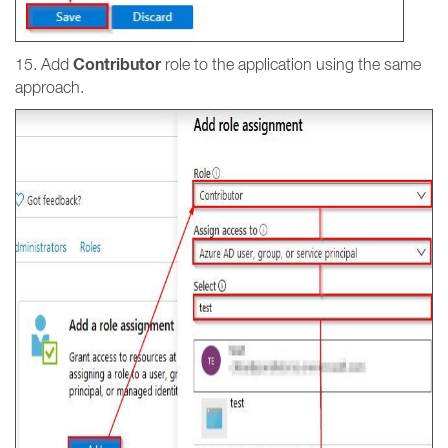
Contributor
15. Add
role to the application using the same
approach.