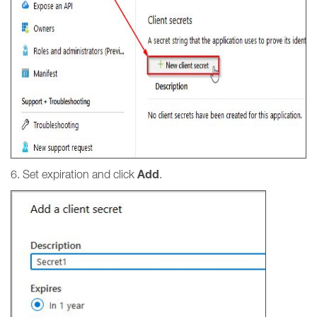
Add
6. Set expiration and click
.