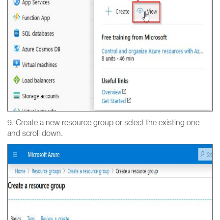
9. Create a new resource group or select the existing one
and scroll down.