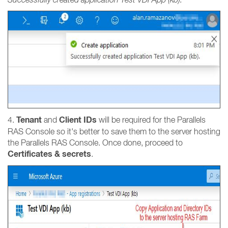
Tenant
Client IDs
4.
and
will be required for the Parallels
RAS Console so it's better to save them to the server hosting
the Parallels RAS Console. Once done, proceed to
Certificates & secrets
.