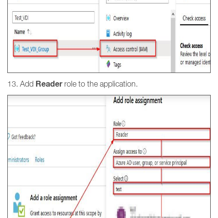
Reader
13. Add
role to the application.