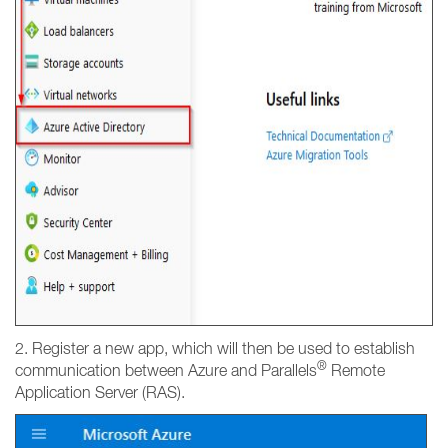
2. Register a new app, which will then be used to establish
®
communication between Azure and Parallels
Remote
Application Server (RAS).