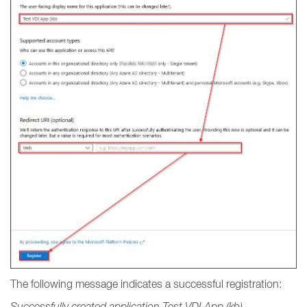
The following message indicates a successful registration:
Successfully created application Test VDI App (kb).