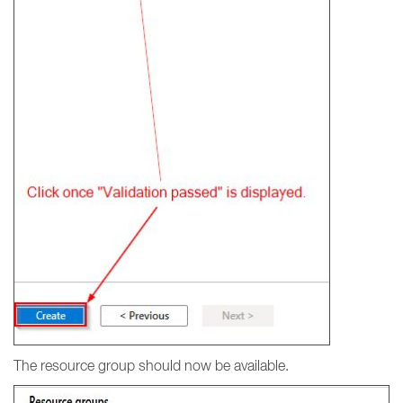
The resource group should now be available.