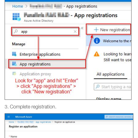
3. Complete registration.