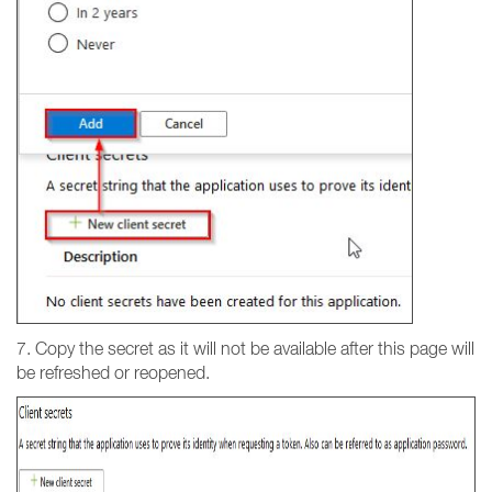
7. Copy the secret as it will not be available after this page will
be refreshed or reopened.