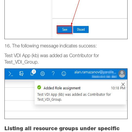
16. The following message indicates success:
Test VDI App (kb) was added as Contributor for
Test_VDI_Group.
Listing all resource groups under specific