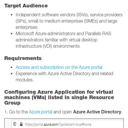
Target Audience
Independent software vendors (ISVs), service providers
(SPs), small to medium enterprises (SMEs) and large
enterprises
Microsoft Azure administrators and Parallels RAS
administrators familiar with virtual desktop
infrastructure (VDI) environments
Requirements
Access and subscription on the Azure portal
Experience with Azure Active Directory and related
modules.
Configuring Azure Application for virtual
machines (VMs) listed in single Resource
Group
Azure Active Directory
1. Go to the
Azure portal
and open
.