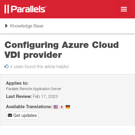
Toggl
navig
Toggle
Knowledge Base
navigation
Configuring Azure Cloud
VDI provider
4 users found this article helpful
Applies to:
Parallels Remote Application Server
Last Review:
Feb 17, 2023
Available Translations:
Get updates