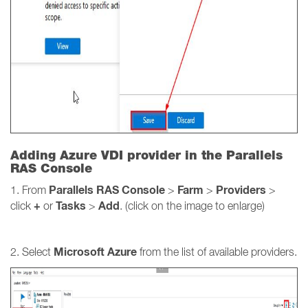
Adding Azure VDI provider in the Parallels
RAS Console
Parallels RAS Console
Farm
Providers
1. From
>
>
>
+
Tasks
Add
click
or
>
. (click on the image to enlarge)
Microsoft Azure
2. Select
from the list of available providers.