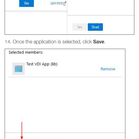
Save
14. Once the application is selected, click
.