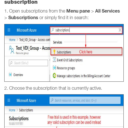
subscription
Menu pane
All Services
1. Open subscriptions from the
>
Subscriptions
>
or simply find it in search:
2. Choose the subscription that is currently active.