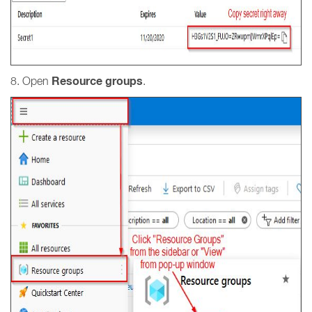
Resource groups
8. Open
.