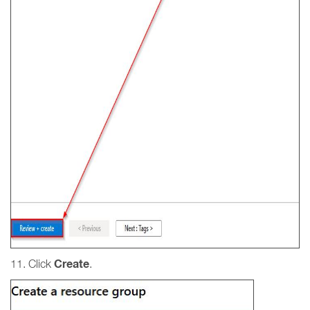
Create
11. Click
.