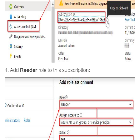
Reader
4. Add
role to this subscription: