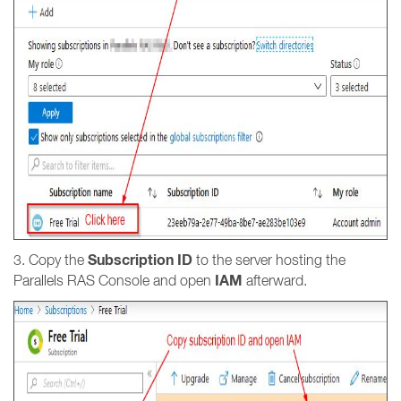
Subscription ID
3. Copy the
to the server hosting the
IAM
Parallels RAS Console and open
afterward.