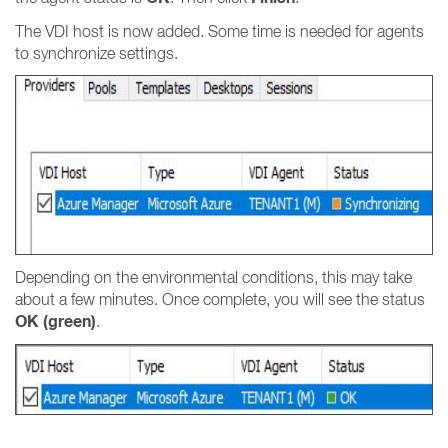
The VDI host is now added. Some time is needed for agents
to synchronize settings.
Depending on the environmental conditions, this may take
about a few minutes. Once complete, you will see the status
OK (green)
.