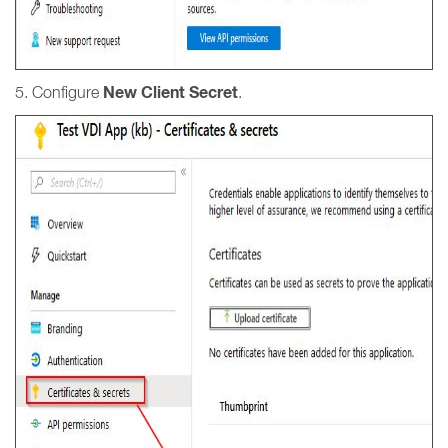
New Client Secret
5. Configure
.