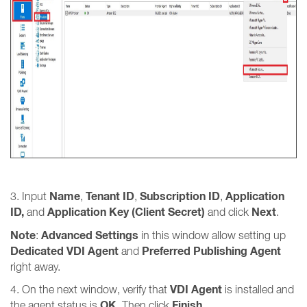
Name
Tenant ID
Subscription ID
Application
3. Input
,
,
,
ID,
Application Key (Client Secret)
Next
and
and click
.
Note
Advanced Settings
:
in this window allow setting up
Dedicated VDI Agent
Preferred Publishing Agent
and
right away.
VDI Agent
4. On the next window, verify that
is installed and
OK
Finish
the agent status is
. Then click
.