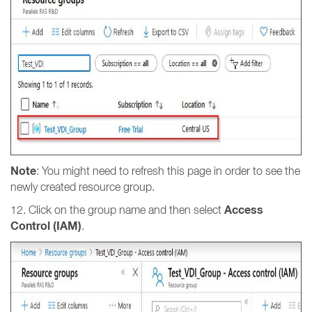
Note
: You might need to refresh this page in order to see the
newly created resource group.
Access
12. Click on the group name and then select
Control (IAM)
.