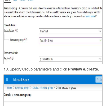
Preview & create
10. Specify Group parameters and click
.