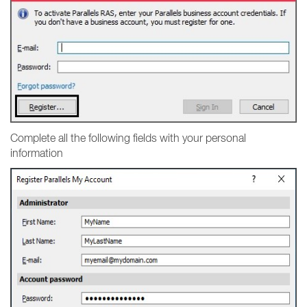
Complete all the following fields with your personal
information