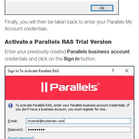
Finally, you will then be taken back to enter your Parallels My
Account credentials.
Activate a Parallels RAS Trial Version
Parallels business account
Enter your previously created
Sign In
credentials and click on the
button.