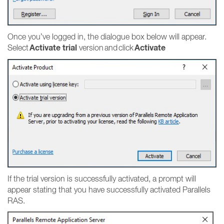
Once you’ve logged in, the dialogue box below will appear.
Activate trial
Activate
Select
version and click
If the trial version is successfully activated, a prompt will
appear stating that you have successfully activated Parallels
RAS.