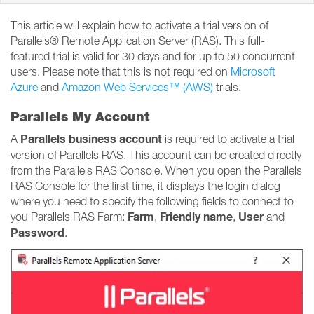
This article will explain how to activate a trial version of
Parallels® Remote Application Server (RAS). This full-
featured trial is valid for 30 days and for up to 50 concurrent
users. Please note that this is not required on
Microsoft
Azure
and
Amazon Web Services™ (AWS)
trials.
Parallels My Account
Parallels business account
A
is required to activate a trial
version of Parallels RAS. This account can be created directly
from the Parallels RAS Console. When you open the Parallels
RAS Console for the first time, it displays the login dialog
where you need to specify the following fields to connect to
Farm
Friendly name
User
you Parallels RAS Farm:
,
,
and
Password
.