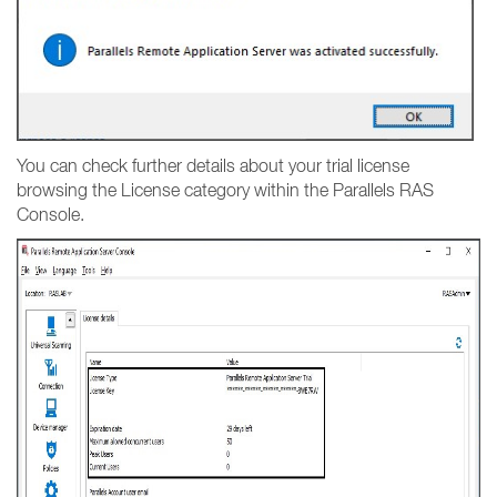
You can check further details about your trial license
browsing the License category within the Parallels RAS
Console.