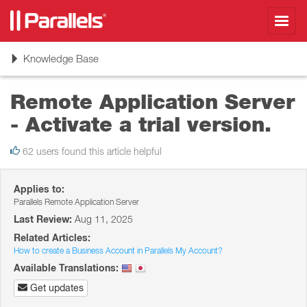
Toggl
navig
Toggle
Knowledge Base
navigation
Remote Application Server
- Activate a trial version.
62 users found this article helpful
Applies to:
Parallels Remote Application Server
Last Review:
Aug 11, 2025
Related Articles:
How to create a Business Account in Parallels My Account?
Available Translations:
Get updates