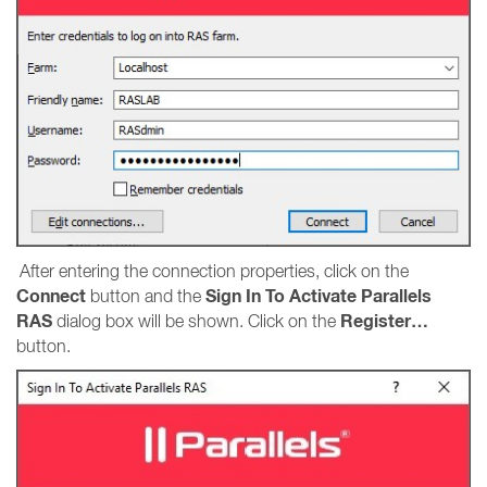
After entering the connection properties, click on the
Connect
Sign In To Activate Parallels
button and the
RAS
Register…
dialog box will be shown. Click on the
button.