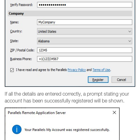
If all the details are entered correctly, a prompt stating your
account has been successfully registered will be shown.