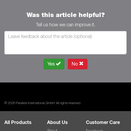
Was this article helpful?
Tell us how we can improve it.
Yes
No
© 2026 Parallels International GmbH. All rights reserved.
All Products
About Us
Customer Care
About