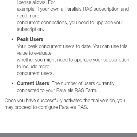
license allows. For
example, if your own a Parallels RAS subscription and
need more
concurrent connections, you need to upgrade your
subscription.
Peak Users
:
Your peak concurrent users to date. You can use this
value to evaluate
whether you might need to upgrade your subscription
to include more
concurrent users.
Current Users
: The number of users currently
connected to your Parallels RAS Farm.
Once you have successfully activated the trial version, you
may proceed to configure Parallels RAS.