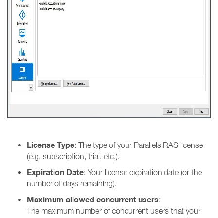
License Type
: The type of your Parallels RAS license
(e.g. subscription, trial, etc.).
Expiration Date
: Your license expiration date (or the
number of days remaining).
Maximum allowed concurrent users
:
The maximum number of concurrent users that your