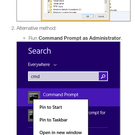
Alternative method:
Command Prompt as Administrator
Run
.