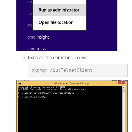
Execute the command below: