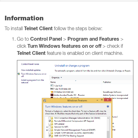
Information
Telnet Client
To install
follow the steps below:
Control Panel
Program and Features
Go to
>
>
Turn Windows features on or off
click
> check if
Telnet Client
feature is enabled on client machine.