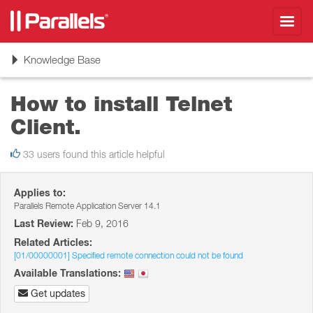
Toggl
navig
Toggle
Knowledge Base
navigation
How to install Telnet
Client.
33 users found this article helpful
Applies to:
Parallels Remote Application Server 14.1
Last Review:
Feb 9, 2016
Related Articles:
[01/00000001] Specified remote connection could not be found
Available Translations:
Get updates