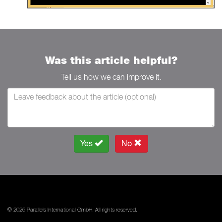
Was this article helpful?
Tell us how we can improve it.
Yes
No
© 2026 Parallels International GmbH. All rights reserved.