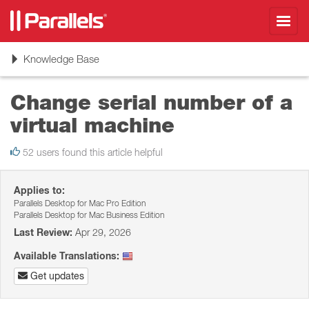
Toggl
navig
Toggle
Knowledge Base
navigation
Change serial number of a
virtual machine
52 users found this article helpful
Applies to:
Parallels Desktop for Mac Pro Edition
Parallels Desktop for Mac Business Edition
Last Review:
Apr 29, 2026
Available Translations:
Get updates