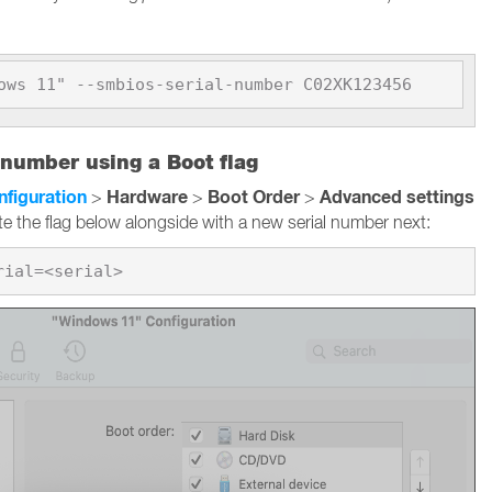
ows 11" --smbios-serial-number C02XK123456
 number using a Boot flag
nfiguration
Hardware
Boot Order
Advanced settings
>
>
>
te the flag below alongside with a new serial number next: