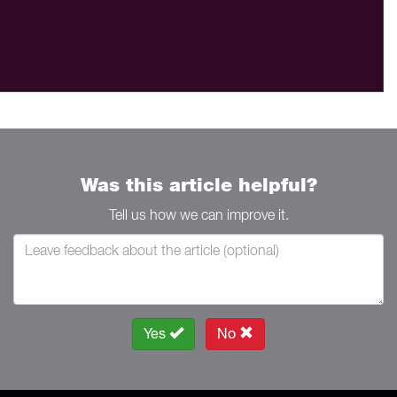
Was this article helpful?
Tell us how we can improve it.
Yes
No