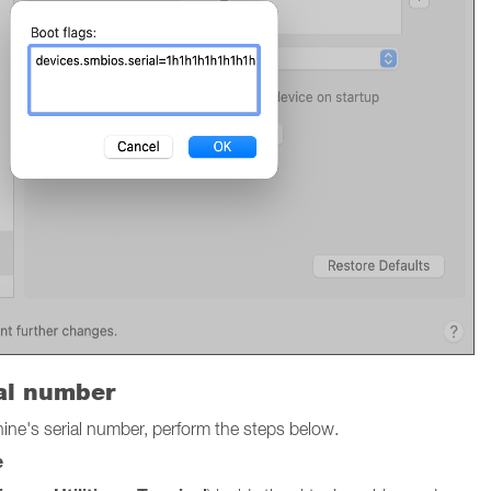
ial number
chine's serial number, perform the steps below.
e