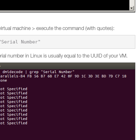
virtual machine > execute the command (with quotes):
ial number in Linux is usually equal to the UUID of your VM.