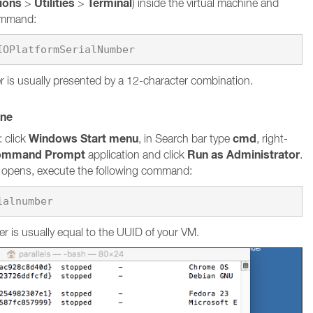
tions
Utilities
Terminal
>
>
) inside the virtual machine and
command:
 is usually presented by a 12-character combination.
ine
Windows Start menu
cmd
 click
, in Search bar type
, right-
ommand Prompt
Run as Administrator
application and click
.
pens, execute the following command:
ialnumber
r is usually equal to the UUID of your VM.