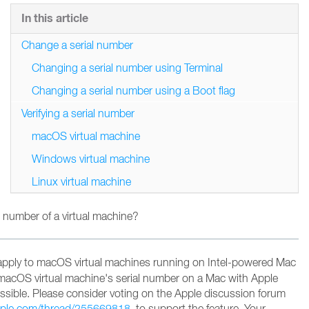
In this article
Change a serial number
Changing a serial number using Terminal
Changing a serial number using a Boot flag
Verifying a serial number
macOS virtual machine
Windows virtual machine
Linux virtual machine
 number of a virtual machine?
apply to macOS virtual machines running on Intel-powered Mac
macOS virtual machine's serial number on a Mac with Apple
possible. Please consider voting on the Apple discussion forum
apple.com/thread/255669818
to support the feature
. Your