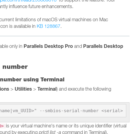
cantly influence future enhancements.
current limitations of macOS virtual machines on Mac
con is available in
KB 128867
.
Parallels Desktop Pro
Parallels Desktop
lable only in
and
l number
 number using Terminal
tions
Utilities
Terminal
>
>
) and execute the following
name|vm_UUID>" --smbios-serial-number <serial>
is your virtual machine's name or its unique identifier (virtual
ID>
found by executing
prlctl list -a
command in Terminal).