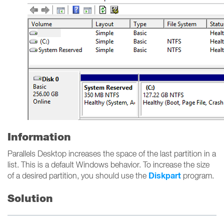
Information
Parallels Desktop increases the space of the last partition in a
list. This is a default Windows behavior. To increase the size
Diskpart
of a desired partition, you should use the
program.
Solution