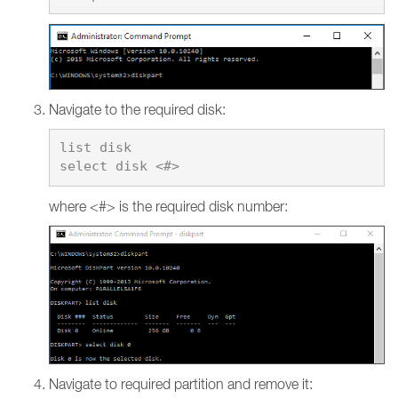
Navigate to the required disk:
list disk

where <#> is the required disk number:
Navigate to required partition and remove it: