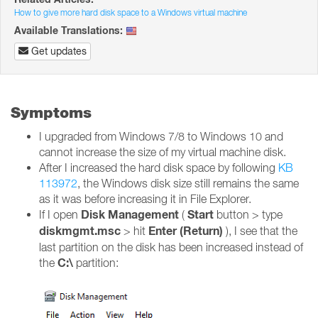
How to give more hard disk space to a Windows virtual machine
Available Translations:
Get updates
Symptoms
I upgraded from Windows 7/8 to Windows 10 and
cannot increase the size of my virtual machine disk.
After I increased the hard disk space by following
KB
113972
, the Windows disk size still remains the same
as it was before increasing it in File Explorer.
Disk Management
Start
If I open
(
button > type
diskmgmt.msc
Enter (Return)
> hit
), I see that the
last partition on the disk has been increased instead of
C:\
the
partition: