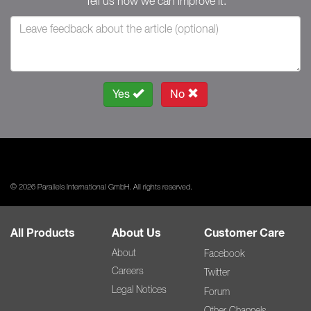
Tell us how we can improve it.
Yes
No
© 2026 Parallels International GmbH. All rights reserved.
All Products
About Us
Customer Care
About
Facebook
Careers
Twitter
Legal Notices
Forum
Other Channels