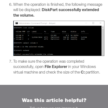
When the operation is finished, the following message
DiskPart successfully extended
will be displayed:
the volume.
To make sure the operation was completed
File Explorer
successfully, open
in your Windows
C:
virtual machine and check the size of the
partition.
Was this article helpful?