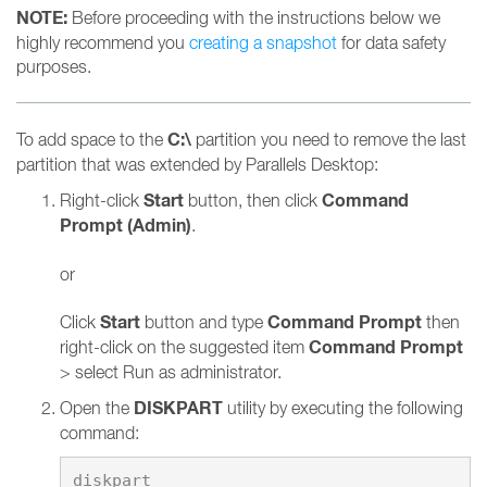
NOTE:
Before proceeding with the instructions below we
highly recommend you
creating a snapshot
for data safety
purposes.
C:\
To add space to the
partition you need to remove the last
partition that was extended by Parallels Desktop:
Start
Command
Right-click
button, then click
Prompt (Admin)
.
or
Start
Command Prompt
Click
button and type
then
Command Prompt
right-click on the suggested item
> select Run as administrator.
DISKPART
Open the
utility by executing the following
command: