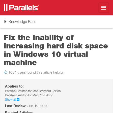
Toggl
navig
Toggle
Knowledge Base
navigation
Fix the inability of
increasing hard disk space
in Windows 10 virtual
machine
1084 users found this article helpful
Applies to:
Parallels Desktop for Mac Standard Edition
Parallels Desktop for Mac Pro Edition
Show all
Last Review:
Jun 19, 2020
Related Articles: