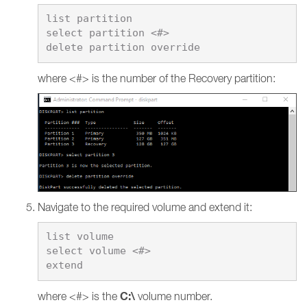
list partition

select partition <#>

where <#> is the number of the Recovery partition:
Navigate to the required volume and extend it:
list volume

select volume <#>

C:\
where <#> is the
volume number.