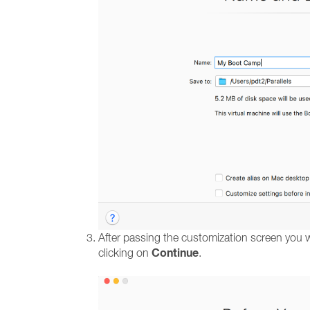
After passing the customization screen you wi
Continue
clicking on
.