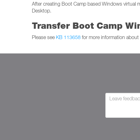
After creating Boot Camp based Windows virtual mac
Desktop.
Transfer Boot Camp Win
Please see
KB 113658
for more information about 