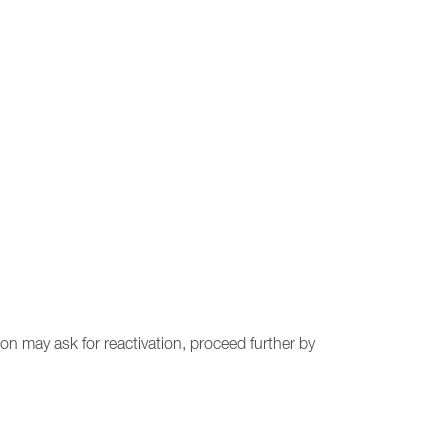
on may ask for reactivation, proceed further by