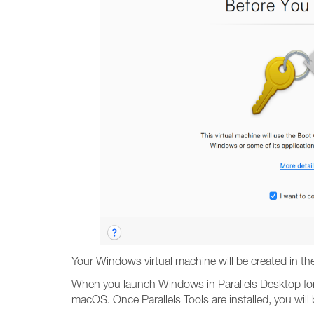
Your Windows virtual machine will be created in th
When you launch Windows in Parallels Desktop for t
macOS. Once Parallels Tools are installed, you wil