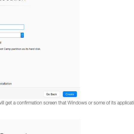
ll get a confirmation screen that Windows or some of its applicati