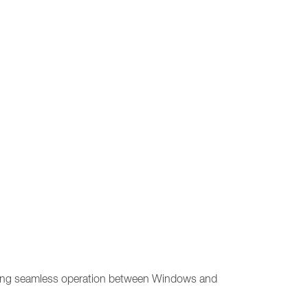
allowing seamless operation between Windows and