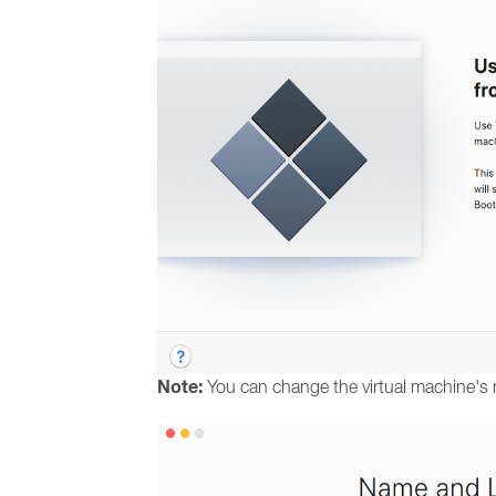
Note:
You can change the virtual machine's 