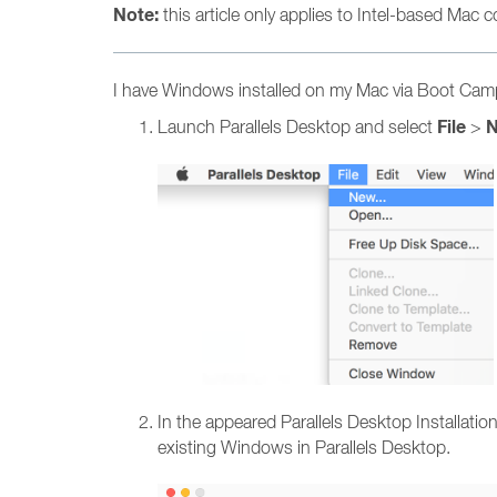
Note:
this article only applies to Intel-based Mac
I have Windows installed on my Mac via Boot Camp,
File
Launch Parallels Desktop and select
>
In the appeared Parallels Desktop Installat
existing Windows in Parallels Desktop.