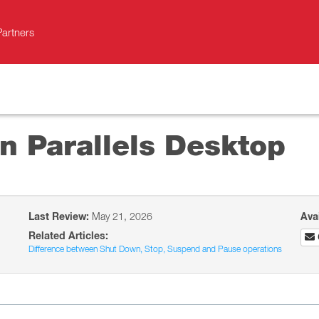
Partners
n Parallels Desktop
Last Review:
May 21, 2026
Ava
Related Articles:
Difference between Shut Down, Stop, Suspend and Pause operations