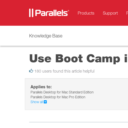
Products
Support
Knowledge Base
Use Boot Camp i
180 users found this article helpful
Applies to:
Parallels Desktop for Mac Standard Edition
Parallels Desktop for Mac Pro Edition
Show all