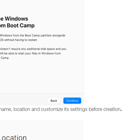
.
name, location and customize its settings before creation