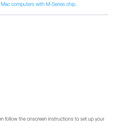
n
Mac computers with M-Series chip
.
en follow the onscreen instructions to set up your