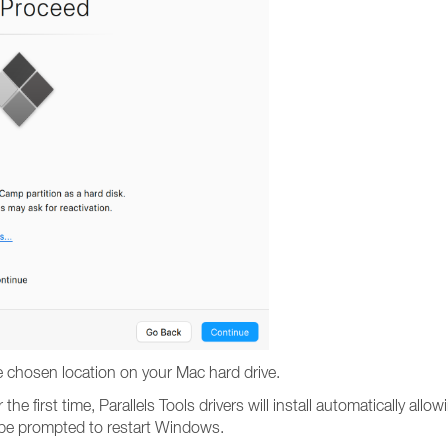
e chosen location on your Mac hard drive.
he first time, Parallels Tools drivers will install automatically 
l be prompted to restart Windows.