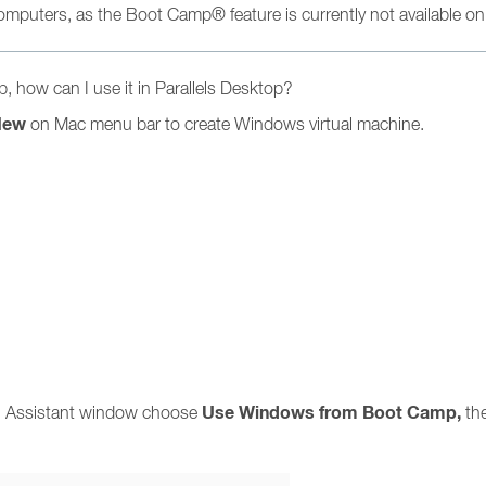
 computers, as the Boot Camp® feature is currently not available o
 how can I use it in Parallels Desktop?
New
on Mac menu bar to create Windows virtual machine.
Use
Windows
from Boot Camp,
ion Assistant window choose
th