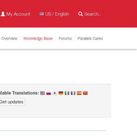
My Account
US / English
Overview
Knowledge Base
Forums
Parallels Cares
ilable Translations:
Get updates