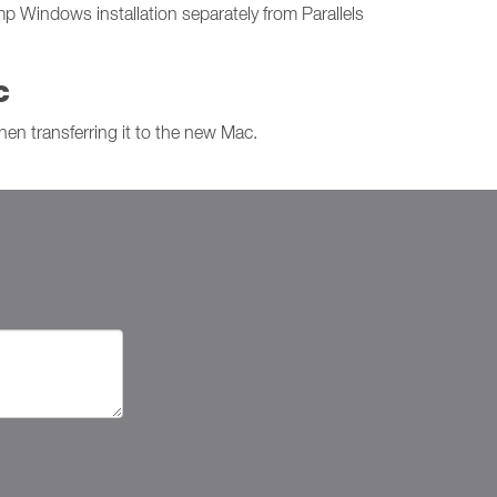
p Windows installation separately from Parallels
c
hen transferring it to the new Mac.