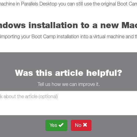
hine in Parallels Desktop you can still use the original Boot Cam
dows installation to a new Ma
importing your Boot Camp installation into a virtual machine and t
Was this article helpful?
Tell us how we can improve it.
Yes
No