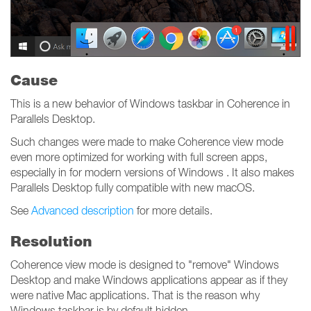
Cause
This is a new behavior of Windows taskbar in Coherence in
Parallels Desktop.
Such changes were made to make Coherence view mode
even more optimized for working with full screen apps,
especially in for modern versions of Windows . It also makes
Parallels Desktop fully compatible with new macOS.
See
Advanced description
for more details.
Resolution
Coherence view mode is designed to "remove" Windows
Desktop and make Windows applications appear as if they
were native Mac applications. That is the reason why
Windows taskbar is by default hidden.