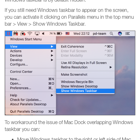
If you still need Windows taskbar to appear on the screen,
you can activate it clicking on Parallels menu in the top menu
bar > View > Show Windows Taskbar.
To workaround the issue of Mac Dock overlapping Windows
taskbar you can:
Move Windows taskbar to the right or left side of Mac