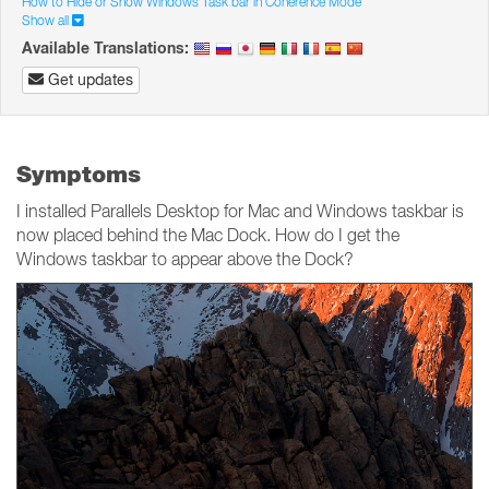
How to Hide or Show Windows Task bar in Coherence Mode
Show all
Available Translations:
Get updates
Symptoms
I installed Parallels Desktop for Mac and Windows taskbar is
now placed behind the Mac Dock. How do I get the
Windows taskbar to appear above the Dock?