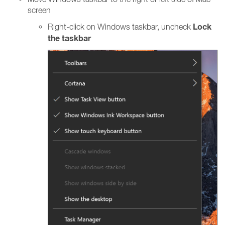
screen
Lock
Right-click on Windows taskbar, uncheck
the taskbar