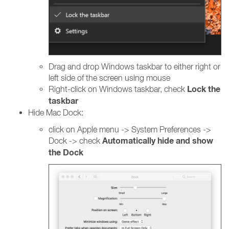
Drag and drop Windows taskbar to either right or
left side of the screen using mouse
Lock the
Right-click on Windows taskbar, check
taskbar
Hide Mac Dock:
click on Apple menu -> System Preferences ->
Automatically hide and show
Dock -> check
the Dock