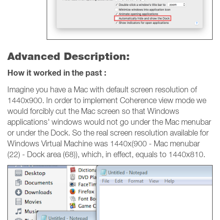
Advanced Description:
How it worked in the past :
Imagine you have a Mac with default screen resolution of
1440x900. In order to implement Coherence view mode we
would forcibly cut the Mac screen so that Windows
applications' windows would not go under the Mac menubar
or under the Dock. So the real screen resolution available for
Windows Virtual Machine was 1440x(900 - Mac menubar
(22) - Dock area (68)), which, in effect, equals to 1440x810.