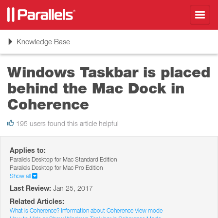
Toggl
navig
Toggle
Knowledge Base
navigation
Windows Taskbar is placed
behind the Mac Dock in
Coherence
195 users found this article helpful
Applies to:
Parallels Desktop for Mac Standard Edition
Parallels Desktop for Mac Pro Edition
Show all
Last Review:
Jan 25, 2017
Related Articles:
What is Coherence? Information about Coherence View mode