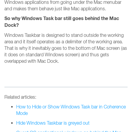
Windows applications from going under the Mac menubar
and makes them behave just like Mac applications.
So why Windows Task bar still goes behind the Mac
Dock?
Windows Taskbar is designed to stand outside the working
area and it itself operates as a delimiter of the working area.
That is why it inevitably goes to the bottom of Mac screen (as
it does on standard Windows screen) and thus gets
overlapped with Mac Dock.
Related articles:
How to Hide or Show Windows Task bar in Coherence
Mode
Hide Windows Taskbar is greyed out