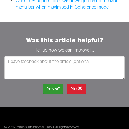
Guest OS applications' windows go behind the Mac
menu bar when maximised in Coherence mode
Was this article helpful?
Tell us how we can improve it.
Yes
No
© 2026 Parallels International GmbH. All rights reserved.