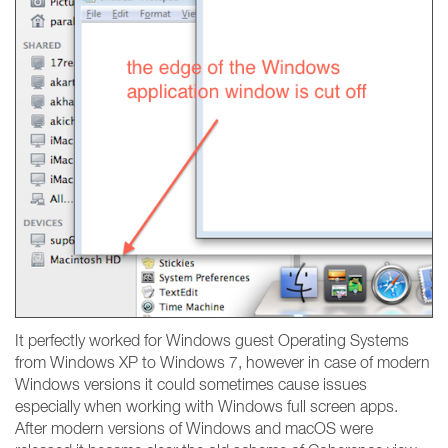
It perfectly worked for Windows guest Operating Systems
from Windows XP to Windows 7, however in case of modern
Windows versions it could sometimes cause issues
especially when working with Windows full screen apps.
After modern versions of Windows and macOS were