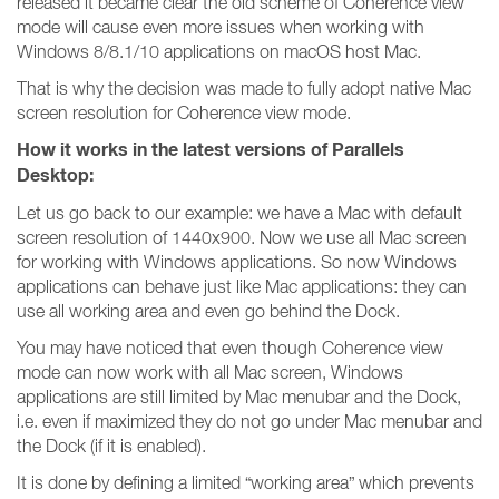
released it became clear the old scheme of Coherence view
mode will cause even more issues when working with
Windows 8/8.1/10 applications on macOS host Mac.
That is why the decision was made to fully adopt native Mac
screen resolution for Coherence view mode.
How it works in the latest versions of Parallels
Desktop:
Let us go back to our example: we have a Mac with default
screen resolution of 1440x900. Now we use all Mac screen
for working with Windows applications. So now Windows
applications can behave just like Mac applications: they can
use all working area and even go behind the Dock.
You may have noticed that even though Coherence view
mode can now work with all Mac screen, Windows
applications are still limited by Mac menubar and the Dock,
i.e. even if maximized they do not go under Mac menubar and
the Dock (if it is enabled).
It is done by defining a limited “working area” which prevents