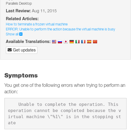
Parallels Desktop
Last Review:
Aug 11, 2015
Related Articles:
How to terminate a frozen virtual machine
ERROR: Unable to perform the action because the virtual machine is busy
Show all
Available Translations:
Get updates
Symptoms
You get one of the following errors when trying to perform an
action:
    Unable to complete the operation. This 
operation cannot be completed because the v
irtual machine \"%1\" is in the stopping st