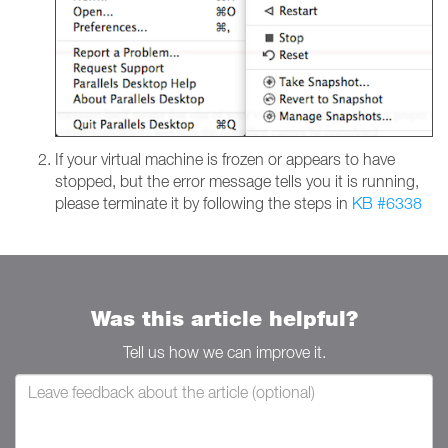
If your virtual machine is frozen or appears to have
stopped, but the error message tells you it is running,
please terminate it by following the steps in
KB #6338
Was this article helpful?
Tell us how we can improve it.