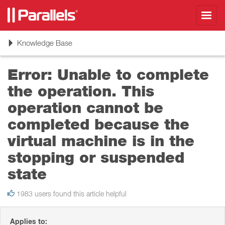
Toggl
navig
Toggle
Knowledge Base
navigation
Error: Unable to complete
the operation. This
operation cannot be
completed because the
virtual machine is in the
stopping or suspended
state
1983 users found this article helpful
Applies to: