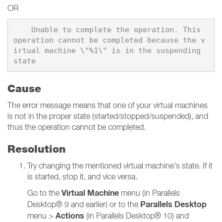
OR
    Unable to complete the operation. This 
operation cannot be completed because the v
irtual machine \"%1\" is in the suspending 
Cause
The error message means that one of your virtual machines
is not in the proper state (started/stopped/suspended), and
thus the operation cannot be completed.
Resolution
Try changing the mentioned virtual machine's state. If it
is started, stop it, and vice versa.
Virtual Machine
Go to the
menu (in Parallels
Parallels Desktop
Desktop® 9 and earlier) or to the
Actions
menu >
(in Parallels Desktop® 10) and