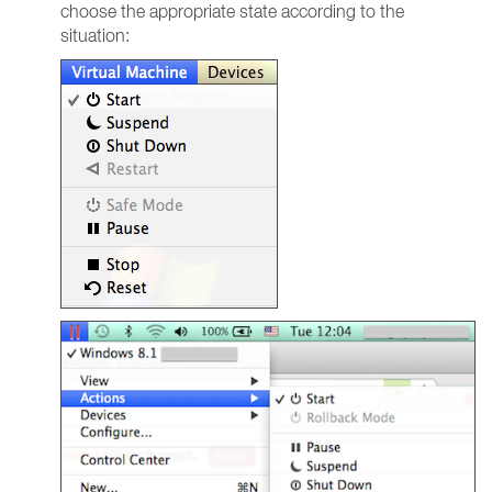
choose the appropriate state according to the
situation: