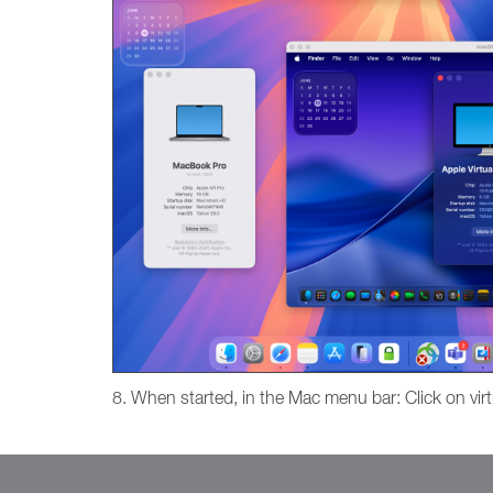
8. When started, in the Mac menu bar: Click on virt