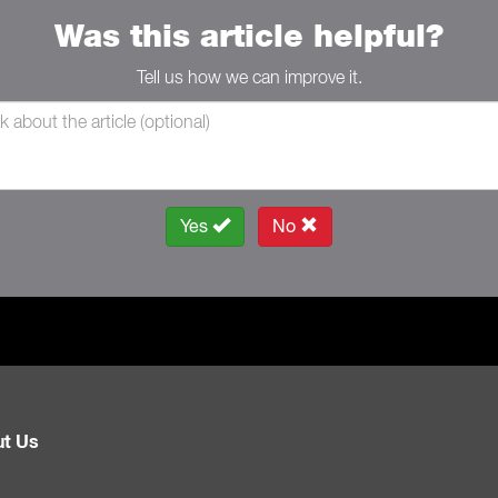
Was this article helpful?
Tell us how we can improve it.
Yes
No
t Us