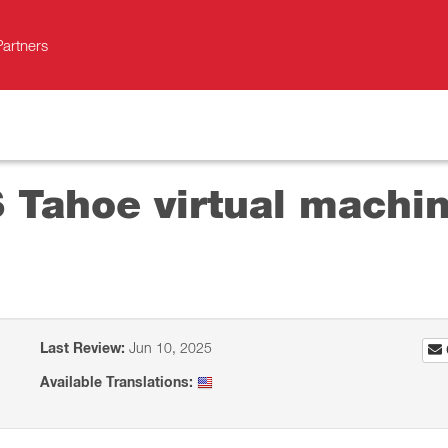
Partners
S Tahoe virtual machi
Last Review:
Jun 10, 2025
Available Translations: