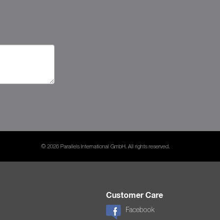
© 2026 Parallels International GmbH. All rights reserved.
Customer Care
Facebook