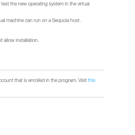
est the new operating system in the virtual
tual machine can run on a Sequoia host.
 allow installation.
count that is enrolled in the program. Visit
this