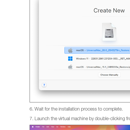
6. Wait for the installation process to complete.
7. Launch the virtual machine by double-clicking fr