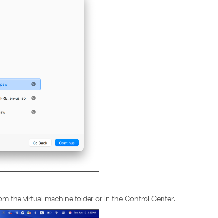
om the virtual machine folder or in the Control Center.