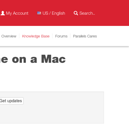
My Account
US / English
Overview
Knowledge Base
Forums
Parallels Cares
ne on a Mac
Get updates