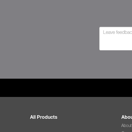
All Products
Abou
About