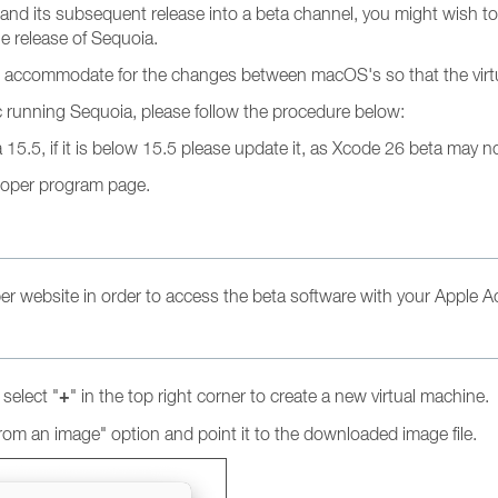
its subsequent release into a beta channel, you might wish to t
e release of Sequoia.
 to accommodate for the changes between macOS's so that the vir
c running Sequoia, please follow the procedure below:
5.5, if it is below 15.5 please update it, as Xcode 26 beta may not
loper program page.
per website in order to access the beta software with your Apple Ac
+
select "
" in the top right corner to create a new virtual machine.
om an image" option and point it to the downloaded image file.