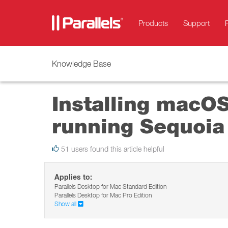
Products
Support
Knowledge Base
Installing macO
running Sequoia
51 users found this article helpful
Applies to:
Parallels Desktop for Mac Standard Edition
Parallels Desktop for Mac Pro Edition
Show all