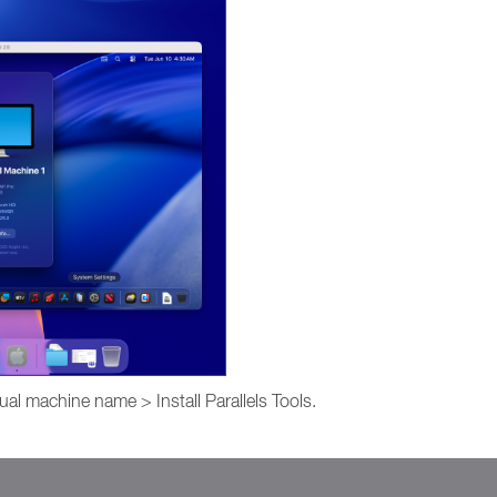
ual machine name > Install Parallels Tools.