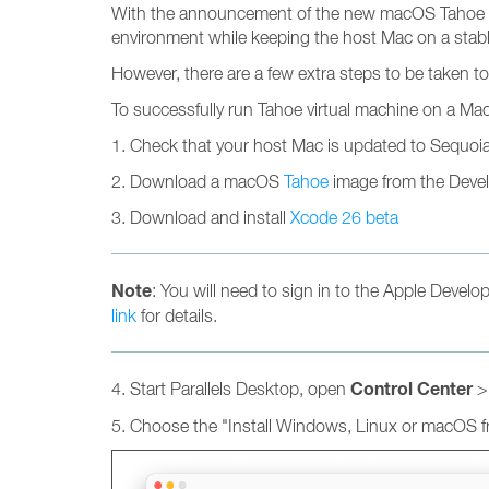
With the announcement of the new macOS Tahoe and 
environment while keeping the host Mac on a stabl
However, there are a few extra steps to be taken
To successfully run Tahoe virtual machine on a Ma
1. Check that your host Mac is updated to Sequoia 1
2. Download a macOS
Tahoe
image from the Deve
3. Download and install
Xcode 26 beta
Note
: You will need to sign in to the Apple Develo
link
for details.
Control Center
4. Start Parallels Desktop, open
> 
5. Choose the "Install Windows, Linux or macOS fr