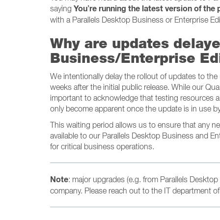
You’re running the latest version of the
saying
with a Parallels Desktop Business or Enterprise Edi
Why are updates delaye
Business/Enterprise Ed
We intentionally delay the rollout of updates to th
weeks after the initial public release. While our Qua
important to acknowledge that testing resources ar
only become apparent once the update is in use by
This waiting period allows us to ensure that any 
available to our Parallels Desktop Business and En
for critical business operations.
Note
: major upgrades (e.g. from Parallels Desktop 
company. Please reach out to the IT department of