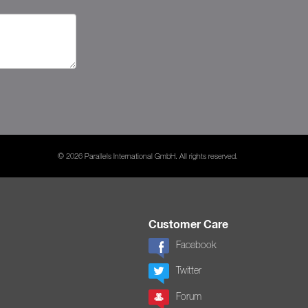
© 2026 Parallels International GmbH. All rights reserved.
Customer Care
Facebook
Twitter
Forum