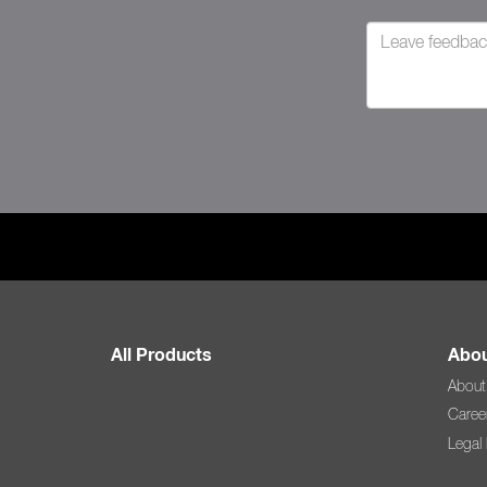
All Products
Abou
About
Caree
Legal