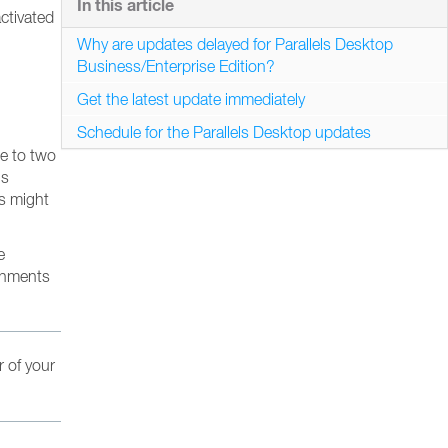
In this article
ctivated
Why are updates delayed for Parallels Desktop
Business/Enterprise Edition?
Get the latest update immediately
Schedule for the Parallels Desktop updates
ne to two
’s
es might
e
ronments
r of your