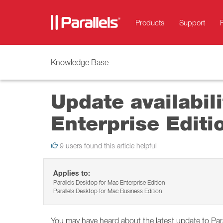
Products
Support
Knowledge Base
Update availabil
Enterprise Editi
9 users found this article helpful
Applies to:
Parallels Desktop for Mac Enterprise Edition
Parallels Desktop for Mac Business Edition
You may have heard about the latest update to Pa