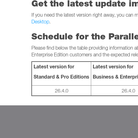
Get the latest update i
If you need the latest version right away, you can 
Desktop
.
Schedule for the Parall
Please find below the table providing information a
Enterprise Edition customers and the expected rel
Latest version for
Latest version for
Standard & Pro Editions
Business & Enterpri
26.4.0
26.4.0