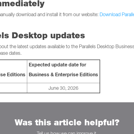
mmediately
manually download and install it from our website:
Download Parall
els Desktop updates
bout the latest updates available to the Parallels Desktop Busines
ease dates.
Expected update date for
se Editions
Business & Enterprise Editions
June 30, 2026
Was this article helpful?
Tell us how we can improve it.