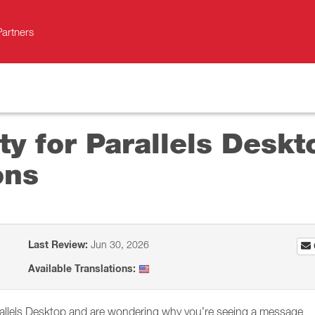
Partners
ity for Parallels Desk
ons
Last Review:
Jun 30, 2026
Available Translations:
rallels Desktop and are wondering why you’re seeing a message