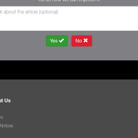
Yes
No
t Us
rs
 Notices