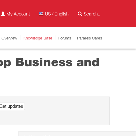
My Account
US / English
Overview
Knowledge Base
Forums
Parallels Cares
top Business and
Get updates