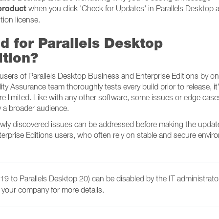
 product
when you click 'Check for Updates' in Parallels Desktop a
tion license.
d for Parallels Desktop
ition?
e users of Parallels Desktop Business and Enterprise Editions by o
lity Assurance team thoroughly tests every build prior to release, it
e limited. Like with any other software, some issues or edge cas
 a broader audience.
newly discovered issues can be addressed before making the updat
terprise Editions users, who often rely on stable and secure envi
19 to Parallels Desktop 20) can be disabled by the IT administrato
 your company for more details.