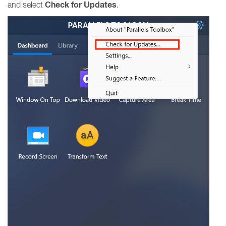
Check for Updates
and select
.