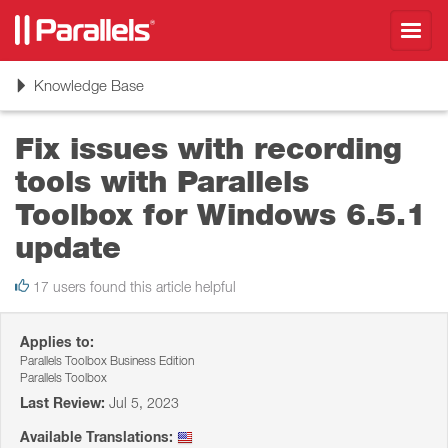
Toggl
navig
Toggle
Knowledge Base
navigation
Fix issues with recording
tools with Parallels
Toolbox for Windows 6.5.1
update
17 users found this article helpful
Applies to:
Parallels Toolbox Business Edition
Parallels Toolbox
Last Review:
Jul 5, 2023
Available Translations: