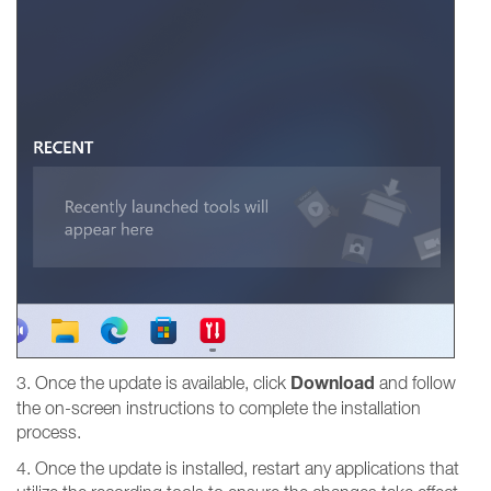
Download
3. Once the update is available, click
and follow
the on-screen instructions to complete the installation
process.
4. Once the update is installed, restart any applications that