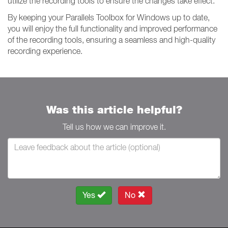
utilize the recording tools to ensure the changes take effect.
By keeping your Parallels Toolbox for Windows up to date,
you will enjoy the full functionality and improved performance
of the recording tools, ensuring a seamless and high-quality
recording experience.
Was this article helpful?
Tell us how we can improve it.
Yes
No