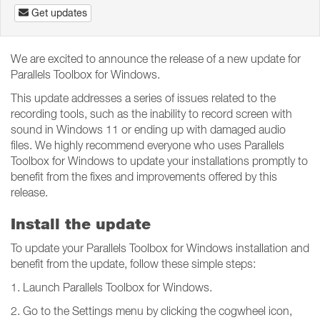
Get updates
We are excited to announce the release of a new update for
Parallels Toolbox for Windows.
This update addresses a series of issues related to the
recording tools, such as the inability to record screen with
sound in Windows 11 or ending up with damaged audio
files. We highly recommend everyone who uses Parallels
Toolbox for Windows to update your installations promptly to
benefit from the fixes and improvements offered by this
release.
Install the update
To update your Parallels Toolbox for Windows installation and
benefit from the update, follow these simple steps:
1. Launch Parallels Toolbox for Windows.
2. Go to the Settings menu by clicking the cogwheel icon,