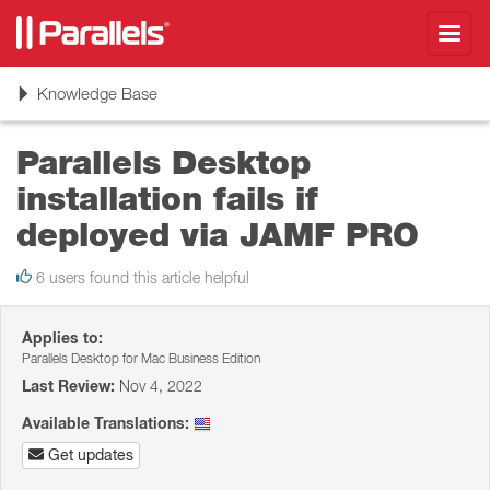
Toggl
navig
Toggle
Knowledge Base
navigation
Parallels Desktop
installation fails if
deployed via JAMF PRO
6 users found this article helpful
Applies to:
Parallels Desktop for Mac Business Edition
Last Review:
Nov 4, 2022
Available Translations:
Get updates