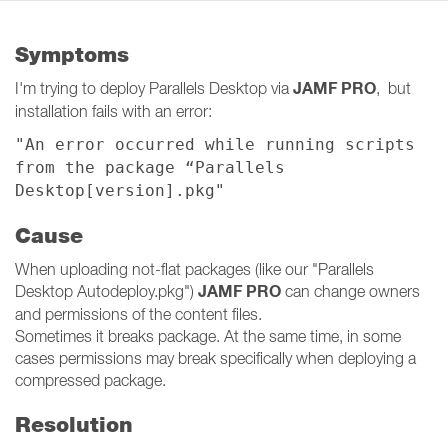
Symptoms
JAMF PRO
I'm trying to deploy Parallels Desktop via
, but
installation fails with an error:
"An error occurred while running scripts
from the package “Parallels
Desktop[version].pkg"
Cause
When uploading not-flat packages (like our "Parallels
JAMF PRO
Desktop Autodeploy.pkg")
can change owners
and permissions of the content files.
Sometimes it breaks package. At the same time, in some
cases permissions may break specifically when deploying a
compressed package.
Resolution