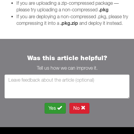
If you are uploading a zip-compressed package —
.pkg
please try uploading a non-compressed
If you are deploying a non-compressed .pkg, please try
.pkg.zip
compressing it into a
and deploy it instead.
Was this article helpful?
Tell us how we can improve it.
Yes
No