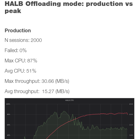
HALB Offloading mode: production vs
peak
Production
N sessions: 2000
Failed: 0%
Max CPU: 87%
Avg CPU: 51%
Max throughput: 30.66 (MB/s)
Avg throughput: 15.27 (MB/s)