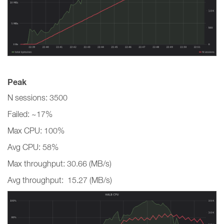
Peak
N sessions: 3500
Failed: ~17%
Max CPU: 100%
Avg CPU: 58%
Max throughput: 30.66 (MB/s)
Avg throughput: 15.27 (MB/s)