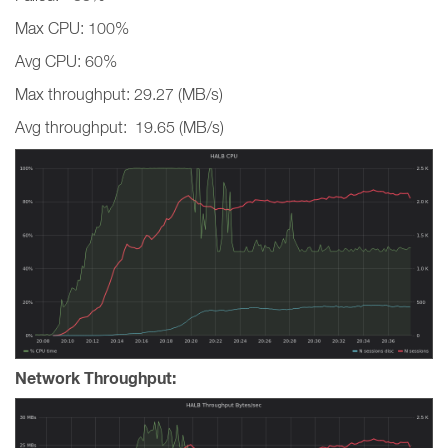
Max CPU: 100%
Avg CPU: 60%
Max throughput: 29.27 (MB/s)
Avg throughput: 19.65 (MB/s)
Network Throughput: