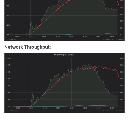
Network Throughput: