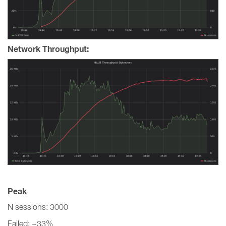
Network Throughput:
Peak
N sessions: 3000
Failed: ~33%