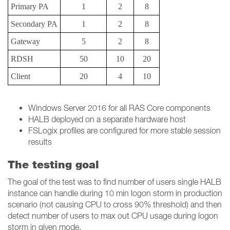
Primary PA
1
2
8
Secondary PA
1
2
8
Gateway
5
2
8
RDSH
50
10
20
Client
20
4
10
Windows Server 2016 for all RAS Core components
HALB deployed on a separate hardware host
FSLogix profiles are configured for more stable session
results
The testing goal
The goal of the test was to find number of users single HALB
instance can handle during 10 min logon storm in production
scenario (not causing CPU to cross 90% threshold) and then
detect number of users to max out CPU usage during logon
storm in given mode.