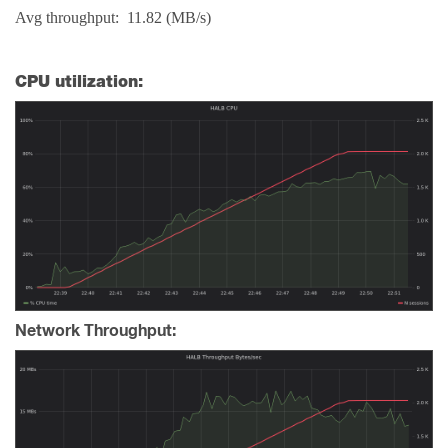
Avg throughput: 11.82 (MB/s)
CPU utilization:
Network Throughput: