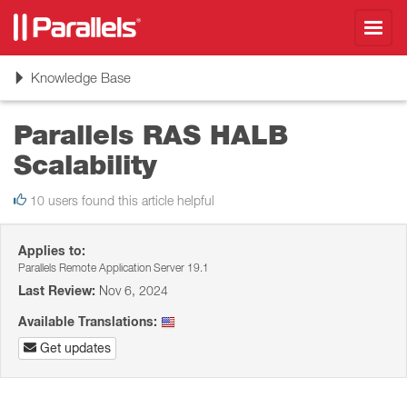
Toggl
navig
Toggle
Knowledge Base
navigation
Parallels RAS HALB
Scalability
10 users found this article helpful
Applies to:
Parallels Remote Application Server 19.1
Last Review:
Nov 6, 2024
Available Translations:
Get updates