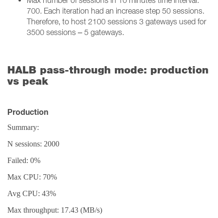
Max number of sessions in 10 minutes time interval:
700. Each iteration had an increase step 50 sessions.
Therefore, to host 2100 sessions 3 gateways used for
3500 sessions – 5 gateways.
HALB pass-through mode: production
vs peak
Production
Summary:
N sessions: 2000
Failed: 0%
Max CPU: 70%
Avg CPU: 43%
Max throughput: 17.43 (MB/s)