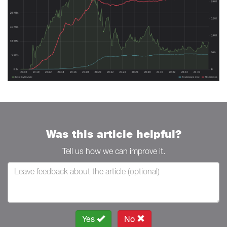
Was this article helpful?
Tell us how we can improve it.
Yes
No