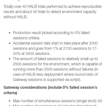
Totally over 40 HALB trials performed to achieve reproducible
results and about 40 trials to detect environment capacity
without HALB
.
Production result picked according to 0% failed
sessions criteria.
Accidental session fails start to take place after 2000
sessions and goes from 1% at 2100 sessions to 17-
20% at 3500 sessions.
The amount of failed sessions is relatively small up to
2500 sessions for the environment, which is capable of
running more than 2500 sessions without failures (in
case of HALB-less deployment where round robin of
Gateway sessions is supported via script).
Gateway considerations (include 0% failed session’s
criteria)
Max number of simultaneous sessions (single shot): 60