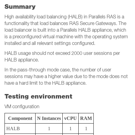
Summary
High availability load balancing (HALB) in Parallels RAS is a
functionality that load balances RAS Secure Gateways. The
load balancer is built into a Parallels HALB appliance, which
is a preconfigured virtual machine with the operating system
installed and all relevant settings configured.
HALB usage should not exceed 2000 user sessions per
HALB appliance.
In the pass-through mode case, the number of user
sessions may have a higher value due to the mode does not
have a hard limit to the HALB appliance.
Testing environment
VM configuration
Component
N Instances
vCPU
RAM
HALB
1
1
1