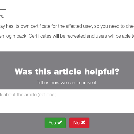
rs.
y has its own certificate for the affected user, so you need to chec
n login back. Certificates will be recreated and users will be able 
Was this article helpful?
Tell us how we can improve it.
Yes
No