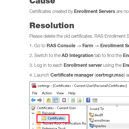
Cause
Enrollment Servers
Certificates created by
are no
Resolution
Please delete the old certificates. RAS Enrollment 
RAS Console
Farm
Enrollment S
1. Go to
→
→
AD Integration
Enr
2. Switch to the
tab to find the
Enrollment server
En
3. Log in to each
using the
Certificate manager
certmgr.msc
4. Launch
(
) 