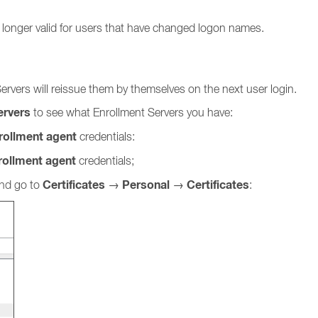
 longer valid for users that have changed logon names.
Servers will reissue them by themselves on the next user login.
ervers
to see what Enrollment Servers you have:
ollment agent
credentials:
rollment agent
credentials;
Certificates
Personal
Certificates
and go to
→
→
: