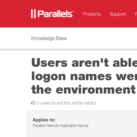
Products
Support
Knowledge Base
Users aren't able
logon names wer
the environment
0 users found this article helpful
Applies to:
Parallels Remote Application Server