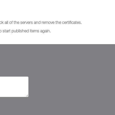
k all of the servers and remove the certificates.
to start published items again.