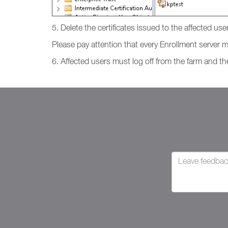
5. Delete the certificates issued to the affected use
Please pay attention that every Enrollment server ma
6. Affected users must log off from the farm and the