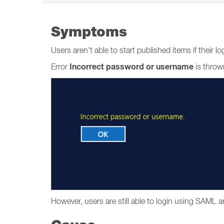
Symptoms
Users aren't able to start published items if thei
Incorrect password or username
Error
is throw
However, users are still able to login using SAML 