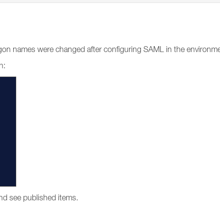
r logon names were changed after configuring SAML in the environm
n:
and see published items.