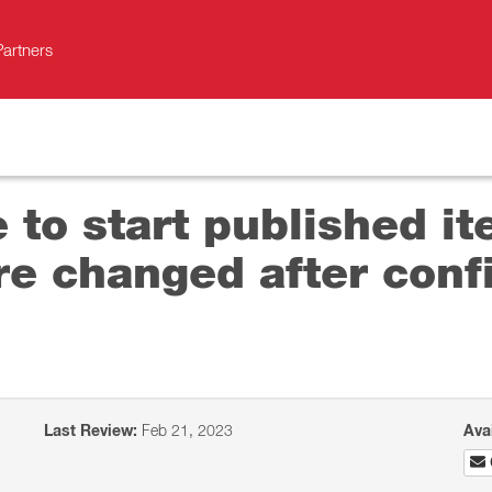
Partners
 to start published it
e changed after conf
Last Review:
Feb 21, 2023
Ava