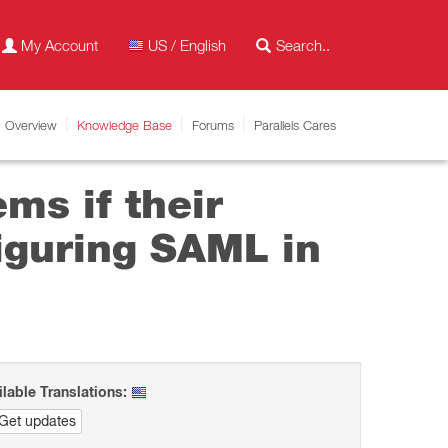
My Account
US / English
Overview
Knowledge Base
Forums
Parallels Cares
ems if their
iguring SAML in
ilable Translations:
Get updates