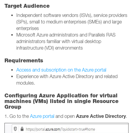
Target Audience
Independent software vendors (ISVs), service providers
(SPs), small to medium enterprises (SMEs) and large
enterprises
Microsoft Azure administrators and Parallels RAS
administrators familiar with virtual desktop
infrastructure (VDI) environments
Requirements
Access and subscription on the Azure portal
Experience with Azure Active Directory and related
modules.
Configuring Azure Application for virtual
machines (VMs) listed in single Resource
Group
Azure Active Directory
1. Go to the
Azure portal
and open
.