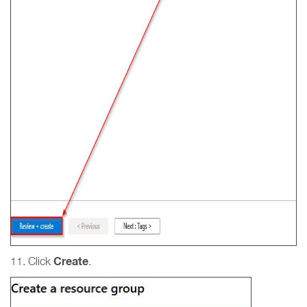
Create
11. Click
.