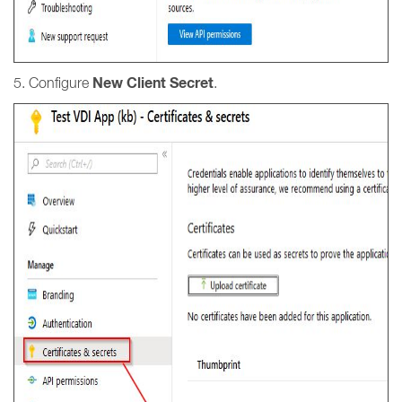
New Client Secret
5. Configure
.