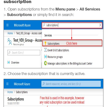
subscription
Menu pane
All Services
1. Open subscriptions from the
>
Subscriptions
>
or simply find it in search:
2. Choose the subscription that is currently active.