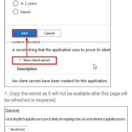
7. Copy the secret as it will not be available after this page will
be refreshed or reopened.