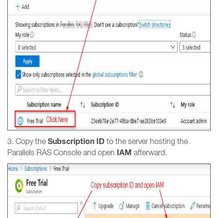
Subscription ID
3. Copy the
to the server hosting the
IAM
Parallels RAS Console and open
afterward.