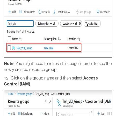
Note
: You might need to refresh this page in order to see the
newly created resource group.
Access
12. Click on the group name and then select
Control (IAM)
.