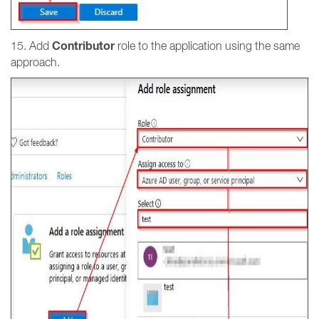
Contributor
15. Add
role to the application using the same
approach.