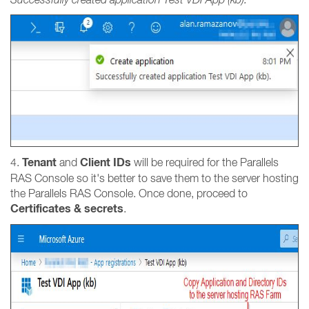
Tenant
Client IDs
4.
and
will be required for the Parallels
RAS Console so it's better to save them to the server hosting
the Parallels RAS Console. Once done, proceed to
Certificates & secrets
.