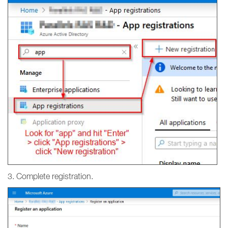
3. Complete registration.