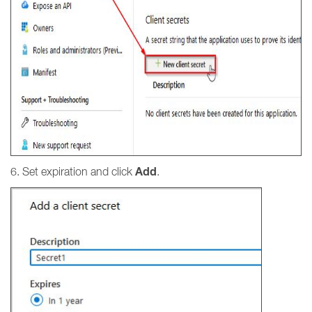
Add
6. Set expiration and click
.