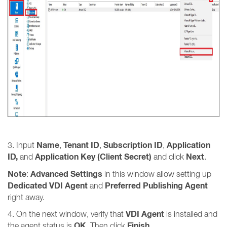
Name
Tenant ID
Subscription ID
Application
3. Input
,
,
,
ID,
Application Key (Client Secret)
Next
and
and click
.
Note
Advanced Settings
:
in this window allow setting up
Dedicated VDI Agent
Preferred Publishing Agent
and
right away.
VDI Agent
4. On the next window, verify that
is installed and
OK
Finish
the agent status is
. Then click
.