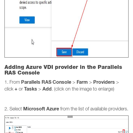
Adding Azure VDI provider in the Parallels
RAS Console
Parallels RAS Console
Farm
Providers
1. From
>
>
>
+
Tasks
Add
click
or
>
. (click on the image to enlarge)
Microsoft Azure
2. Select
from the list of available providers.