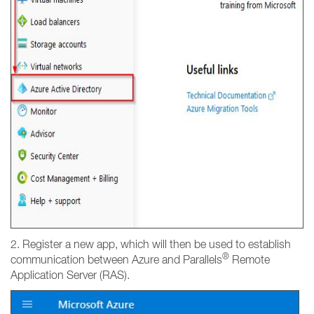
2. Register a new app, which will then be used to establish
®
communication between Azure and Parallels
Remote
Application Server (RAS).