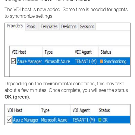
The VDI host is now added. Some time is needed for agents
to synchronize settings.
Depending on the environmental conditions, this may take
about a few minutes. Once complete, you will see the status
OK (green)
.