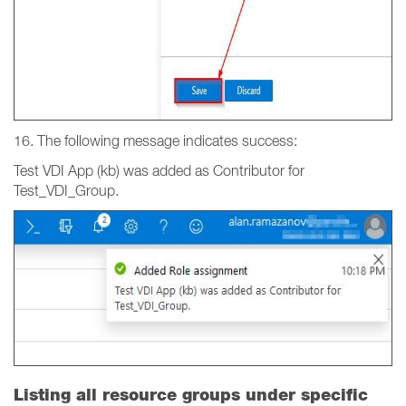
16. The following message indicates success:
Test VDI App (kb) was added as Contributor for
Test_VDI_Group.
Listing all resource groups under specific