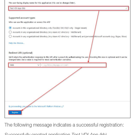
The following message indicates a successful registration:
Successfully created application Test VDI App (kb).