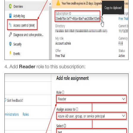
Reader
4. Add
role to this subscription: