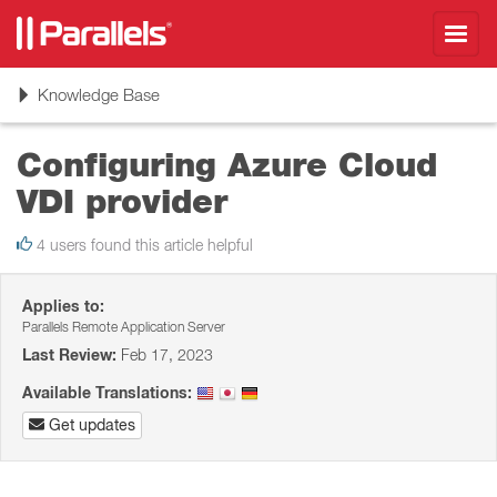
Toggl
navig
Toggle
Knowledge Base
navigation
Configuring Azure Cloud
VDI provider
4 users found this article helpful
Applies to:
Parallels Remote Application Server
Last Review:
Feb 17, 2023
Available Translations:
Get updates