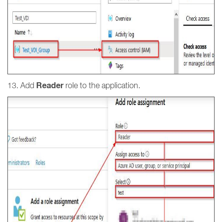
Reader
13. Add
role to the application.