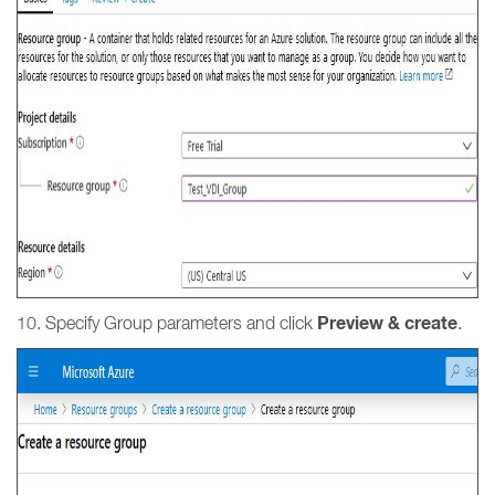
Preview & create
10. Specify Group parameters and click
.