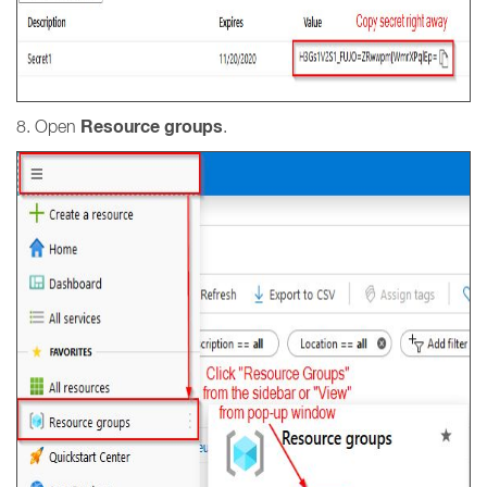
Resource groups
8. Open
.