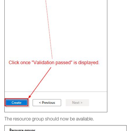
The resource group should now be available.