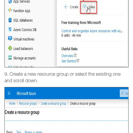
9. Create a new resource group or select the existing one
and scroll down.