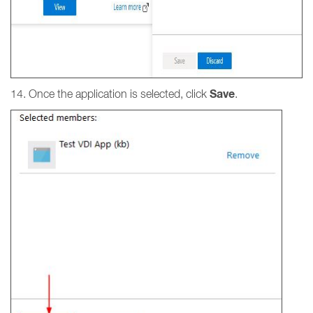
Save
14. Once the application is selected, click
.