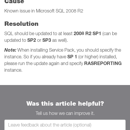
Cause
Known issue in Microsoft SQL 2008 R2
Resolution
2008 R2 SP1
SQL should be updated to at least
(can be
SP2
SP3
updated to
or
as well).
Note:
When installing Service Pack, you should specify the
SP 1
instance. So if you already have
(or higher) installed,
RASREPORTING
please run the update again and specify
instance.
Was this article helpful?
Tell us how we can improve it.