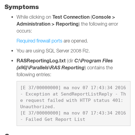
Symptoms
Test Connection
Console >
While clicking on
(
Administration > Reporting
) the following error
occurs:
Required firewall ports
are opened.
You are using SQL Server 2008 R2.
RASReportingLog.txt
C:\Program Files
(dir
(x86)\Parallels\RAS Reporting
) contains the
following entries:
[E 37/00000000] ma nov 07 17:43:34 2016 
- Exception at SendReportListReply - Th
e request failed with HTTP status 401: 
Unauthorized.

[E 37/00000000] ma nov 07 17:43:34 2016 