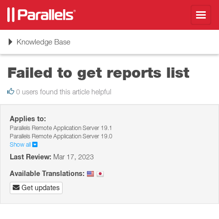
Toggl
navig
Toggle
Knowledge Base
navigation
Failed to get reports list
0 users found this article helpful
Applies to:
Parallels Remote Application Server 19.1
Parallels Remote Application Server 19.0
Show all
Last Review:
Mar 17, 2023
Available Translations:
Get updates