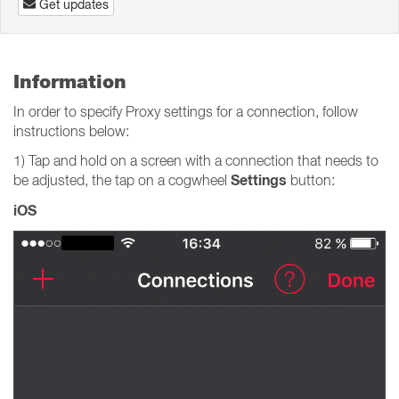
Get updates
Information
In order to specify Proxy settings for a connection, follow
instructions below:
1) Tap and hold on a screen with a connection that needs to
Settings
be adjusted, the tap on a cogwheel
button:
iOS