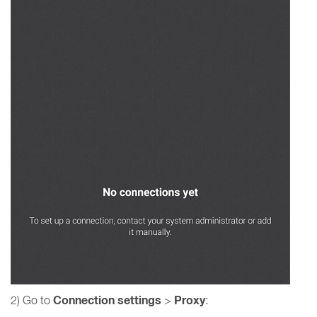
Connection settings
Proxy
2) Go to
>
: