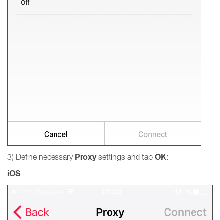
Proxy
OK
3) Define necessary
settings and tap
:
iOS