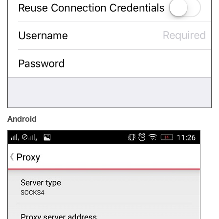
Android