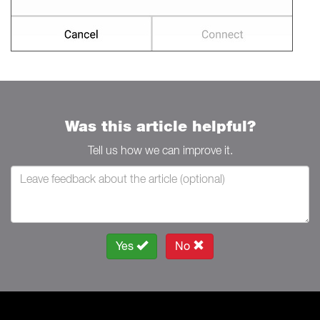
Was this article helpful?
Tell us how we can improve it.
Yes
No