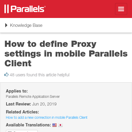
Toggl
navig
Toggle
Knowledge Base
navigation
How to define Proxy
settings in mobile Parallels
Client
48 users found this article helpful
Applies to:
Parallels Remote Application Server
Last Review:
Jun 20, 2019
Related Articles:
How to add a new connection in mobile Parallels Client
Available Translations: