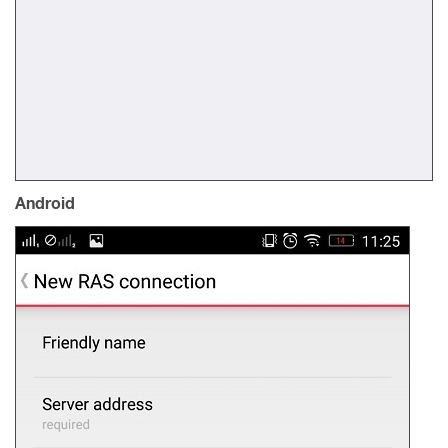
Android