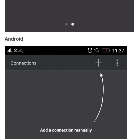
Android