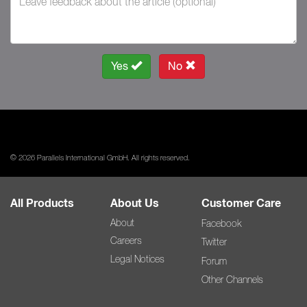
Yes
No
© 2026 Parallels International GmbH. All rights reserved.
All Products
About Us
Customer Care
About
Facebook
Careers
Twitter
Legal Notices
Forum
Other Channels