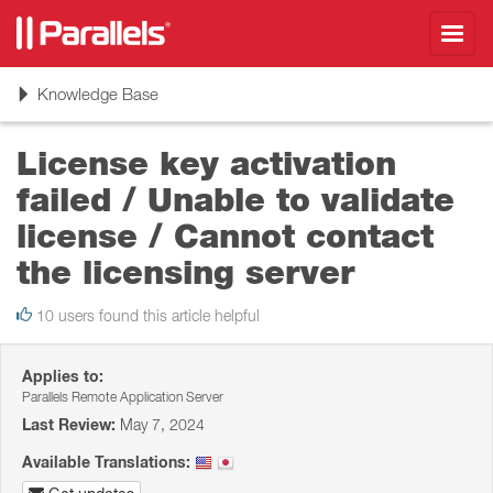
Toggl
navig
Toggle
Knowledge Base
navigation
License key activation
failed / Unable to validate
license / Cannot contact
the licensing server
10 users found this article helpful
Applies to:
Parallels Remote Application Server
Last Review:
May 7, 2024
Available Translations: