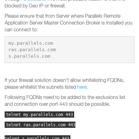
blocked by Geo IP or firewall.
Please ensure that from Server where Parallels Remote
Application Server Master Connection Broker is installed you
can connect to:
my.parallels.com

ras.parallels.com

s.parallels.com
If your firewall solution doesn't allow whitelisting FQDNs,
please whitelist the subnets listed
here
.
Following FQDNs need to be added to the exclusions list
and connection over port 443 should be possible.
telnet my.parallels.com 443
telnet ras.parallels.com 443
telnet s.parallels.com 443