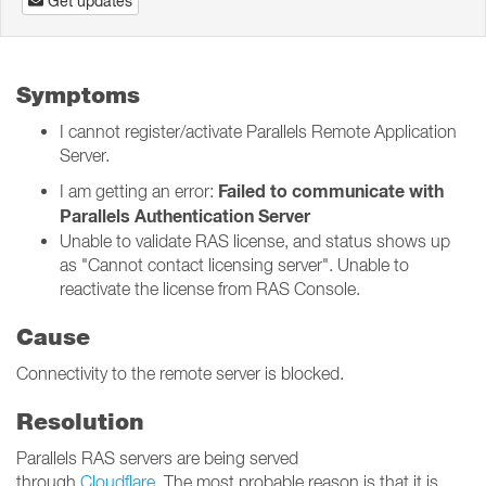
Get updates
Symptoms
I cannot register/activate Parallels Remote Application
Server.
Failed to communicate with
I am getting an error:
Parallels Authentication Server
Unable to validate RAS license, and status shows up
as "Cannot contact licensing server". Unable to
reactivate the license from RAS Console.
Cause
Connectivity to the remote server is blocked.
Resolution
Parallels RAS servers are being served
through
Cloudflare
. The most probable reason is that it is