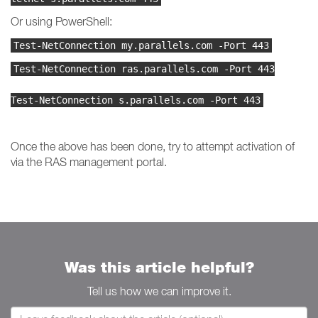
Or using PowerShell:
Test-NetConnection my.parallels.com -Port 443
Test-NetConnection ras.parallels.com -Port 443
Test-NetConnection s.parallels.com -Port 443
Once the above has been done, try to attempt activation of
via the RAS management portal.
Was this article helpful?
Tell us how we can improve it.