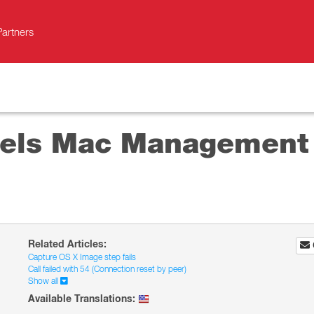
Partners
lels Mac Management 
Related Articles:
Capture OS X Image step fails
Call failed with 54 (Connection reset by peer)
Show all
Available Translations: