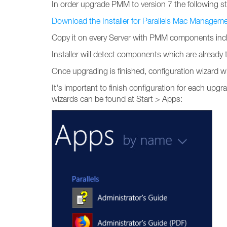
In order upgrade PMM to version 7 the following s
Download the Installer for Parallels Mac Managem
Copy it on every Server with PMM components incl
Installer will detect components which are alread
Once upgrading is finished, configuration wizard wi
It's important to finish configuration for each upgra
wizards can be found at Start > Apps: