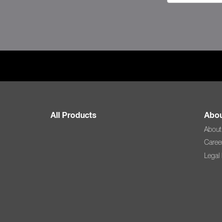
All Products
Abou
About
Caree
Legal