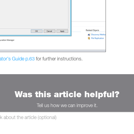
ator's Guide p.63
for further instructions.
Was this article helpful?
Tell us how we can improve it.