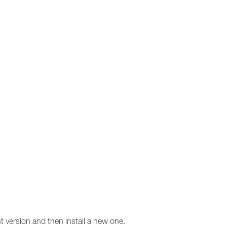
t version and then install a new one.