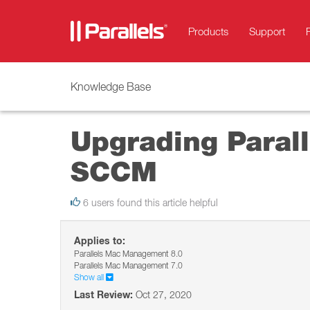
Products
Support
Knowledge Base
Upgrading Paral
SCCM
6 users found this article helpful
Applies to:
Parallels Mac Management 8.0
Parallels Mac Management 7.0
Show all
Last Review:
Oct 27, 2020