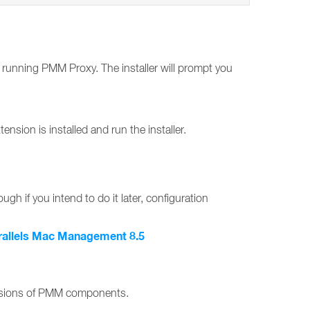
r running PMM Proxy. The installer will prompt you
on is installed and run the installer.
ugh if you intend to do it later, configuration
rallels Mac Management 8.5
ersions of PMM components.