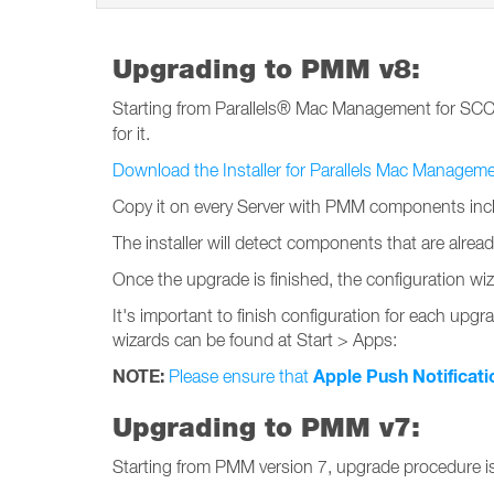
Upgrading to PMM v8:
Starting from Parallels® Mac Management for SC
for it.
Download the Installer for Parallels Mac Managem
Copy it on every Server with PMM components incl
The installer will detect components that are alre
Once the upgrade is finished, the configuration wiz
It's important to finish configuration for each upgra
wizards can be found at Start > Apps:
NOTE:
Apple Push Notificati
Please ensure that
Upgrading to PMM v7:
Starting from PMM version 7, upgrade procedure i