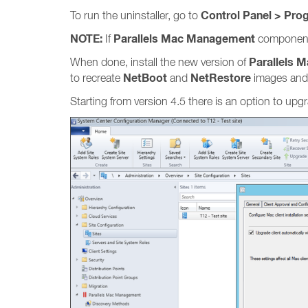
Control Panel > Pro
To run the uninstaller, go to
NOTE:
Parallels Mac Management
If
components 
Parallels 
When done, install the new version of
NetBoot
NetRestore
to recreate
and
images and
Starting from version 4.5 there is an option to up