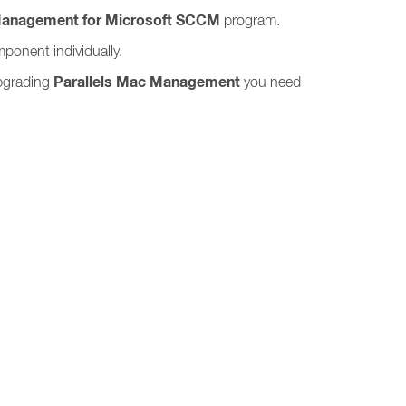
Management for Microsoft SCCM
program.
ponent individually.
Parallels Mac Management
upgrading
you need