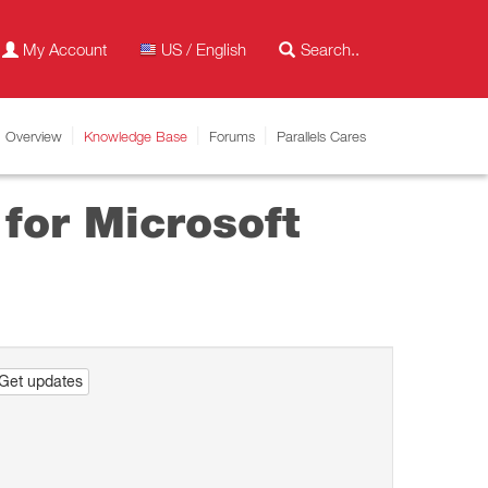
My Account
US / English
Overview
Knowledge Base
Forums
Parallels Cares
for Microsoft
Get updates