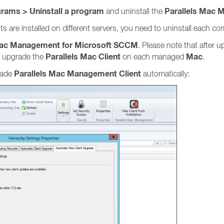
grams > Uninstall a program
Parallels Mac 
and uninstall the
are installed on different servers, you need to uninstall each com
Mac Management for Microsoft SCCM
. Please note that after 
Parallels Mac Client
Mac
 upgrade the
on each managed
.
Parallels Mac Management Client
grade
automatically: