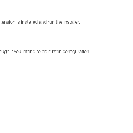
on is installed and run the installer.
ugh if you intend to do it later, configuration