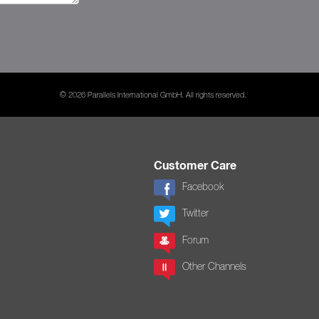
© 2026 Parallels International GmbH. All rights reserved.
Customer Care
Facebook
Twitter
Forum
Other Channels