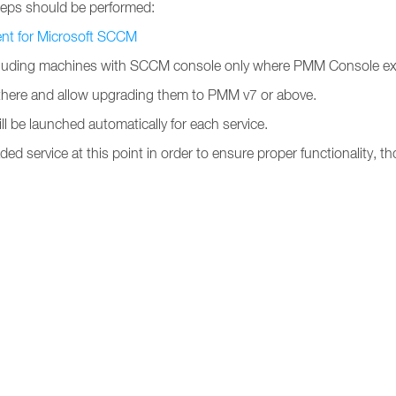
teps should be performed:
ent for Microsoft SCCM
uding machines with SCCM console only where PMM Console extensi
y there and allow upgrading them to PMM v7 or above.
ll be launched automatically for each service.
ded service at this point in order to ensure proper functionality, tho