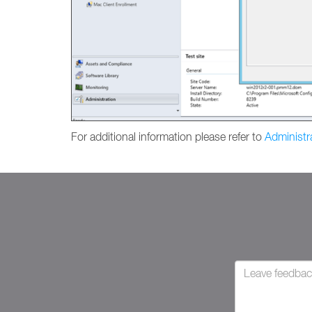
For additional information please refer to
Administr