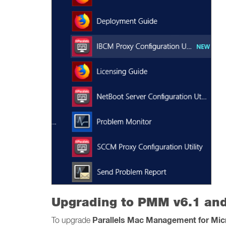
Upgrading to PMM v6.1 and
Parallels Mac Management for Mi
To upgrade