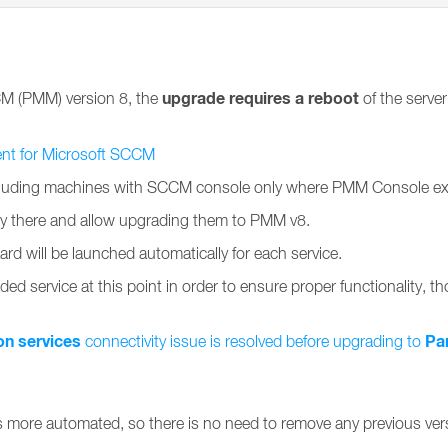
upgrade requires a reboot
CM (PMM) version 8, the
of the serve
ent for Microsoft SCCM
uding machines with SCCM console only where PMM Console extensi
ady there and allow upgrading them to PMM v8.
ard will be launched automatically for each service.
ded service at this point in order to ensure proper functionality, tho
on services
Pa
connectivity issue is resolved before upgrading to
s more automated, so there is no need to remove any previous v