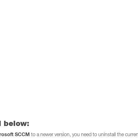
 below:
crosoft SCCM
to a newer version, you need to uninstall the curren