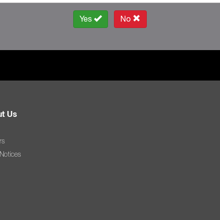
Yes
No
t Us
rs
 Notices