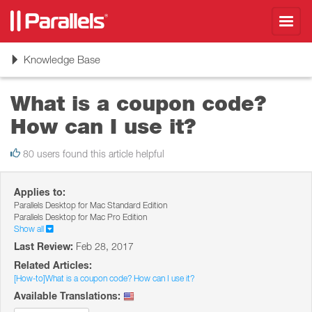
Toggl
navig
Toggle
Knowledge Base
navigation
What is a coupon code?
How can I use it?
80 users found this article helpful
Applies to:
Parallels Desktop for Mac Standard Edition
Parallels Desktop for Mac Pro Edition
Show all
Last Review:
Feb 28, 2017
Related Articles:
[How-to]What is a coupon code? How can I use it?
Available Translations: