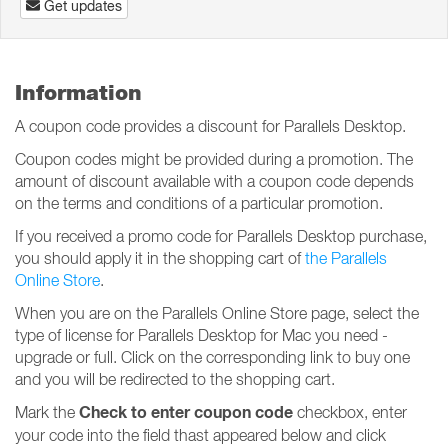
Get updates
Information
A coupon code provides a discount for Parallels Desktop.
Coupon codes might be provided during a promotion. The
amount of discount available with a coupon code depends
on the terms and conditions of a particular promotion.
If you received a promo code for Parallels Desktop purchase,
you should apply it in the shopping cart of
the Parallels
Online Store
.
When you are on the Parallels Online Store page, select the
type of license for Parallels Desktop for Mac you need -
upgrade or full. Click on the corresponding link to buy one
and you will be redirected to the shopping cart.
Check to enter coupon code
Mark the
checkbox, enter
your code into the field thast appeared below and click