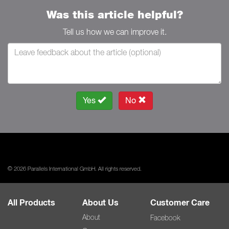
Was this article helpful?
Tell us how we can improve it.
Yes
No
© 2026 Parallels International GmbH. All rights reserved.
All Products
About Us
Customer Care
About
Facebook