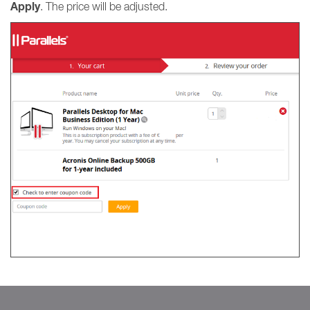
Apply
. The price will be adjusted.