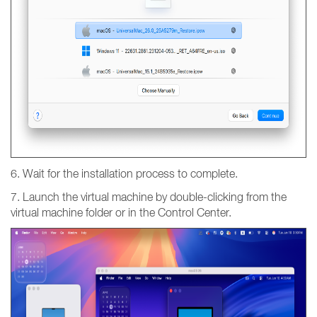
6. Wait for the installation process to complete.
7. Launch the virtual machine by double-clicking from the
virtual machine folder or in the Control Center.