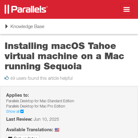
Toggl
navig
Toggle
Knowledge Base
navigation
Installing macOS Tahoe
virtual machine on a Mac
running Sequoia
49 users found this article helpful
Applies to:
Parallels Desktop for Mac Standard Edition
Parallels Desktop for Mac Pro Edition
Show all
Last Review:
Jun 10, 2025
Available Translations: