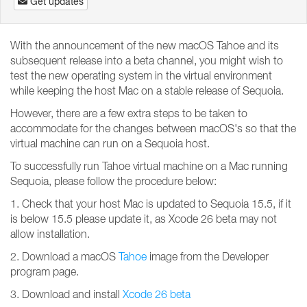
Get updates
With the announcement of the new macOS Tahoe and its
subsequent release into a beta channel, you might wish to
test the new operating system in the virtual environment
while keeping the host Mac on a stable release of Sequoia.
However, there are a few extra steps to be taken to
accommodate for the changes between macOS's so that the
virtual machine can run on a Sequoia host.
To successfully run Tahoe virtual machine on a Mac running
Sequoia, please follow the procedure below:
1. Check that your host Mac is updated to Sequoia 15.5, if it
is below 15.5 please update it, as Xcode 26 beta may not
allow installation.
2. Download a macOS
Tahoe
image from the Developer
program page.
3. Download and install
Xcode 26 beta