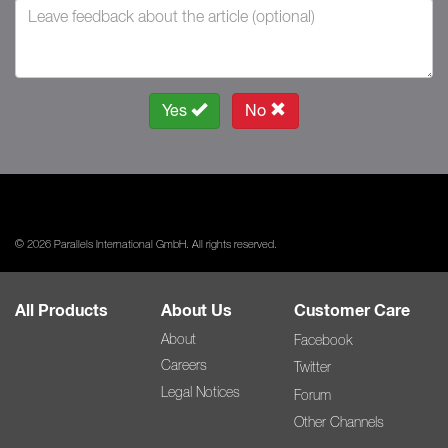
Yes
No
© 2026 Parallels International GmbH. All rights reserved.
All Products
About Us
Customer Care
About
Facebook
Careers
Twitter
Legal Notices
Forum
Other Channels