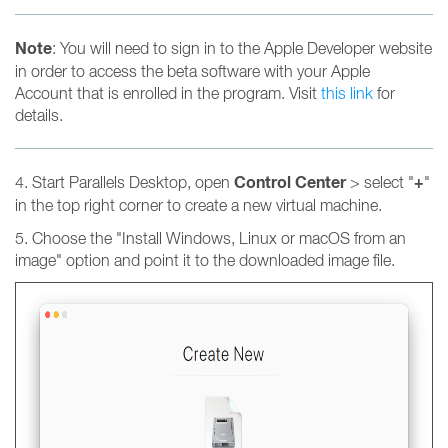
Note
: You will need to sign in to the Apple Developer website
in order to access the beta software with your Apple
Account that is enrolled in the program. Visit
this link
for
details.
Control Center
+
4. Start Parallels Desktop, open
> select "
"
in the top right corner to create a new virtual machine.
5. Choose the "Install Windows, Linux or macOS from an
image" option and point it to the downloaded image file.