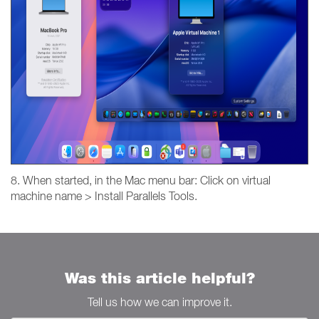
8. When started, in the Mac menu bar: Click on virtual
machine name > Install Parallels Tools.
Was this article helpful?
Tell us how we can improve it.