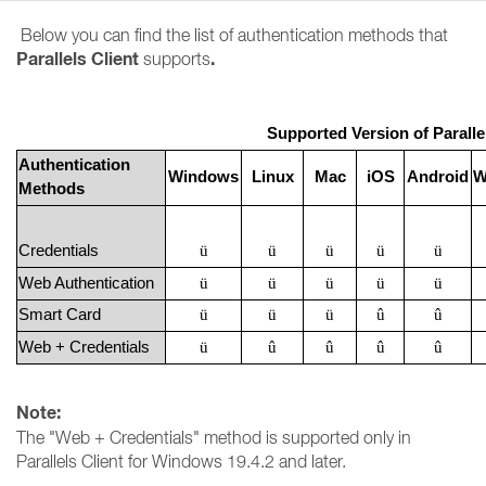
Below you can find the list of authentication methods that
Parallels Client
.
supports
Supported Version of Paralle
Authentication
Windows
Linux
Mac
iOS
Android
W
Methods
Credentials
ü
ü
ü
ü
ü
Web Authentication
ü
ü
ü
ü
ü
Smart Card
ü
ü
ü
û
û
Web + Credentials
ü
û
û
û
û
Note:
The "Web + Credentials" method is supported only in
Parallels Client for Windows 19.4.2 and later.