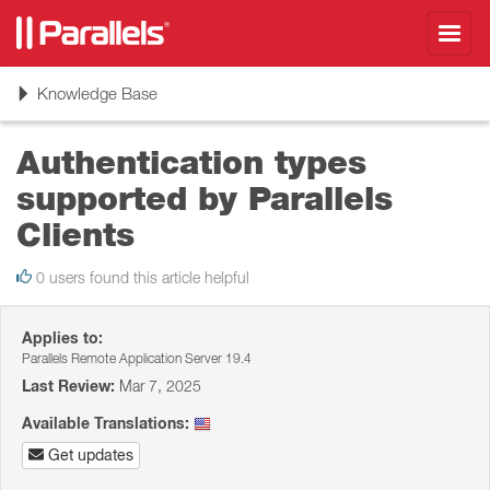
Toggl
navig
Toggle
Knowledge Base
navigation
Authentication types
supported by Parallels
Clients
0 users found this article helpful
Applies to:
Parallels Remote Application Server 19.4
Last Review:
Mar 7, 2025
Available Translations:
Get updates