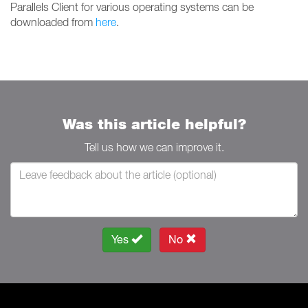
Parallels Client for various operating systems can be
downloaded from
here
.
Was this article helpful?
Tell us how we can improve it.
Yes
No