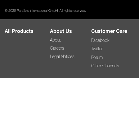
© 2026 Parallels International GmbH. All rights reserved.
All Products
About Us
Customer Care
About
Facebook
Careers
Twitter
Legal Notices
Forum
Other Channels