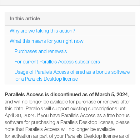
In this article
Why are we taking this action?
What this means for you right now
Purchases and renewals
For current Parallels Access subscribers
Usage of Parallels Access offered as a bonus software
for a Parallels Desktop license
Parallels Access is discontinued as of March 5, 2024
,
and will no longer be available for purchase or renewal after
this date. Parallels will support existing subscriptions until
April 30, 2024. If you have Parallels Access as a free bonus
software for purchasing a Parallels Desktop license, please
note that Parallels Access will no longer be available
for activation as part of your Parallels Desktop license as of