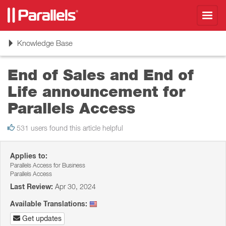
Toggl
navig
Toggle
Knowledge Base
navigation
End of Sales and End of
Life announcement for
Parallels Access
531 users found this article helpful
Applies to:
Parallels Access for Business
Parallels Access
Last Review:
Apr 30, 2024
Available Translations:
Get updates