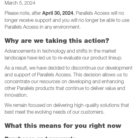
March 5, 2024
April 30, 2024
Please note, after
, Parallels Access will no
longer receive support and you will no longer be able to use
Parallels Access in any environment.
Why are we taking this action?
Advancements in technology and shifts in the market
landscape have led us to re-evaluate our product lineup.
As a result, we have decided to discontinue our development
and support of Parallels Access. This decision allows us to
concentrate our resources on developing and enhancing
other Parallels products that continue to deliver value and
innovation.
We remain focused on delivering high-quality solutions that
best meet the evolving needs of our customers.
What this means for you right now