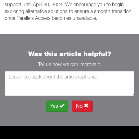
support until April 30, 2024. We encourage you to begin
exploring alternative solutions to ensure a smooth transition
once Parallels Access becomes unavailable.
Was this article helpful?
Tell us how we can improve it.
Yes
No