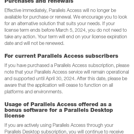
Purchases and renewals
Effective immediately, Parallels Access will no longer be
available for purchase or renewal. We encourage you to look
for an alternative solution that suits your needs. If your
license term ends before March 5, 2024, you do not need to
take any action. Your term will end on your license expiration
date and will not be renewed.
For current Parallels Access subscribers
If you have purchased a Parallels Access subscription, please
note that your Parallels Access service will remain operational
and supported until April 30, 2024. After this date, please be
aware that the application will cease to function on all
platforms and environments.
Usage of Parallels Access offered as a
bonus software for a Parallels Desktop
license
If you are actively using Parallels Access through your
Parallels Desktop subscription, you will continue to receive