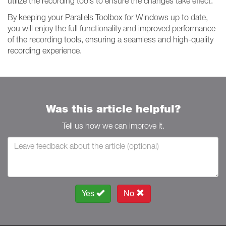
utilize the recording tools to ensure the changes take effect.
By keeping your Parallels Toolbox for Windows up to date,
you will enjoy the full functionality and improved performance
of the recording tools, ensuring a seamless and high-quality
recording experience.
Was this article helpful?
Tell us how we can improve it.
Yes
No