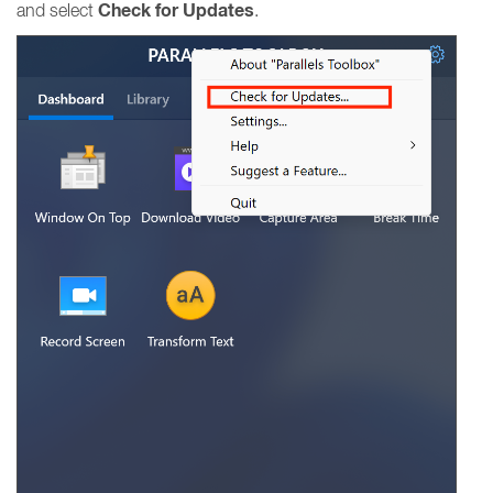
Check for Updates
and select
.