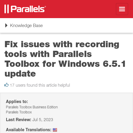
Toggl
navig
Toggle
Knowledge Base
navigation
Fix issues with recording
tools with Parallels
Toolbox for Windows 6.5.1
update
17 users found this article helpful
Applies to:
Parallels Toolbox Business Edition
Parallels Toolbox
Last Review:
Jul 5, 2023
Available Translations: