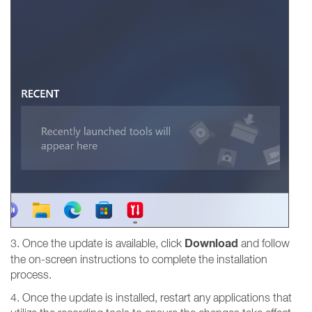
Download
3. Once the update is available, click
and follow
the on-screen instructions to complete the installation
process.
4. Once the update is installed, restart any applications that