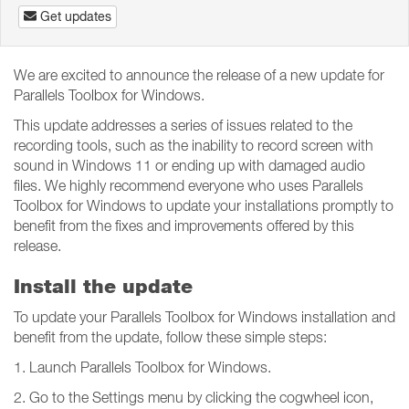
Get updates
We are excited to announce the release of a new update for
Parallels Toolbox for Windows.
This update addresses a series of issues related to the
recording tools, such as the inability to record screen with
sound in Windows 11 or ending up with damaged audio
files. We highly recommend everyone who uses Parallels
Toolbox for Windows to update your installations promptly to
benefit from the fixes and improvements offered by this
release.
Install the update
To update your Parallels Toolbox for Windows installation and
benefit from the update, follow these simple steps:
1. Launch Parallels Toolbox for Windows.
2. Go to the Settings menu by clicking the cogwheel icon,