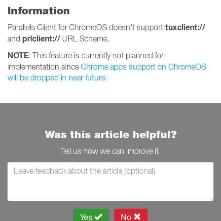
Information
tuxclient://
Parallels Client for ChromeOS doesn't support
prlclient://
and
URL Scheme.
NOTE
: This feature is currently not planned for
implementation since
Chrome apps support on ChromeOS
will be dropped in near future
.
Was this article helpful?
Tell us how we can improve it.
Yes
No