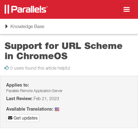
Toggl
navig
Toggle
Knowledge Base
navigation
Support for URL Scheme
in ChromeOS
0 users found this article helpful
Applies to:
Parallels Remote Application Server
Last Review:
Feb 21, 2023
Available Translations:
Get updates