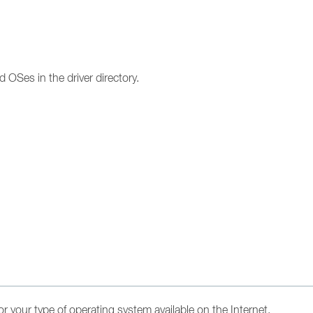
d OSes in the driver directory.
s for your type of operating system available on the Internet.