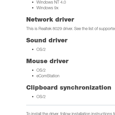
Windows NT 4.0
Windows 9x
Network driver
This is Realtek 8029 driver. See the list of supporte
Sound driver
OS/2
Mouse driver
OS/2
eComStation
Clipboard synchronization
OS/2
To install the driver, follow installation instruction