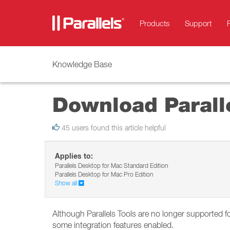
Products
Support
Knowledge Base
Download Paralle
45 users found this article helpful
Applies to:
Parallels Desktop for Mac Standard Edition
Parallels Desktop for Mac Pro Edition
Show all
Although Parallels Tools are no longer supported 
some integration features enabled.