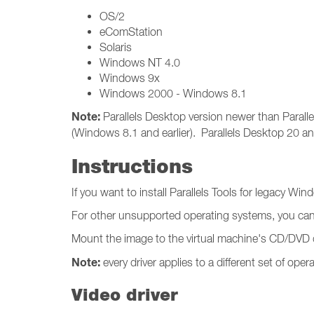
OS/2
eComStation
Solaris
Windows NT 4.0
Windows 9x
Windows 2000 - Windows 8.1
Note:
Parallels Desktop version newer than Paralle
(Windows 8.1 and earlier). Parallels Desktop 20 a
Instructions
If you want to install Parallels Tools for legacy Wi
For other unsupported operating systems, you ca
Mount the image to the virtual machine's CD/DVD dri
Note:
every driver applies to a different set of ope
Video driver