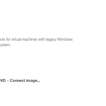
ools for virtual machines with legacy Windows
 system.
DVD
Connect image...
>