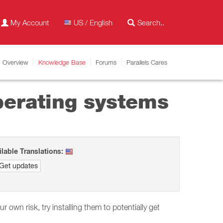
My Account
US / English
Overview
Knowledge Base
Forums
Parallels Cares
perating systems
ilable Translations:
Get updates
ur own risk, try installing them to potentially get