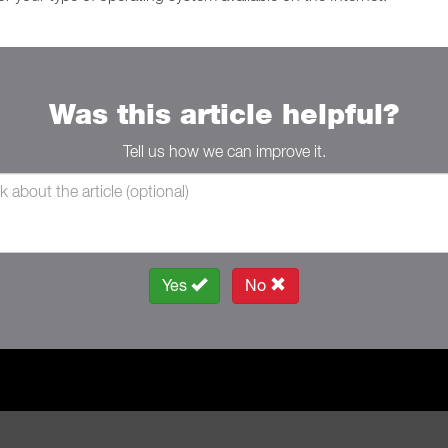
Was this article helpful?
Tell us how we can improve it.
Yes
No