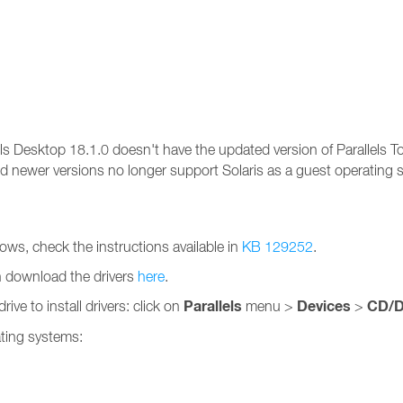
ls Desktop 18.1.0 doesn't have the updated version of Parallels T
nd newer versions no longer support Solaris as a guest operating
ndows, check the instructions available in
KB 129252
.
n download the drivers
here
.
Parallels
Devices
CD/
ve to install drivers: click on
menu >
>
rating systems: