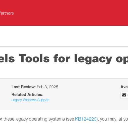
Partners
ls Tools for legacy o
Last Review:
Feb 3, 2025
Ava
Related Articles:
Legacy Windows Support
for these legacy operating systems (see
KB124223
), you may, at yo