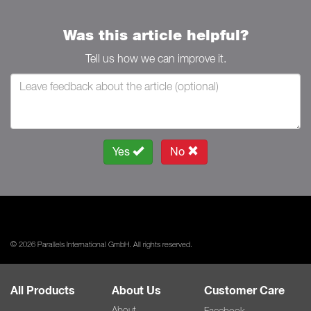
Was this article helpful?
Tell us how we can improve it.
Yes
No
© 2026 Parallels International GmbH. All rights reserved.
All Products
About Us
Customer Care
About