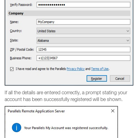
If all the details are entered correctly, a prompt stating your
account has been successfully registered will be shown.