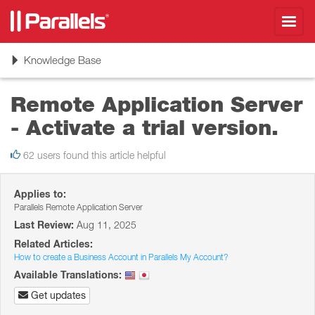
Toggl
navig
Toggle
Knowledge Base
navigation
Remote Application Server
- Activate a trial version.
62 users found this article helpful
Applies to:
Parallels Remote Application Server
Last Review:
Aug 11, 2025
Related Articles:
How to create a Business Account in Parallels My Account?
Available Translations:
Get updates