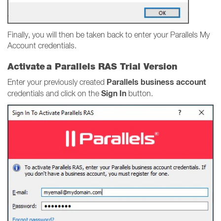
Finally, you will then be taken back to enter your Parallels My
Account credentials.
Activate a Parallels RAS Trial Version
Parallels business account
Enter your previously created
Sign In
credentials and click on the
button.