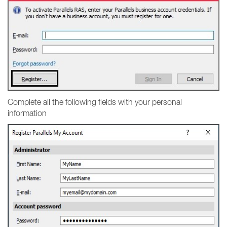
Complete all the following fields with your personal
information