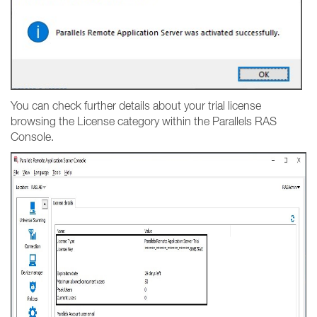
You can check further details about your trial license
browsing the License category within the Parallels RAS
Console.