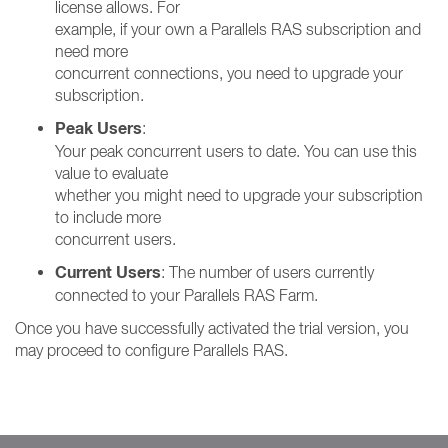
license allows. For
example, if your own a Parallels RAS subscription and
need more
concurrent connections, you need to upgrade your
subscription.
Peak Users
:
Your peak concurrent users to date. You can use this
value to evaluate
whether you might need to upgrade your subscription
to include more
concurrent users.
Current Users
: The number of users currently
connected to your Parallels RAS Farm.
Once you have successfully activated the trial version, you
may proceed to configure Parallels RAS.