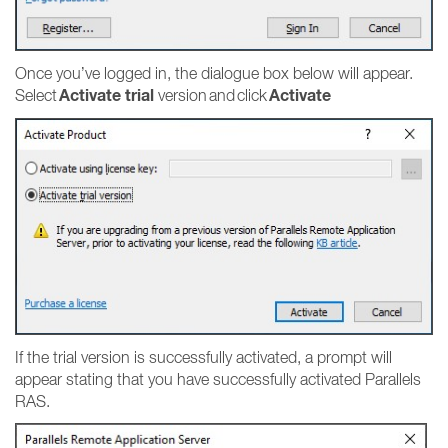
Once you’ve logged in, the dialogue box below will appear.
Activate trial
Activate
Select
version and click
If the trial version is successfully activated, a prompt will
appear stating that you have successfully activated Parallels
RAS.