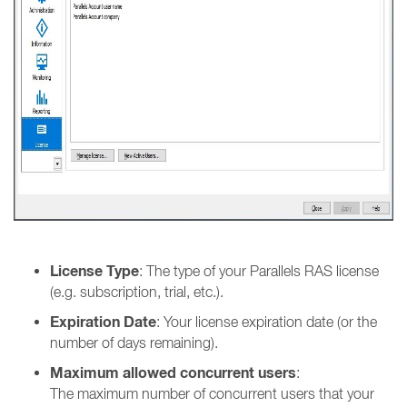
License Type
: The type of your Parallels RAS license
(e.g. subscription, trial, etc.).
Expiration Date
: Your license expiration date (or the
number of days remaining).
Maximum allowed concurrent users
:
The maximum number of concurrent users that your