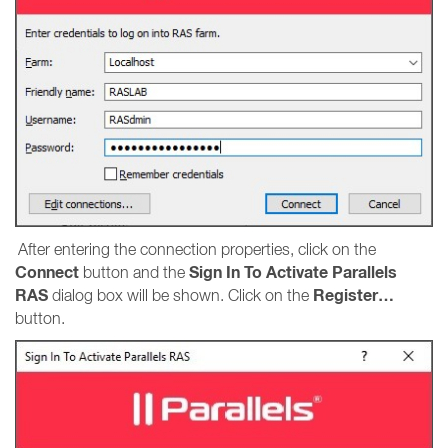
After entering the connection properties, click on the
Connect
Sign In To Activate Parallels
button and the
RAS
Register…
dialog box will be shown. Click on the
button.