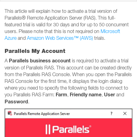
This article will explain how to activate a trial version of
Parallels® Remote Application Server (RAS). This full-
featured trial is valid for 30 days and for up to 50 concurrent
users. Please note that this is not required on
Microsoft
Azure
and
Amazon Web Services™ (AWS)
trials.
Parallels My Account
Parallels business account
A
is required to activate a trial
version of Parallels RAS. This account can be created directly
from the Parallels RAS Console. When you open the Parallels
RAS Console for the first time, it displays the login dialog
where you need to specify the following fields to connect to
Farm
Friendly name
User
you Parallels RAS Farm:
,
,
and
Password
.