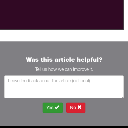
Was this article helpful?
Tell us how we can improve it.
Yes
No