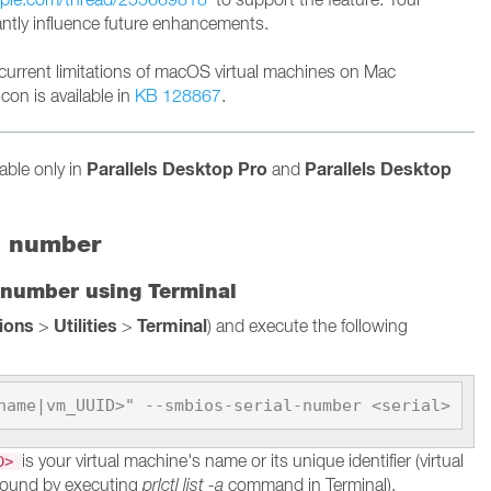
cantly influence future enhancements.
current limitations of macOS virtual machines on Mac
con is available in
KB 128867
.
Parallels Desktop Pro
Parallels Desktop
lable only in
and
l number
 number using Terminal
tions
Utilities
Terminal
>
>
) and execute the following
name|vm_UUID>" --smbios-serial-number <serial>
is your virtual machine's name or its unique identifier (virtual
ID>
found by executing
prlctl list -a
command in Terminal).