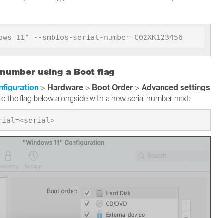
ows 11" --smbios-serial-number C02XK123456
 number using a Boot flag
nfiguration
Hardware
Boot Order
Advanced settings
>
>
>
te the flag below alongside with a new serial number next: