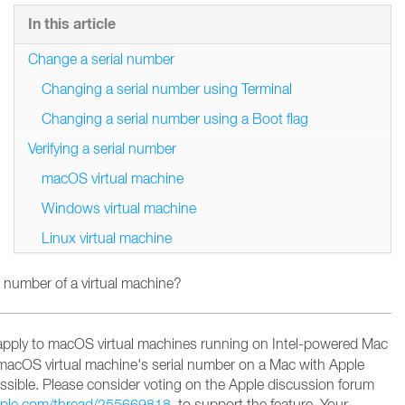
In this article
Change a serial number
Changing a serial number using Terminal
Changing a serial number using a Boot flag
Verifying a serial number
macOS virtual machine
Windows virtual machine
Linux virtual machine
 number of a virtual machine?
apply to macOS virtual machines running on Intel-powered Mac
macOS virtual machine's serial number on a Mac with Apple
possible. Please consider voting on the Apple discussion forum
apple.com/thread/255669818
to support the feature
. Your