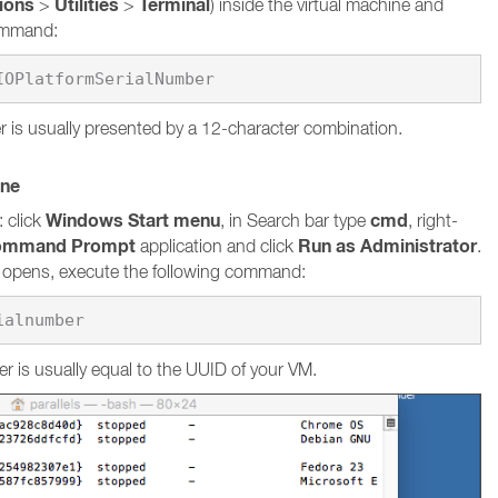
tions
Utilities
Terminal
>
>
) inside the virtual machine and
command:
 is usually presented by a 12-character combination.
ine
Windows Start menu
cmd
 click
, in Search bar type
, right-
ommand Prompt
Run as Administrator
application and click
.
pens, execute the following command:
ialnumber
r is usually equal to the UUID of your VM.