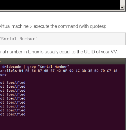
virtual machine > execute the command (with quotes):
ial number in Linux is usually equal to the UUID of your VM.