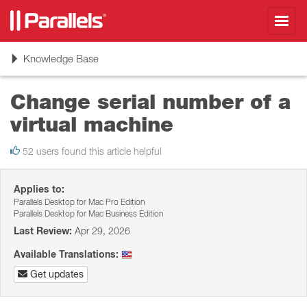
Toggl
navig
Toggle
Knowledge Base
navigation
Change serial number of a
virtual machine
52 users found this article helpful
Applies to:
Parallels Desktop for Mac Pro Edition
Parallels Desktop for Mac Business Edition
Last Review:
Apr 29, 2026
Available Translations:
Get updates