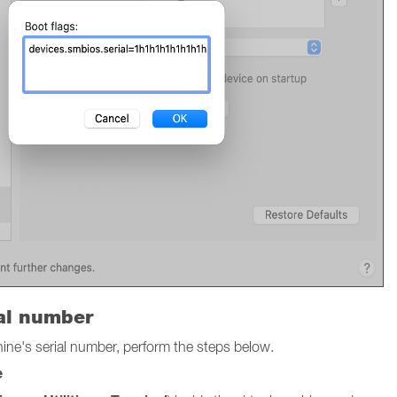
ial number
chine's serial number, perform the steps below.
e