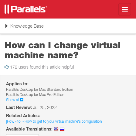
Toggl
navig
Toggle
Knowledge Base
navigation
How can I change virtual
machine name?
172 users found this article helpful
Applies to:
Parallels Desktop for Mac Standard Edition
Parallels Desktop for Mac Pro Edition
Show all
Last Review:
Jul 25, 2022
Related Articles:
[How - to] - How to get to your virtual machine's configuration
Available Translations: