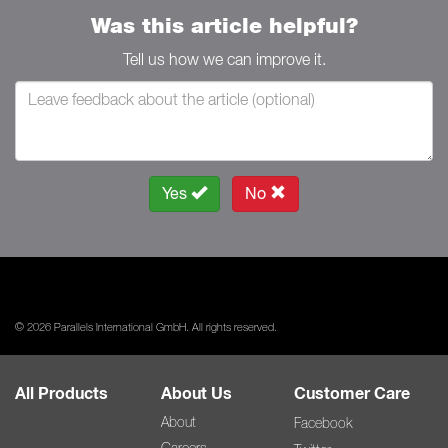
Was this article helpful?
Tell us how we can improve it.
Yes
No
© 2026 Parallels International GmbH. All rights reserved.
All Products
About Us
Customer Care
About
Facebook