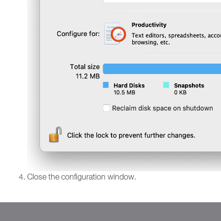
Close the configuration window.