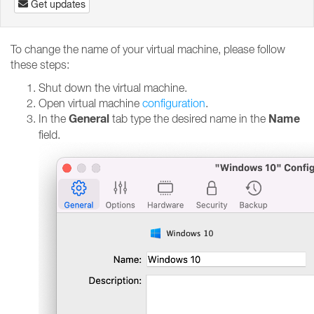
Get updates
To change the name of your virtual machine, please follow
these steps:
Shut down the virtual machine.
Open virtual machine
configuration
.
General
Name
In the
tab type the desired name in the
field.