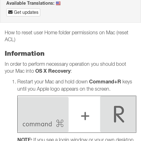
Available Translations:
Get updates
How to reset user Home folder permissions on Mac (reset
ACL)
Information
In order to perform necessary operation you should boot
OS X Recovery
your Mac into
:
Command+R
Restart your Mac and hold down
keys
until you Apple logo appears on the screen.
NOTE:
If you see a login window or your own desktop