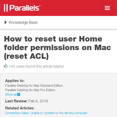
Toggl
navig
Toggle
Knowledge Base
navigation
How to reset user Home
folder permissions on Mac
(reset ACL)
145 users found this article helpful
Applies to:
Parallels Desktop for Mac Standard Edition
Parallels Desktop for Mac Pro Edition
Show all
Last Review:
Feb 8, 2016
Related Articles:
Connection Failed. Unable to connect to the remote computer