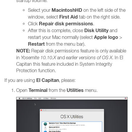
startup volume:
MacintoshHD
Select your
on the left side of the
First Aid
window, select
tab on the right side.
Repair disk permissions
Click
.
Disk Utility
After this is complete, close
and
Apple logo
restart your Mac normally (select
>
Restart
from the menu bar).
NOTE:
Repair disk permissions feature is only available
in
Yosemite 10.10.X
and
earlier versions of OS X
. In El
Capitan this feature included in System Integrity
Protection function.
El Capitan
If you are using
, please:
Terminal
Utilities
Open
from the
menu.