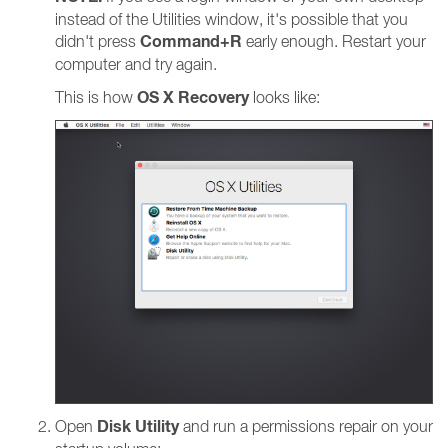
instead of the Utilities window, it's possible that you
Command+R
didn't press
early enough. Restart your
computer and try again.
OS X Recovery
This is how
looks like:
Disk Utility
Open
and run a permissions repair on your