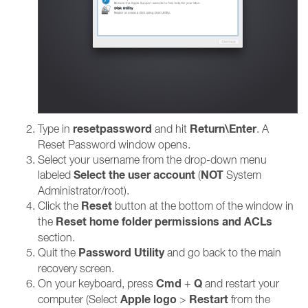
resetpassword
Return\Enter
Type in
and hit
. A
Reset Password window opens.
Select your username from the drop-down menu
Select the user account
NOT
labeled
(
System
Administrator/root).
Reset
Click the
button at the bottom of the window in
Reset home folder permissions and ACLs
the
section.
Password Utility
Quit the
and go back to the main
recovery screen.
Cmd
Q
On your keyboard, press
+
and restart your
Apple logo
Restart
computer (Select
>
from the