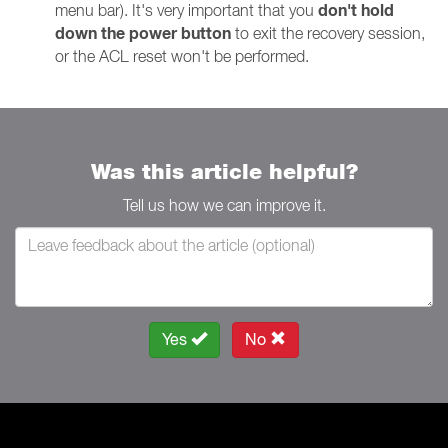
don't hold
menu bar). It's very important that you
down the power button
to exit the recovery session,
or the ACL reset won't be performed.
Was this article helpful?
Tell us how we can improve it.
Yes
No