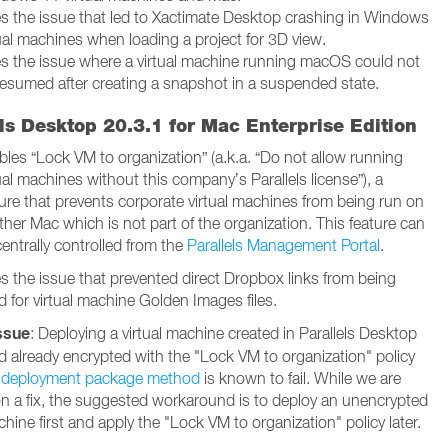
es the issue that led to Xactimate Desktop crashing in Windows
tual machines when loading a project for 3D view.
es the issue where a virtual machine running macOS could not
resumed after creating a snapshot in a suspended state.
ls Desktop 20.3.1 for Mac Enterprise Edition
bles “Lock VM to organization” (a.k.a. “Do not allow running
ual machines without this company’s Parallels license”), a
ture that prevents corporate virtual machines from being run on
her Mac which is not part of the organization. This feature can
entrally controlled from the
Parallels Management Portal
.
es the issue that prevented direct Dropbox links from being
d for virtual machine Golden Images files.
ssue
: Deploying a virtual machine created in Parallels Desktop
d already encrypted with the "Lock VM to organization" policy
e
deployment package method
is known to fail. While we are
n a fix, the suggested workaround is to deploy an unencrypted
chine first and apply the "Lock VM to organization" policy later.