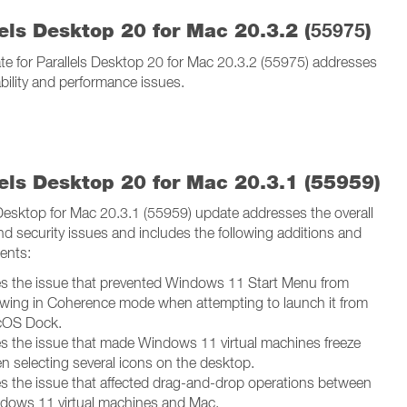
els Desktop 20 for Mac 20.3.2 (
55975
)
te for Parallels Desktop 20 for Mac 20.3.2 (55975) addresses
ability and performance issues.
lels Desktop 20 for Mac 20.3.1 (55959)
 Desktop for Mac 20.3.1 (55959) update addresses the overall
and security issues and includes the following additions and
ents:
es the issue that prevented Windows 11 Start Menu from
wing in Coherence mode when attempting to launch it from
OS Dock.
es the issue that made Windows 11 virtual machines freeze
n selecting several icons on the desktop.
es the issue that affected drag-and-drop operations between
dows 11 virtual machines and Mac.