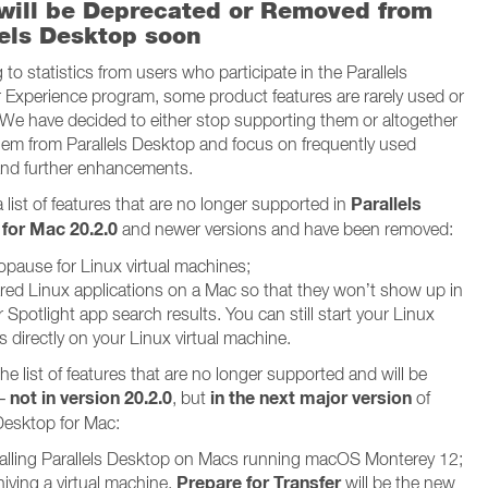
will be Deprecated or Removed from
lels Desktop soon
to statistics from users who participate in the Parallels
Experience program, some product features are rarely used or
l. We have decided to either stop supporting them or altogether
em from Parallels Desktop and focus on frequently used
and further enhancements.
Parallels
 list of features that are no longer supported in
for Mac 20.2.0
and newer versions and have been removed:
opause for Linux virtual machines;
red Linux applications on a Mac so that they won’t show up in
 Spotlight app search results. You can still start your Linux
 directly on your Linux virtual machine.
he list of features that are no longer supported and will be
not in version 20.2.0
in the next major version
 –
, but
of
 Desktop for Mac:
talling Parallels Desktop on Macs running macOS Monterey 12;
Prepare for Transfer
iving a virtual machine.
will be the new