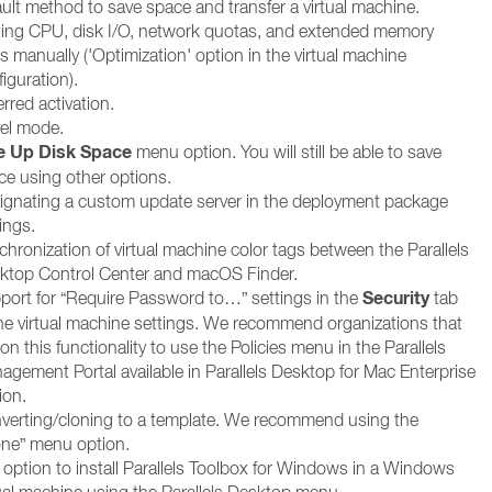
ault method to save space and transfer a virtual machine.
ting CPU, disk I/O, network quotas, and extended memory
ts manually ('Optimization' option in the virtual machine
iguration).
rred activation.
vel mode.
e Up Disk Space
menu option. You will still be able to save
ce using other options.
ignating a custom update server in the deployment package
ings.
chronization of virtual machine color tags between the Parallels
ktop Control Center and macOS Finder.
Security
port for “Require Password to…” settings in the
tab
the virtual machine settings. We recommend organizations that
 on this functionality to use the Policies menu in the Parallels
agement Portal available in Parallels Desktop for Mac Enterprise
ion.
verting/cloning to a template. We recommend using the
one” menu option.
 option to install Parallels Toolbox for Windows in a Windows