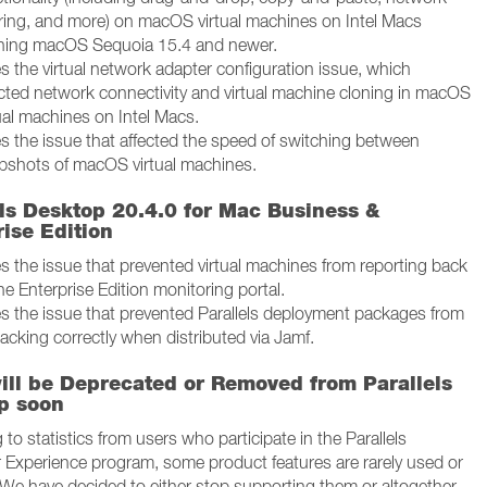
ring, and more) on macOS virtual machines on Intel Macs
ning macOS Sequoia 15.4 and newer.
s the virtual network adapter configuration issue, which
ected network connectivity and virtual machine cloning in macOS
tual machines on Intel Macs.
es the issue that affected the speed of switching between
pshots of macOS virtual machines.
els Desktop 20.4.0 for Mac Business &
ise Edition
es the issue that prevented virtual machines from reporting back
he Enterprise Edition monitoring portal.
es the issue that prevented Parallels deployment packages from
acking correctly when distributed via Jamf.
ill be Deprecated or Removed from Parallels
p soon
to statistics from users who participate in the Parallels
Experience program, some product features are rarely used or
l. We have decided to either stop supporting them or altogether