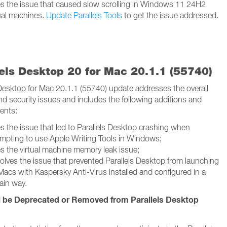
es the issue that caused slow scrolling in Windows 11 24H2
tual machines.
Update Parallels Tools
to get the issue addressed.
lels Desktop 20 for Mac 20.1.1 (55740)
 Desktop for Mac 20.1.1 (55740) update addresses the overall
and security issues and includes the following additions and
ents:
es the issue that led to Parallels Desktop crashing when
empting to use Apple Writing Tools in Windows;
es the virtual machine memory leak issue;
olves the issue that prevented Parallels Desktop from launching
Macs with Kaspersky Anti-Virus installed and configured in a
ain way.
l be Deprecated or Removed from Parallels Desktop