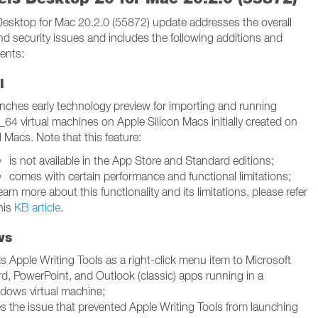
 Desktop for Mac 20.2.0 (55872) update addresses the overall
and security issues and includes the following additions and
ents:
l
nches early technology preview for importing and running
_64 virtual machines on Apple Silicon Macs initially created on
l Macs. Note that this feature:
is not available in the App Store and Standard editions;
comes with certain performance and functional limitations;
earn more about this functionality and its limitations, please refer
his
KB article
.
ws
s Apple Writing Tools as a right-click menu item to Microsoft
d, PowerPoint, and Outlook (classic) apps running in a
dows virtual machine;
es the issue that prevented Apple Writing Tools from launching