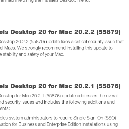
tual machine using the Parallels Desktop menu.
lels Desktop 20 for Mac 20.2.2 (55879)
Desktop 20.2.2 (55879) update fixes a critical security issue that
ntel Macs. We strongly recommend installing this update to
 stability and safety of your Mac.
lels Desktop 20 for Mac 20.2.1 (55876)
 Desktop for Mac 20.2.1 (55876) update addresses the overall
and security issues and includes the following additions and
ents:
bles system administrators to require Single Sign-On (SSO)
vation for Business and Enterprise Edition installations using