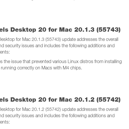
lels Desktop 20 for Mac 20.1.3 (55743)
 Desktop for Mac 20.1.3 (55743) update addresses the overall
and security issues and includes the following additions and
ents:
s the issue that prevented various Linux distros from installing
 running correctly on Macs with M4 chips.
lels Desktop 20 for Mac 20.1.2 (55742)
 Desktop for Mac 20.1.2 (55742) update addresses the overall
and security issues and includes the following additions and
ents: