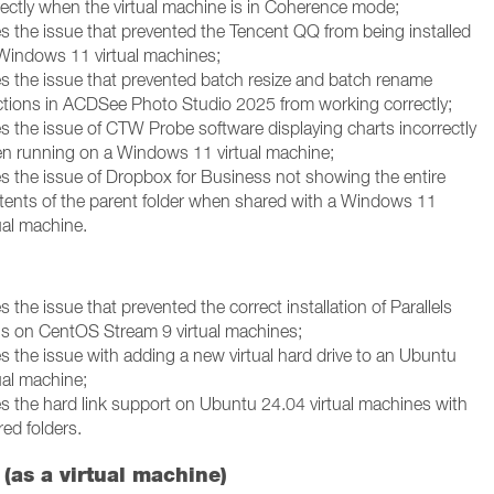
rectly when the virtual machine is in Coherence mode;
es the issue that prevented the Tencent QQ from being installed
Windows 11 virtual machines;
es the issue that prevented batch resize and batch rename
ctions in ACDSee Photo Studio 2025 from working correctly;
es the issue of CTW Probe software displaying charts incorrectly
n running on a Windows 11 virtual machine;
es the issue of Dropbox for Business not showing the entire
tents of the parent folder when shared with a Windows 11
ual machine.
s the issue that prevented the correct installation of Parallels
ls on CentOS Stream 9 virtual machines;
es the issue with adding a new virtual hard drive to an Ubuntu
ual machine;
es the hard link support on Ubuntu 24.04 virtual machines with
ed folders.
(as a virtual machine)