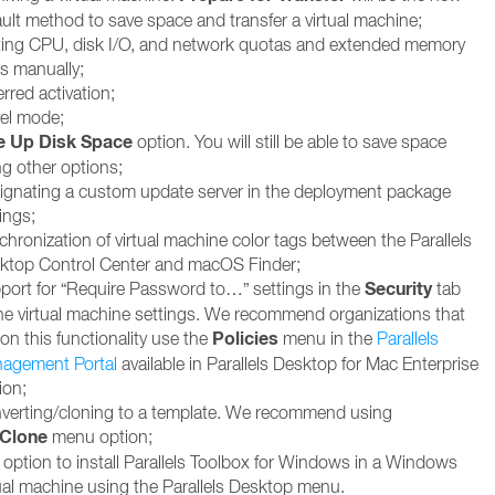
ault method to save space and transfer a virtual machine;
ting CPU, disk I/O, and network quotas and extended memory
ts manually;
rred activation;
vel mode;
e Up Disk Space
option. You will still be able to save space
ng other options;
ignating a custom update server in the deployment package
ings;
chronization of virtual machine color tags between the Parallels
ktop Control Center and macOS Finder;
Security
port for “Require Password to…” settings in the
tab
the virtual machine settings. We recommend organizations that
Policies
 on this functionality use the
menu in the
Parallels
agement Portal
available in Parallels Desktop for Mac Enterprise
ion;
verting/cloning to a template. We recommend using
Clone
menu option;
 option to install Parallels Toolbox for Windows in a Windows
tual machine using the Parallels Desktop menu.