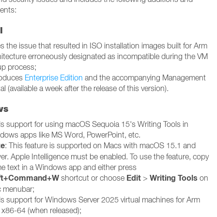
ents:
l
s the issue that resulted in ISO installation images built for Arm
hitecture erroneously designated as incompatible during the VM
up process;
roduces
Enterprise Edition
and the accompanying Management
al (available a week after the release of this version).
ws
s support for using macOS Sequoia 15's Writing Tools in
dows apps like MS Word, PowerPoint, etc.
te
: This feature is supported on Macs with macOS 15.1 and
er. Apple Intelligence must be enabled. To use the feature, copy
e text in a Windows app and either press
ift+Command+W
Edit
Writing Tools
shortcut or choose
>
on
 menubar;
s support for Windows Server 2025 virtual machines for Arm
 x86-64 (when released);