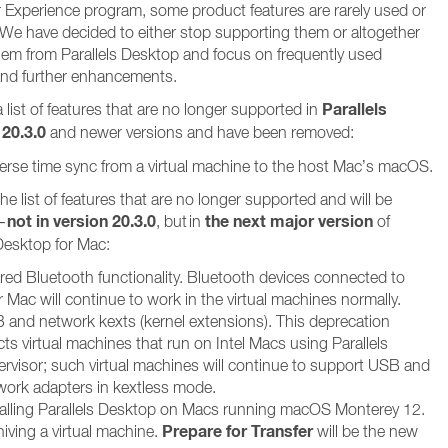
Experience program, some product features are rarely used or
l. We have decided to either stop supporting them or altogether
em from Parallels Desktop and focus on frequently used
and further enhancements.
Parallels
 list of features that are no longer supported in
20.3.0
and newer versions and have been removed:
erse time sync from a virtual machine to the host Mac’s macOS.
he list of features that are no longer supported and will be
not in version 20.3.0
the next major version
–
, but in
of
 Desktop for Mac:
red Bluetooth functionality. Bluetooth devices connected to
 Mac will continue to work in the virtual machines normally.
 and network kexts (kernel extensions). This deprecation
cts virtual machines that run on Intel Macs using Parallels
ervisor; such virtual machines will continue to support USB and
work adapters in kextless mode.
talling Parallels Desktop on Macs running macOS Monterey 12.
Prepare for Transfer
iving a virtual machine.
will be the new