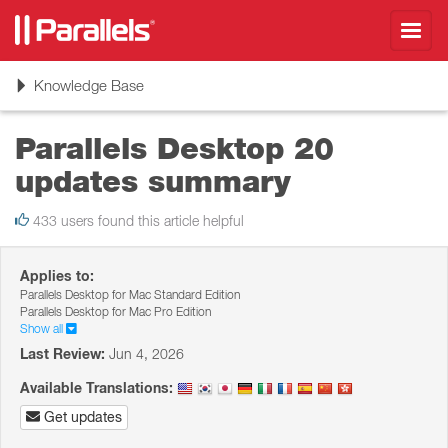
Toggl
navig
Toggle
Knowledge Base
navigation
Parallels Desktop 20
updates summary
433 users found this article helpful
Applies to:
Parallels Desktop for Mac Standard Edition
Parallels Desktop for Mac Pro Edition
Show all
Last Review:
Jun 4, 2026
Available Translations:
Get updates