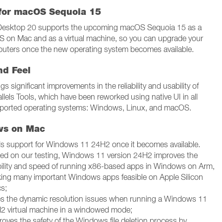
for macOS Sequoia 15
 Desktop 20 supports the upcoming macOS Sequoia 15 as a
S on Mac and as a virtual machine, so you can upgrade your
ters once the new operating system becomes available.
nd Feel
gs significant improvements in the reliability and usability of
llels Tools, which have been reworked using native UI in all
ported operating systems: Windows, Linux, and macOS.
ws on Mac
s support for Windows 11 24H2 once it becomes available.
ed on our testing, Windows 11 version 24H2 improves the
bility and speed of running x86-based apps in Windows on Arm,
ing many important Windows apps feasible on Apple Silicon
s;
es the dynamic resolution issues when running a Windows 11
2 virtual machine in a windowed mode;
roves the safety of the Windows file deletion process by