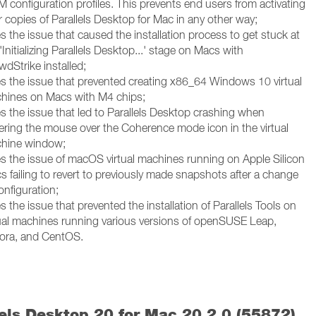
 configuration profiles. This prevents end users from activating
r copies of Parallels Desktop for Mac in any other way;
s the issue that caused the installation process to get stuck at
'Initializing Parallels Desktop...' stage on Macs with
wdStrike installed;
es the issue that prevented creating x86_64 Windows 10 virtual
hines on Macs with M4 chips;
es the issue that led to Parallels Desktop crashing when
ering the mouse over the Coherence mode icon in the virtual
hine window;
es the issue of macOS virtual machines running on Apple Silicon
s failing to revert to previously made snapshots after a change
onfiguration;
s the issue that prevented the installation of Parallels Tools on
tual machines running various versions of openSUSE Leap,
ora, and CentOS.
lels Desktop 20 for Mac 20.2.0 (55872)