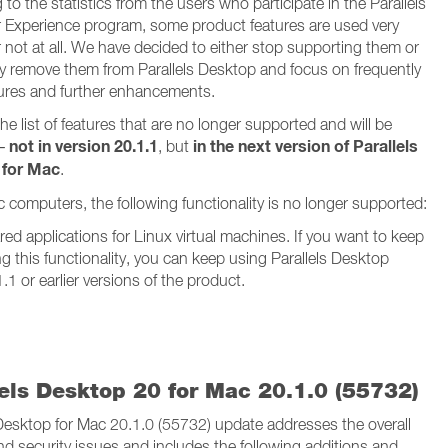
to the statistics from the users who participate in the Parallels
Experience program, some product features are used very
 not at all. We have decided to either stop supporting them or
y remove them from Parallels Desktop and focus on frequently
ures and further enhancements.
he list of features that are no longer supported and will be
not in version 20.1.1
in the next version of Parallels
 –
, but
 for Mac
.
c computers, the following functionality is no longer supported:
ed applications for Linux virtual machines. If you want to keep
g this functionality, you can keep using Parallels Desktop
.1 or earlier versions of the product.
lels Desktop 20 for Mac 20.1.0 (55732)
 Desktop for Mac 20.1.0 (55732) update addresses the overall
and security issues and includes the following additions and