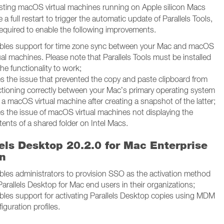
sting macOS virtual machines running on Apple silicon Macs
re a full restart to trigger the automatic update of Parallels Tools,
required to enable the following improvements.
bles support for time zone sync between your Mac and macOS
ual machines. Please note that Parallels Tools must be installed
the functionality to work;
es the issue that prevented the copy and paste clipboard from
ctioning correctly between your Mac’s primary operating system
a macOS virtual machine after creating a snapshot of the latter;
es the issue of macOS virtual machines not displaying the
ents of a shared folder on Intel Macs.
lels Desktop 20.2.0 for Mac Enterprise
on
bles administrators to provision SSO as the activation method
Parallels Desktop for Mac end users in their organizations;
bles support for activating Parallels Desktop copies using MDM
iguration profiles.