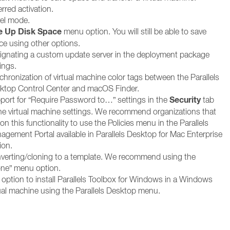
rred activation.
vel mode.
e Up Disk Space
menu option. You will still be able to save
ce using other options.
ignating a custom update server in the deployment package
ings.
chronization of virtual machine color tags between the Parallels
ktop Control Center and macOS Finder.
Security
port for “Require Password to…” settings in the
tab
the virtual machine settings. We recommend organizations that
 on this functionality to use the Policies menu in the Parallels
agement Portal available in Parallels Desktop for Mac Enterprise
ion.
verting/cloning to a template. We recommend using the
one” menu option.
 option to install Parallels Toolbox for Windows in a Windows
tual machine using the Parallels Desktop menu.