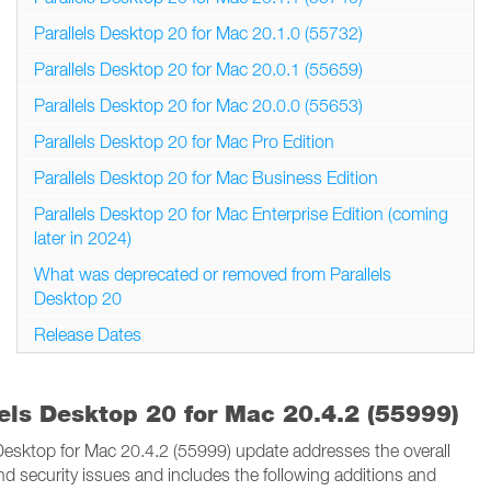
Parallels Desktop 20 for Mac 20.1.0 (55732)
Parallels Desktop 20 for Mac 20.0.1 (55659)
Parallels Desktop 20 for Mac 20.0.0 (55653)
Parallels Desktop 20 for Mac Pro Edition
Parallels Desktop 20 for Mac Business Edition
Parallels Desktop 20 for Mac Enterprise Edition (coming
later in 2024)
What was deprecated or removed from Parallels
Desktop 20
Release Dates
lels Desktop 20 for Mac 20.4.2 (55999)
 Desktop for Mac 20.4.2 (55999) update addresses the overall
and security issues and includes the following additions and