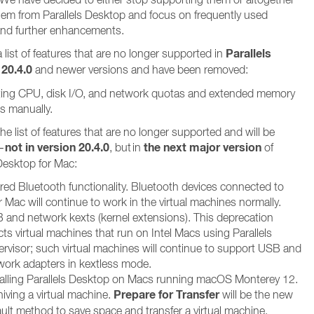
em from Parallels Desktop and focus on frequently used
and further enhancements.
Parallels
 list of features that are no longer supported in
20.4.0
and newer versions and have been removed:
ting CPU, disk I/O, and network quotas and extended memory
ts manually.
he list of features that are no longer supported and will be
not in version 20.4.0
the next major version
–
, but in
of
 Desktop for Mac:
red Bluetooth functionality. Bluetooth devices connected to
 Mac will continue to work in the virtual machines normally.
 and network kexts (kernel extensions). This deprecation
cts virtual machines that run on Intel Macs using Parallels
ervisor; such virtual machines will continue to support USB and
work adapters in kextless mode.
talling Parallels Desktop on Macs running macOS Monterey 12.
Prepare for Transfer
iving a virtual machine.
will be the new
ault method to save space and transfer a virtual machine.