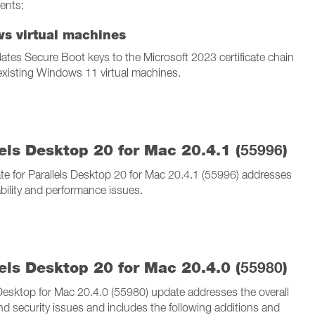
ents:
s virtual machines
ates Secure Boot keys to the Microsoft 2023 certificate chain
 existing Windows 11 virtual machines.
els Desktop 20 for Mac 20.4.1 (
55996
)
te for Parallels Desktop 20 for Mac 20.4.1 (55996) addresses
ability and performance issues.
els Desktop 20 for Mac 20.4.0 (
55980
)
 Desktop for Mac 20.4.0 (55980) update addresses the overall
and security issues and includes the following additions and