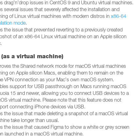
es drag’n’drop issues in CentOS 9 and Ubuntu virtual machines.
s several issues that severely affected the installation and
ning of Linux virtual machines with modern distros in
x86-64
lation mode
.
s the issue that prevented reverting to a previously created
pshot of an x86-64 Linux virtual machine on an Apple silicon
.
(as a virtual machine)
roves the Shared network mode for macOS virtual machines
ning on Apple silicon Macs, enabling them to remain on the
e VPN connection as your Mac’s own macOS system.
bles support for USB passthrough on Macs running macOS
uoia 15 and newer, allowing you to connect USB devices to a
OS virtual machine. Please note that this feature does not
port connecting iPhone devices via USB.
es the issue that made deleting a snapshot of a macOS virtual
hine take longer than usual.
es the issue that caused Figma to show a white or grey screen
n launched in a macOS virtual machine.