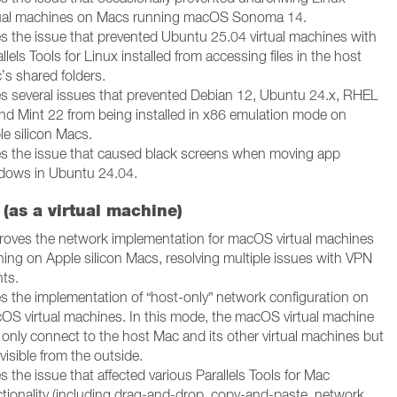
tual machines on Macs running macOS Sonoma 14.
es the issue that prevented Ubuntu 25.04 virtual machines with
llels Tools for Linux installed from accessing files in the host
’s shared folders.
es several issues that prevented Debian 12, Ubuntu 24.x, RHEL
and Mint 22 from being installed in x86 emulation mode on
le silicon Macs.
es the issue that caused black screens when moving app
dows in Ubuntu 24.04.
(as a virtual machine)
roves the network implementation for macOS virtual machines
ning on Apple silicon Macs, resolving multiple issues with VPN
nts.
es the implementation of “host-only” network configuration on
OS virtual machines. In this mode, the macOS virtual machine
 only connect to the host Mac and its other virtual machines but
nvisible from the outside.
s the issue that affected various Parallels Tools for Mac
ctionality (including drag-and-drop, copy-and-paste, network