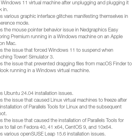
a Windows 11 virtual machine after unplugging and plugging it
 in.
s various graphic interface glitches manifesting themselves in
erence mode.
es the mouse pointer behavior issue in Nedgraphics Easy
oring Premium running in a Windows machine on an Apple
con Mac.
es the issue that forced Windows 11 to suspend when
nching Tower! Simulator 3.
es the issue that prevented dragging files from macOS Finder to
look running in a Windows virtual machine.
es Ubuntu 24.04 installation issues.
s the issue that caused Linux virtual machines to freeze after
installation of Parallels Tools for Linux and the subsequent
oot.
s the issue that caused the installation of Parallels Tools for
ux to fail on Fedora 40, 41 x64, CentOS 9, and 10x64.
es various openSUSE Leap 15.6 installation issues.