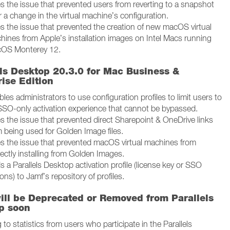
es the issue that prevented users from reverting to a snapshot
r a change in the virtual machine’s configuration.
es the issue that prevented the creation of new macOS virtual
hines from Apple’s installation images on Intel Macs running
OS Monterey 12.
els Desktop 20.3.0 for Mac Business &
ise Edition
les administrators to use configuration profiles to limit users to
SSO-only activation experience that cannot be bypassed.
es the issue that prevented direct Sharepoint & OneDrive links
m being used for Golden Image files.
es the issue that prevented macOS virtual machines from
ectly installing from Golden Images.
 a Parallels Desktop activation profile (license key or SSO
ons) to Jamf’s repository of profiles.
ill be Deprecated or Removed from Parallels
p soon
to statistics from users who participate in the Parallels