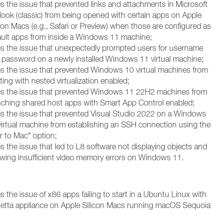
es the issue that prevented links and attachments in Microsoft
look (classic) from being opened with certain apps on Apple
con Macs (e.g., Safari or Preview) when those are configured as
ault apps from inside a Windows 11 machine;
es the issue that unexpectedly prompted users for username
 password on a newly installed Windows 11 virtual machine;
es the issue that prevented Windows 10 virtual machines from
ing with nested virtualization enabled;
es the issue that prevented Windows 11 22H2 machines from
nching shared host apps with Smart App Control enabled;
es the issue that prevented Visual Studio 2022 on a Windows
virtual machine from establishing an SSH connection using the
r to Mac" option;
s the issue that led to L8 software not displaying objects and
wing insufficient video memory errors on Windows 11.
s the issue of x86 apps failing to start in a Ubuntu Linux with
etta appliance on Apple Silicon Macs running macOS Sequoia