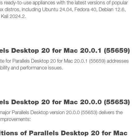
s ready-to-use appliances with the latest versions of popular
ux distros, including Ubuntu 24.04, Fedora 40, Debian 12.6,
 Kali 2024.2.
lels Desktop 20 for Mac 20.0.1 (55659)
te for Parallels Desktop 20 for Mac 20.0.1 (55659) addresses
ability and performance issues.
lels Desktop 20 for Mac 20.0.0 (55653)
ajor Parallels Desktop version 20.0.0 (55653) delivers the
 improvements:
itions of Parallels Desktop 20 for Mac