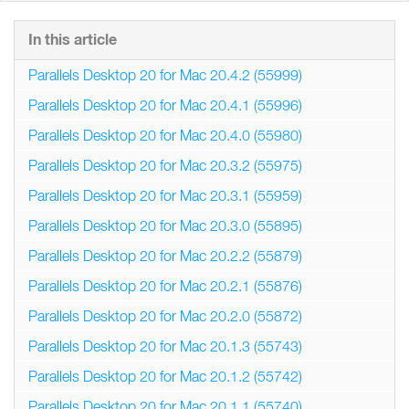
In this article
Parallels Desktop 20 for Mac 20.4.2 (55999)
Parallels Desktop 20 for Mac 20.4.1 (55996)
Parallels Desktop 20 for Mac 20.4.0 (55980)
Parallels Desktop 20 for Mac 20.3.2 (55975)
Parallels Desktop 20 for Mac 20.3.1 (55959)
Parallels Desktop 20 for Mac 20.3.0 (55895)
Parallels Desktop 20 for Mac 20.2.2 (55879)
Parallels Desktop 20 for Mac 20.2.1 (55876)
Parallels Desktop 20 for Mac 20.2.0 (55872)
Parallels Desktop 20 for Mac 20.1.3 (55743)
Parallels Desktop 20 for Mac 20.1.2 (55742)
Parallels Desktop 20 for Mac 20.1.1 (55740)