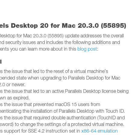
lels Desktop 20 for Mac 20.3.0 (55895)
 Desktop for Mac 20.3.0 (55895) update addresses the overall
and security issues and includes the following additions and
nts you can learn more about in this
blog post
:
l
s the issue that led to the reset of a virtual machine’s
pended state when upgrading to Parallels Desktop for Mac
2.0 or newer.
s the issue that led to an active Parallels Desktop license being
wn as expired.
es the issue that prevented macOS 15 users from
enticating the installation of Parallels Desktop with Touch ID.
es the issue that required double authentication (TouchID and
sword) to change the settings of a protected virtual machine.
s support for SSE 4.2 instruction set in
x86-64 emulation