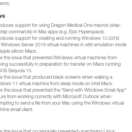
ents:
ws
roduces support for using Dragon Medical One macros (step-
step commands) in Mac apps (e.g. Epic Hyperspace).
roduces support for creating and running Windows 10 22H2
 Windows Server 2019 virtual machines in x86 emulation mode
Apple silicon Macs.
es the issue that prevented Windows virtual machines from
king successfully in preparation for transfer on Macs running
OS Sequoia 15.
es the issue that produced black screens when waking a
dows 11 virtual machine from sleep mode on Intel Macs.
es the issue that prevented the “Send with Windows Email App”
ture from working correctly with Microsoft Outlook when
empting to send a file from your Mac using the Windows virtual
ine email client.
es the issue that occasionally prevented unarchiving Linux