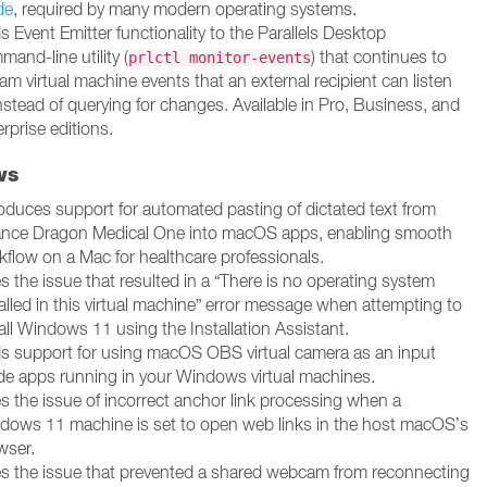
de
, required by many modern operating systems.
 Event Emitter functionality to the Parallels Desktop
and-line utility (
) that continues to
prlctl monitor-events
am virtual machine events that an external recipient can listen
nstead of querying for changes. Available in Pro, Business, and
rprise editions.
ws
roduces support for automated pasting of dictated text from
nce Dragon Medical One into macOS apps, enabling smooth
kflow on a Mac for healthcare professionals.
s the issue that resulted in a “There is no operating system
alled in this virtual machine” error message when attempting to
all Windows 11 using the Installation Assistant.
s support for using macOS OBS virtual camera as an input
ide apps running in your Windows virtual machines.
es the issue of incorrect anchor link processing when a
dows 11 machine is set to open web links in the host macOS’s
wser.
es the issue that prevented a shared webcam from reconnecting