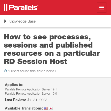
Toggl
navig
Toggle
Knowledge Base
navigation
How to see processes,
sessions and published
resources on a particular
RD Session Host
1 users found this article helpful
Applies to:
Parallels Remote Application Server 19.1
Parallels Remote Application Server 19.0
Last Review:
Jan 31, 2023
Available Translations: