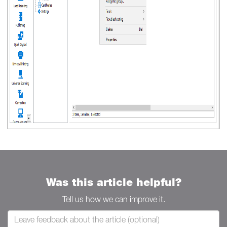
Was this article helpful?
Tell us how we can improve it.