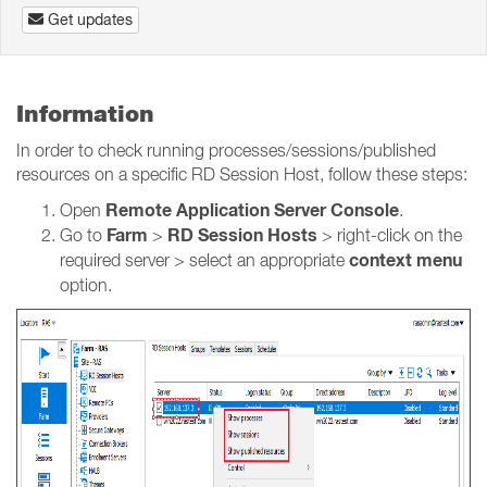
Get updates
Information
In order to check running processes/sessions/published
resources on a specific RD Session Host, follow these steps:
Remote Application Server Console
Open
.
Farm
RD Session Hosts
Go to
>
> right-click on the
context menu
required server > select an appropriate
option.